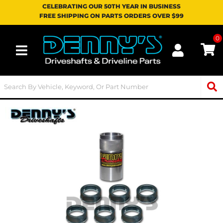
CELEBRATING OUR 50TH YEAR IN BUSINESS
FREE SHIPPING ON PARTS ORDERS OVER $99
0
Toggle navigation