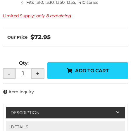
Fits 1310, 1330, 1350, 1355, 1410 series
Limited Supply:
only 8 remaining
$72.95
Qty
:
ADD TO CART
-
+
Item Inquiry
DESCRIPTION
DETAILS