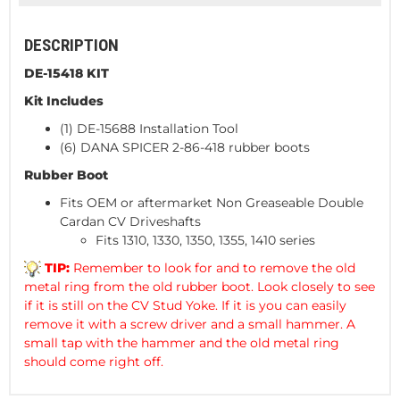
DESCRIPTION
DE-15418 KIT
Kit Includes
(1) DE-15688 Installation Tool
(6) DANA SPICER 2-86-418 rubber boots
Rubber Boot
Fits OEM or aftermarket Non Greaseable Double
Cardan CV Driveshafts
Fits 1310, 1330, 1350, 1355, 1410 series
TIP:
Remember to look for and to remove the old
metal ring from the old rubber boot. Look closely to see
if it is still on the CV Stud Yoke. If it is you can easily
remove it with a screw driver and a small hammer. A
small tap with the hammer and the old metal ring
should come right off.