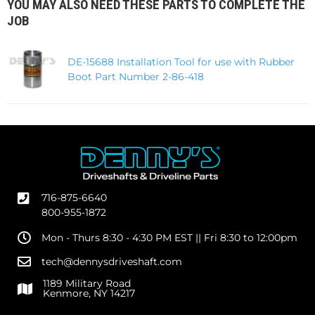
YOU MAY ALSO NEED THESE PARTS TO COMPLETE THE
JOB
DE-15688 Installation Tool for use with Rubber
Boot Part Number 2-86-418
716-875-6640
800-955-1872
Mon - Thurs 8:30 - 4:30 PM EST || Fri 8:30 to 12:00pm
tech@dennysdriveshaft.com
1189 Military Road
Kenmore, NY 14217