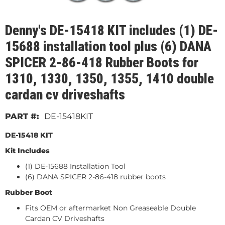
Denny's DE-15418 KIT includes (1) DE-
15688 installation tool plus (6) DANA
SPICER 2-86-418 Rubber Boots for
1310, 1330, 1350, 1355, 1410 double
cardan cv driveshafts
DE-15418KIT
DE-15418 KIT
Kit Includes
(1) DE-15688 Installation Tool
(6) DANA SPICER 2-86-418 rubber boots
Rubber Boot
Fits OEM or aftermarket Non Greaseable Double
Cardan CV Driveshafts