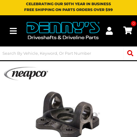
CELEBRATING OUR 50TH YEAR IN BUSINESS
FREE SHIPPING ON PARTS ORDERS OVER $99
0
Toggle navigation