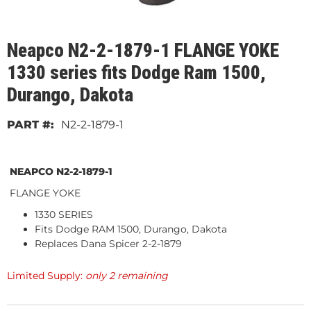
Neapco N2-2-1879-1 FLANGE YOKE
1330 series fits Dodge Ram 1500,
Durango, Dakota
N2-2-1879-1
NEAPCO N2-2-1879-1
FLANGE YOKE
1330 SERIES
Fits Dodge RAM 1500, Durango, Dakota
Replaces Dana Spicer 2-2-1879
Limited Supply:
only 2 remaining