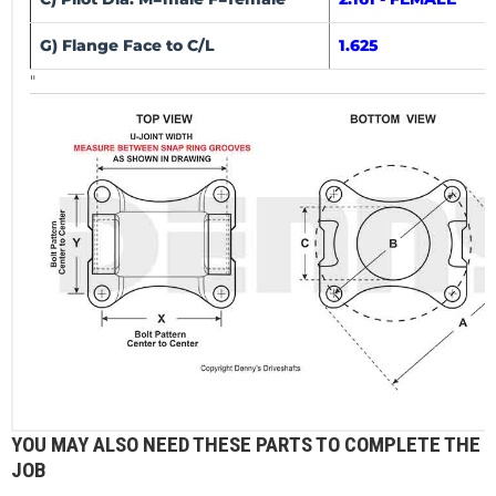
G) Flange Face to C/L
1.625
"
YOU MAY ALSO NEED THESE PARTS TO COMPLETE THE
JOB