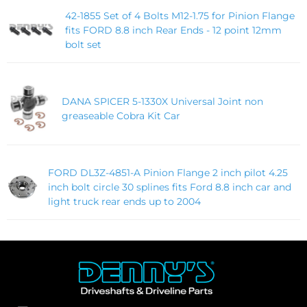
42-1855 Set of 4 Bolts M12-1.75 for Pinion Flange
fits FORD 8.8 inch Rear Ends - 12 point 12mm
bolt set
DANA SPICER 5-1330X Universal Joint non
greaseable Cobra Kit Car
FORD DL3Z-4851-A Pinion Flange 2 inch pilot 4.25
inch bolt circle 30 splines fits Ford 8.8 inch car and
light truck rear ends up to 2004