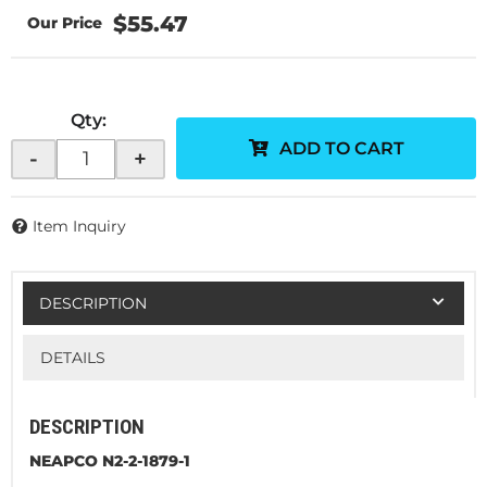
$55.47
Qty
:
ADD TO CART
-
+
Item Inquiry
DESCRIPTION
DETAILS
DESCRIPTION
NEAPCO N2-2-1879-1