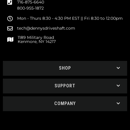
716-875-6640
800-955-1872
Mon - Thurs 8:30 - 4:30 PM EST || Fri 8:30 to 12:00pm
tech@dennysdriveshaft.com
1189 Military Road
Kenmore, NY 14217
SHOP
SUPPORT
COMPANY