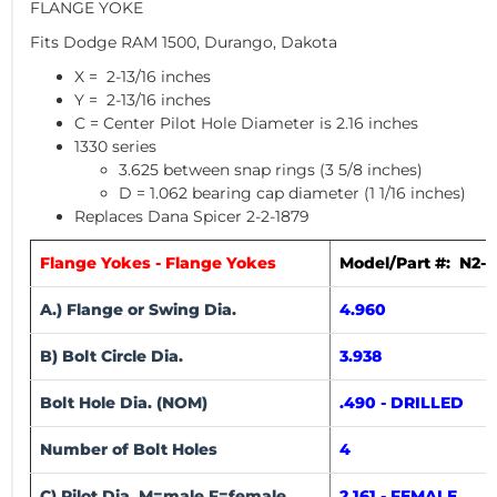
FLANGE YOKE
Fits Dodge RAM 1500, Durango, Dakota
X = 2-13/16 inches
Y = 2-13/16 inches
C = Center Pilot Hole Diameter is 2.16 inches
1330 series
3.625 between snap rings (3 5/8 inches)
D = 1.062 bearing cap diameter (1 1/16 inches)
Replaces Dana Spicer 2-2-1879
Flange Yokes - Flange Yokes
Model/Part #: N2-2
A.) Flange or Swing Dia.
4.960
B) Bolt Circle Dia.
3.938
Bolt Hole Dia. (NOM)
.490 - DRILLED
Number of Bolt Holes
4
C) Pilot Dia. M=male F=female
2.161 - FEMALE