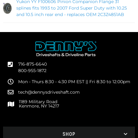
Yukon YY F100606 Pinion Companion Flange 31
splines fits 1993 to 2007 Ford Super Duty with 10.25
and 10.5 inch rear end - replaces OEM 2C3Z4851AB
716-875-6640
800-955-1872
Mon - Thurs 8:30 - 4:30 PM EST || Fri 8:30 to 12:00pm
tech@dennysdriveshaft.com
1189 Military Road
Kenmore, NY 14217
SHOP