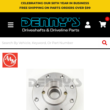
CELEBRATING OUR 50TH YEAR IN BUSINESS
FREE SHIPPING ON PARTS ORDERS OVER $99
0
Toggle navigation