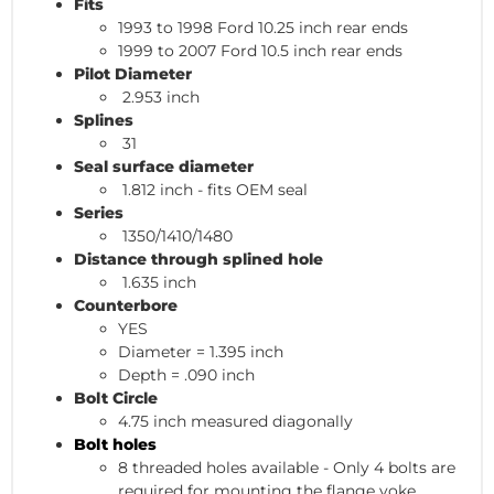
Fits
1993 to 1998 Ford 10.25 inch rear ends
1999 to 2007 Ford 10.5 inch rear ends
Pilot Diameter
2.953 inch
Splines
31
Seal surface diameter
1.812 inch - fits OEM seal
Series
1350/1410/1480
Distance through splined hole
1.635 inch
Counterbore
YES
Diameter = 1.395 inch
Depth = .090 inch
Bolt Circle
4.75 inch measured diagonally
Bolt holes
8 threaded holes available - Only 4 bolts are
required for mounting the flange yoke