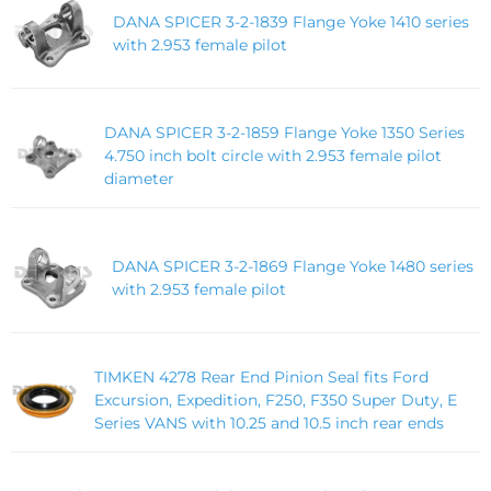
DANA SPICER 3-2-1839 Flange Yoke 1410 series
with 2.953 female pilot
DANA SPICER 3-2-1859 Flange Yoke 1350 Series
4.750 inch bolt circle with 2.953 female pilot
diameter
DANA SPICER 3-2-1869 Flange Yoke 1480 series
with 2.953 female pilot
TIMKEN 4278 Rear End Pinion Seal fits Ford
Excursion, Expedition, F250, F350 Super Duty, E
Series VANS with 10.25 and 10.5 inch rear ends