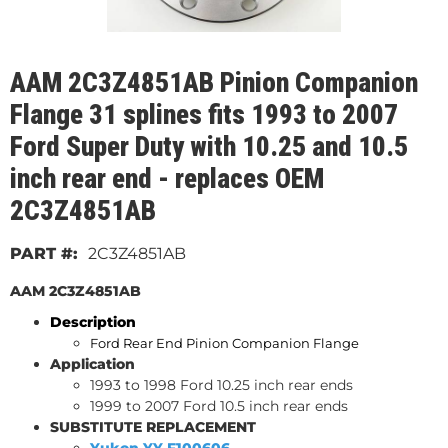
AAM 2C3Z4851AB Pinion Companion
Flange 31 splines fits 1993 to 2007
Ford Super Duty with 10.25 and 10.5
inch rear end - replaces OEM
2C3Z4851AB
2C3Z4851AB
AAM 2C3Z4851AB
Description
Ford Rear End Pinion
Companion
Flange
Application
1993 to 1998 Ford 10.25 inch rear ends
1999 to 2007 Ford 10.5 inch rear ends
SUBSTITUTE REPLACEMENT