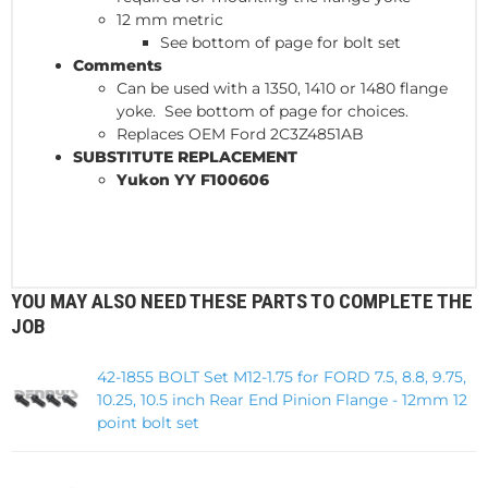
12 mm metric
See bottom of page for bolt set
Comments
Can be used with a 1350, 1410 or 1480 flange
yoke. See bottom of page for choices.
Replaces OEM Ford 2C3Z4851AB
SUBSTITUTE REPLACEMENT
Yukon YY F100606
YOU MAY ALSO NEED THESE PARTS TO COMPLETE THE
JOB
42-1855 BOLT Set M12-1.75 for FORD 7.5, 8.8, 9.75,
10.25, 10.5 inch Rear End Pinion Flange - 12mm 12
point bolt set