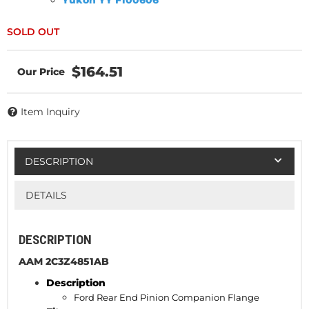
Yukon YY F100606
$164.51
Item Inquiry
DESCRIPTION
DETAILS
DESCRIPTION
AAM 2C3Z4851AB
Description
Ford Rear End Pinion
Companion
Flange