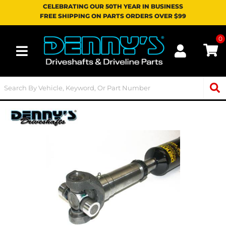
CELEBRATING OUR 50TH YEAR IN BUSINESS
FREE SHIPPING ON PARTS ORDERS OVER $99
0
Toggle navigation