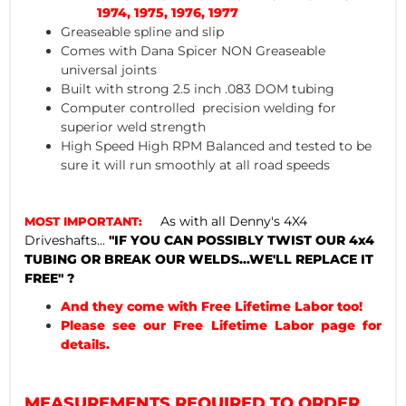
1974, 1975, 1976, 1977
Greaseable spline and slip
Comes with Dana Spicer NON Greaseable
universal joints
Built with strong 2.5 inch .083 DOM tubing
Computer controlled precision welding for
superior weld strength
High Speed High RPM Balanced and tested to be
sure it will run smoothly at all road speeds
As with all Denny's 4X4
MOST IMPORTANT:
Driveshafts...
"IF YOU CAN POSSIBLY TWIST OUR 4x4
TUBING OR BREAK OUR WELDS...WE'LL REPLACE IT
FREE" ?
And they come with Free Lifetime Labor too!
Please see our Free Lifetime Labor page for
details.
MEASUREMENTS REQUIRED TO ORDER