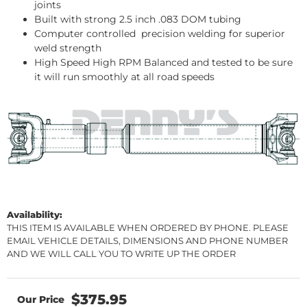
joints
Built with strong 2.5 inch .083 DOM tubing
Computer controlled precision welding for superior
weld strength
High Speed High RPM Balanced and tested to be sure
it will run smoothly at all road speeds
Availability:
THIS ITEM IS AVAILABLE WHEN ORDERED BY PHONE. PLEASE
EMAIL VEHICLE DETAILS, DIMENSIONS AND PHONE NUMBER
AND WE WILL CALL YOU TO WRITE UP THE ORDER
$375.95