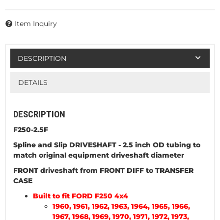
Item Inquiry
DESCRIPTION
DETAILS
DESCRIPTION
F250-2.5F
Spline and Slip DRIVESHAFT
- 2.5 inch OD tubing to
match original equipment driveshaft diameter
FRONT driveshaft from FRONT DIFF to TRANSFER
CASE
Built to fit FORD F250 4x4
1960, 1961, 1962, 1963, 1964, 1965, 1966,
1967, 1968, 1969, 1970, 1971, 1972, 1973,