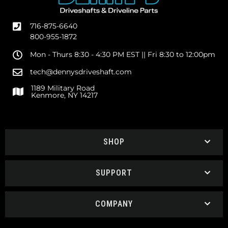
716-875-6640
800-955-1872
Mon - Thurs 8:30 - 4:30 PM EST || Fri 8:30 to 12:00pm
tech@dennysdriveshaft.com
1189 Military Road
Kenmore, NY 14217
SHOP
SUPPORT
COMPANY