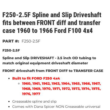
F250-2.5F Spline and Slip Driveshaft
fits between FRONT diff and transfer
case 1960 to 1966 Ford F100 4x4
F250-2.5F
F250-2.5F
Spline and Slip DRIVESHAFT
- 2.5 inch OD tubing to
match original equipment driveshaft diameter
FRONT driveshaft from FRONT DIFF to TRANSFER CASE
Built to fit FORD F250 4x4
1960, 1961, 1962, 1963, 1964, 1965, 1966, 1967,
1968, 1969, 1970, 1971, 1972, 1973, 1974, 1975,
1976, 1977
Greaseable spline and slip
Comes with Dana Spicer NON Greaseable universal