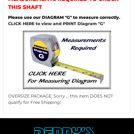
THIS SHAFT
Please use our DIAGRAM "G" to measure correctly.
CLICK HERE to view and PRINT Diagram "G"
OVERSIZE PACKAGE: Sorry ... this item DOES NOT
qualify for Free Shipping!