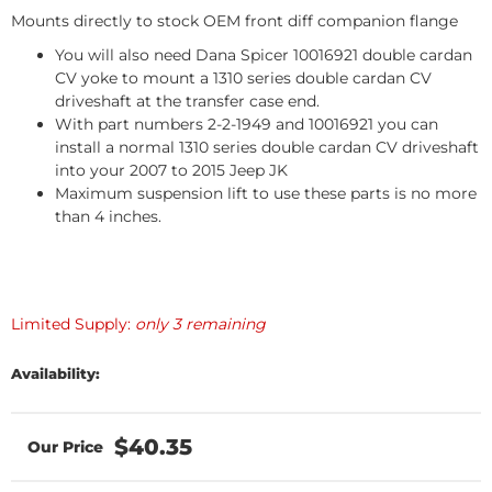
Mounts directly to stock OEM front diff companion flange
You will also need Dana Spicer 10016921 double cardan
CV yoke to mount a 1310 series double cardan CV
driveshaft at the transfer case end.
With part numbers 2-2-1949 and 10016921 you can
install a normal 1310 series double cardan CV driveshaft
into your 2007 to 2015 Jeep JK
Maximum suspension lift to use these parts is no more
than 4 inches.
Limited Supply:
only 3 remaining
Availability:
$40.35