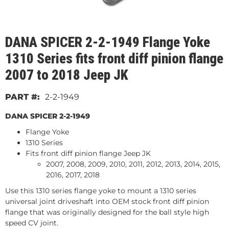
DANA SPICER 2-2-1949 Flange Yoke
1310 Series fits front diff pinion flange
2007 to 2018 Jeep JK
2-2-1949
DANA SPICER 2-2-1949
Flange Yoke
1310 Series
Fits front diff pinion flange Jeep JK
2007, 2008, 2009, 2010, 2011, 2012, 2013, 2014, 2015,
2016, 2017, 2018
Use this 1310 series flange yoke to mount a 1310 series
universal joint driveshaft into OEM stock front diff pinion
flange that was originally designed for the ball style high
speed CV joint.