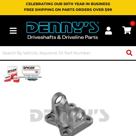
CELEBRATING OUR 50TH YEAR IN BUSINESS
FREE SHIPPING ON PARTS ORDERS OVER $99
0
Toggle navigation