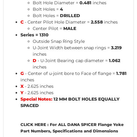
Bolt Hole Diameter =
0.481
inches
Bolt Holes =
4
Bolt Holes =
DRILLED
C
- Center Pilot Hole Diameter =
2.558
inches
Center Pilot =
MALE
Series = 1310
Outside Snap Ring Style
U-Joint Width between snap rings =
3.219
inches
D
- U-Joint Bearing cap diameter =
1.062
inches
G
- Center of u-joint bore to Face of flange =
1.781
inches
X
- 2.625 inches
Y
- 2.625 inches
Special Notes:
12 MM BOLT HOLES EQUALLY
SPACED
CLICK HERE : For ALL DANA SPICER Flange Yoke
Part Numbers, Specifications and Dimensions