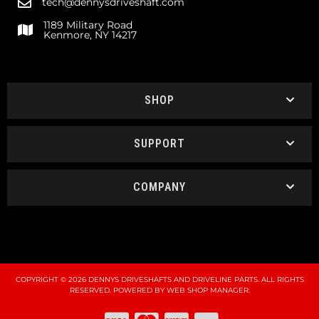
tech@dennysdriveshaft.com
1189 Military Road
Kenmore, NY 14217
SHOP
SUPPORT
COMPANY
COPYRIGHT © 2026 DENNYS DRIVESHAFTS AND DRIVELINE PARTS. ALL RIGHTS
RESERVED.
POWERED BY
WEB SHOP MANAGER
.