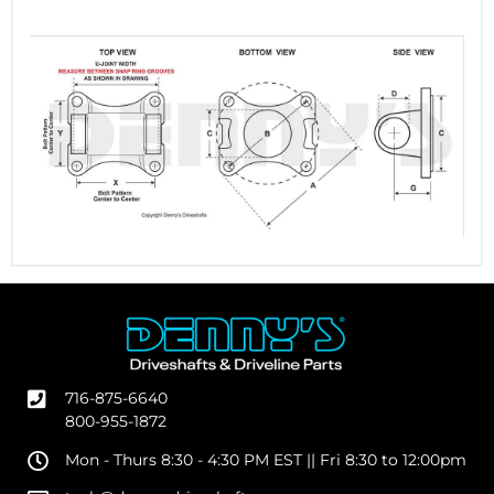
716-875-6640
800-955-1872
Mon - Thurs 8:30 - 4:30 PM EST || Fri 8:30 to 12:00pm