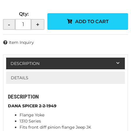
Qty
:
ADD TO CART
-
+
Item Inquiry
DESCRIPTION
DETAILS
DESCRIPTION
DANA SPICER 2-2-1949
Flange Yoke
1310 Series
Fits front diff pinion flange Jeep JK