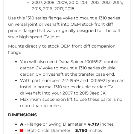
2007, 2008, 2009, 2010, 2011, 2012, 2013, 2014,
2015, 2016, 2017, 2018
Use this 1310 series flange yoke to mount a 1310 series
universal joint driveshaft into OEM stock front diff
pinion flange that was originally designed for the ball
style high speed CV joint.
Mounts directly to stock OEM front diff companion
flange
You will also need Dana Spicer 10016921 double
cardan CV yoke to mount a 1310 series double
cardan CV driveshaft at the transfer case end.
With part numbers 2-2-1949 and 10016921 you can
install a normal 1310 series double cardan CV
driveshaft into your 2007 to 2015 Jeep JK
Maximum suspension lift to use these parts is no
more than 4 inches.
DIMENSIONS
A
- Flange or Swing Diameter =
4.719
inches
B
- Bolt Circle Diameter =
3.750
inches