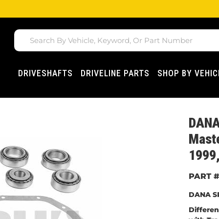
DRIVESHAFTS
DRIVELINE PARTS
SHOP BY VEHIC
DANA 
Maste
1999,
DANA SP
Differe