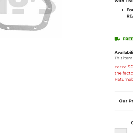
with Tr
Fo
RE
FREE
Availabil
This item
>>>>> SP
the fact
Returnab