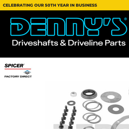
CELEBRATING OUR 50TH YEAR IN BUSINESS