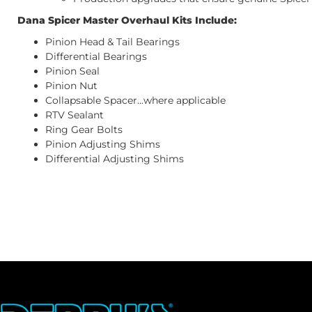
Dana Spicer Master Overhaul Kits Include:
Pinion Head & Tail Bearings
Differential Bearings
Pinion Seal
Pinion Nut
Collapsable Spacer...where applicable
RTV Sealant
Ring Gear Bolts
Pinion Adjusting Shims
Differential Adjusting Shims