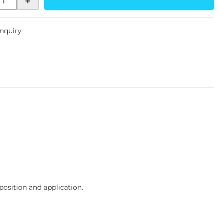
+
Inquiry
osition and application.