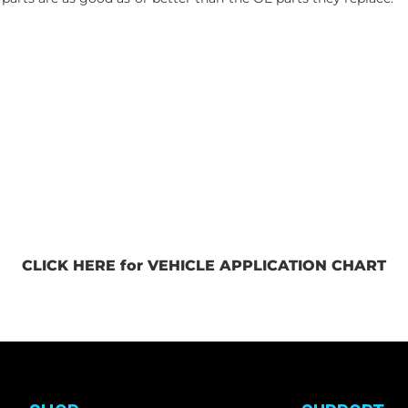
CLICK HERE for VEHICLE APPLICATION CHART