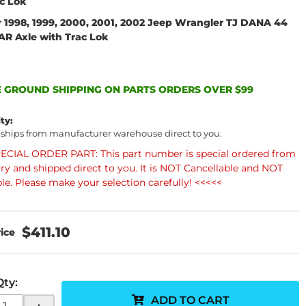
ac Lok
r 1998, 1999, 2000, 2001, 2002 Jeep Wrangler TJ DANA 44
AR Axle with Trac Lok
 GROUND SHIPPING ON PARTS ORDERS OVER $99
ity:
 ships from manufacturer warehouse direct to you.
ECIAL ORDER PART: This part number is special ordered from
ory and shipped direct to you. It is NOT Cancellable and NOT
le. Please make your selection carefully! <<<<<
$411.10
Qty
:
ADD TO CART