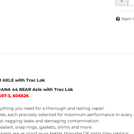
-
Item 
R AXLE with Trac Lok
 DANA 44 REAR Axle with Trac Lok
567-3, 606626
thing you need for a thorough and lasting repair.
nes, each precisely selected for maximum performance In every p
inst nagging leaks and damaging contamination.
 sealant, snap rings, gaskets, shims and more.
arts are as good as-or better than-the OE parts they replace.