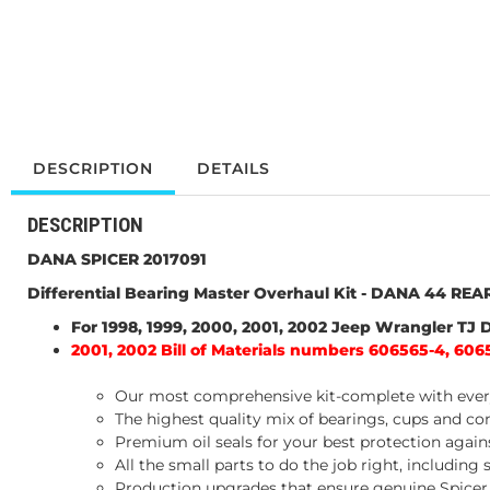
DESCRIPTION
DETAILS
DESCRIPTION
DANA SPICER 2017091
Differential Bearing Master Overhaul Kit - DANA 44 REA
For 1998, 1999, 2000, 2001, 2002 Jeep Wrangler TJ
2001, 2002 Bill of Materials numbers 606565-4, 606
Our most comprehensive kit-complete with every
The highest quality mix of bearings, cups and co
Premium oil seals for your best protection aga
All the small parts to do the job right, including
Production upgrades that ensure genuine Spicer p