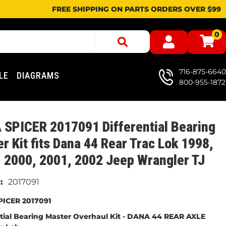
FREE SHIPPING ON PARTS ORDERS OVER $99
0
716-875-6640
LE
DIAGRAMS
800-955-1872
SPICER 2017091 Differential Bearing
r Kit fits Dana 44 Rear Trac Lok 1998,
 2000, 2001, 2002 Jeep Wrangler TJ
2017091
ICER 2017091
ntial Bearing Master Overhaul Kit - DANA 44 REAR AXLE