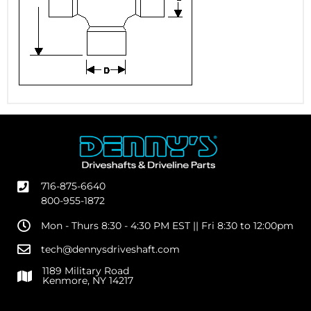
716-875-6640
800-955-1872
Mon - Thurs 8:30 - 4:30 PM EST || Fri 8:30 to 12:00pm
tech@dennysdriveshaft.com
1189 Military Road
Kenmore, NY 14217