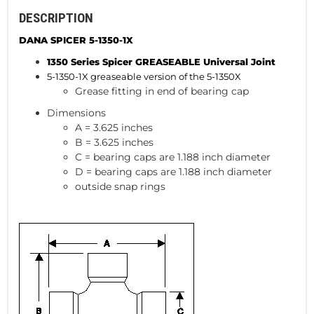
DESCRIPTION
DANA SPICER 5-1350-1X
1350 Series Spicer GREASEABLE
Universal Joint
5-1350-1X greaseable version of the 5-1350X
Grease fitting in end of bearing cap
Dimensions
A = 3.625 inches
B = 3.625 inches
C = bearing caps are 1.188 inch diameter
D = bearing caps are 1.188 inch diameter
outside snap rings