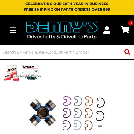
CELEBRATING OUR 50TH YEAR IN BUSINESS
FREE SHIPPING ON PARTS ORDERS OVER $99
0
Toggle navigation