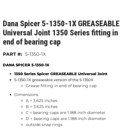
Dana Spicer 5-1350-1X GREASEABLE
Universal Joint 1350 Series fitting in
end of bearing cap
5-1350-1X
DANA SPICER 5-1350-1X
1350 Series Spicer GREASEABLE
Universal Joint
5-1350-1X greaseable version of the 5-1350X
Grease fitting in end of bearing cap
Dimensions
A = 3.625 inches
B = 3.625 inches
C = bearing caps are 1.188 inch diameter
D = bearing caps are 1.188 inch diameter
outside snap rings