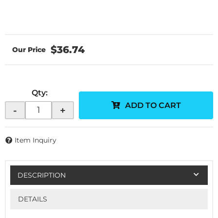
$36.74
Qty
:
ADD TO CART
-
+
Item Inquiry
DESCRIPTION
DETAILS