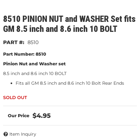
8510 PINION NUT and WASHER Set fits
GM 8.5 inch and 8.6 inch 10 BOLT
8510
Part Number: 8510
Pinion Nut and Washer set
8.5 inch and 8.6 inch 10 BOLT
Fits all GM 8.5 inch and 8.6 inch 10 Bolt Rear Ends
$4.95
Item Inquiry