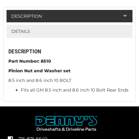
DESCRIPTION
DETAILS
DESCRIPTION
Part Number: 8510
Pinion Nut and Washer set
8.5 inch and 8.6 inch 10 BOLT
Fits all GM 8.5 inch and 8.6 inch 10 Bolt Rear Ends
716-875-6640