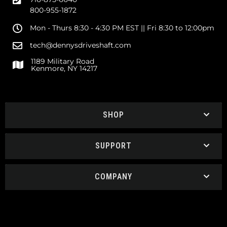
800-955-1872
Mon - Thurs 8:30 - 4:30 PM EST || Fri 8:30 to 12:00pm
tech@dennysdriveshaft.com
1189 Military Road
Kenmore, NY 14217
SHOP
SUPPORT
COMPANY