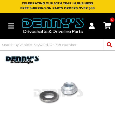
CELEBRATING OUR 50TH YEAR IN BUSINESS
FREE SHIPPING ON PARTS ORDERS OVER $99
0
Toggle navigation