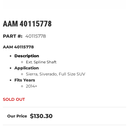
AAM 40115778
40115778
AAM 40115778
Description
Ext. Spline Shaft
Application
Sierra, Siverado, Full Size SUV
Fits Years
2014+
$130.30