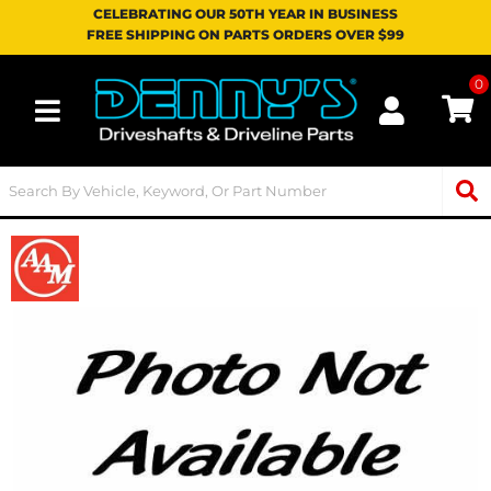
CELEBRATING OUR 50TH YEAR IN BUSINESS
FREE SHIPPING ON PARTS ORDERS OVER $99
0
Toggle navigation