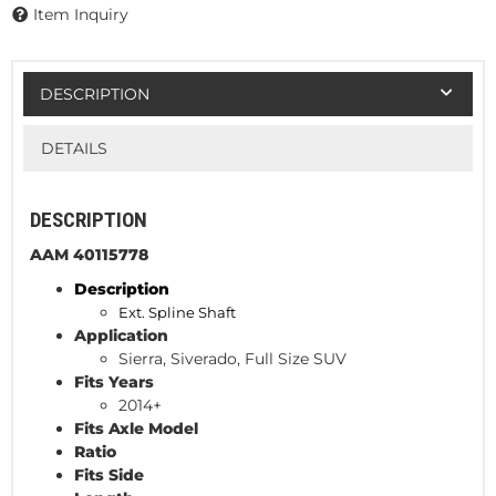
Item Inquiry
DESCRIPTION
DETAILS
DESCRIPTION
AAM 40115778
Description
Ext. Spline Shaft
Application
Sierra, Siverado, Full Size SUV
Fits Years
2014+
Fits Axle Model
Ratio
Fits Side