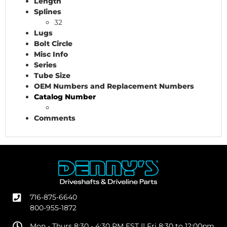
Length
Splines
32
Lugs
Bolt Circle
Misc Info
Series
Tube Size
OEM Numbers and Replacement Numbers
Catalog Number
Comments
716-875-6640
800-955-1872
Mon - Thurs 8:30 - 4:30 PM EST || Fri 8:30 to 12:00pm