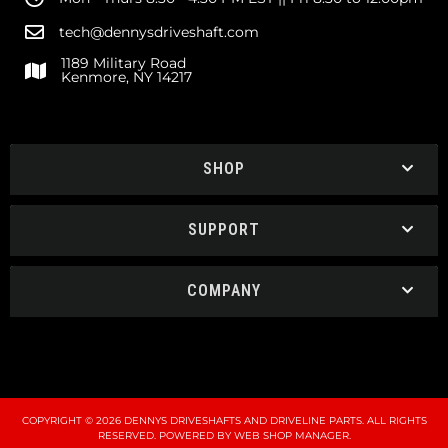
tech@dennysdriveshaft.com
1189 Military Road
Kenmore, NY 14217
SHOP
SUPPORT
COMPANY
COPYRIGHT © 2026 DENNYS DRIVESHAFTS AND DRIVELINE PARTS. ALL RIGHTS
RESERVED.
POWERED BY
WEB SHOP MANAGER
.