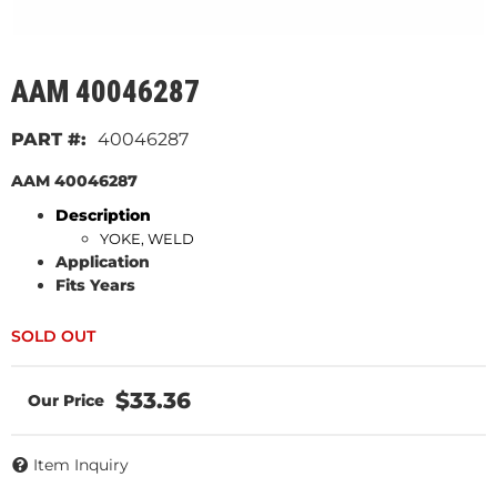
AAM 40046287
40046287
AAM 40046287
Description
YOKE, WELD
Application
Fits Years
$33.36
Item Inquiry