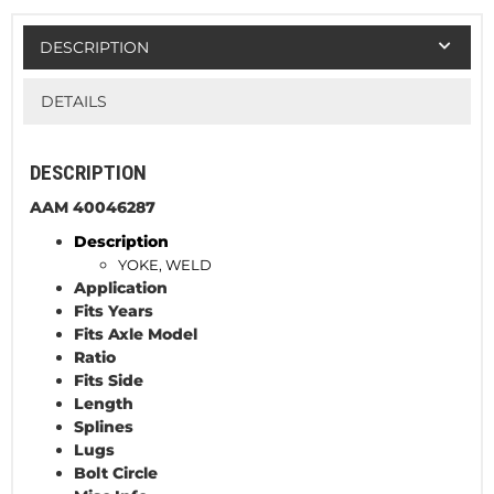
DESCRIPTION
DETAILS
DESCRIPTION
AAM 40046287
Description
YOKE, WELD
Application
Fits Years
Fits Axle Model
Ratio
Fits Side
Length
Splines
Lugs
Bolt Circle