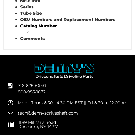
Misc Info
Series
Tube Size
OEM Numbers and Replacement Numbers
Catalog Number
Comments
716-875-6640
800-955-1872
Mon - Thurs 8:30 - 4:30 PM EST || Fri 8:30 to 12:00pm
tech@dennysdriveshaft.com
1189 Military Road
Kenmore, NY 14217