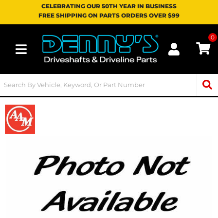
CELEBRATING OUR 50TH YEAR IN BUSINESS
FREE SHIPPING ON PARTS ORDERS OVER $99
0
Toggle navigation