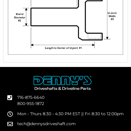
716-875-6640
800-955-1872
Mon - Thurs 8:30 - 4:30 PM EST || Fri 8:30 to 12:00pm
tech@dennysdriveshaft.com