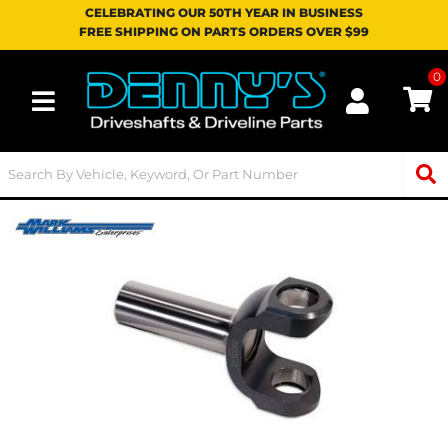
CELEBRATING OUR 50TH YEAR IN BUSINESS
FREE SHIPPING ON PARTS ORDERS OVER $99
0
Toggle navigation