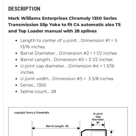
DESCRIPTION
Mark Williams Enterprises Chromoly 1350 Series
Transmission Slip Yoke to fit C4 automatic also T5
and Top Loader manual with 28 splines
Length to center of u-joint... Dimension #1 = 5
13/16 inches
Barrel Diameter... Dimension #2 = 1 1/2 inches
Barrel Length... Dimension #3 = 3 1/2 inches
U-joint cap diameter... Dimension #4 = 1 3/16
inches
U-joint width... Dimension #5 = 3 5/8 inches
Series... 1350
Spline count... 28