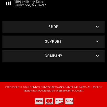
1189 Military Road
Kenmore, NY 14217
SHOP
SUPPORT
COMPANY
COPYRIGHT © 2026 DENNYS DRIVESHAFTS AND DRIVELINE PARTS. ALL RIGHTS
RESERVED.
POWERED BY
WEB SHOP MANAGER
.