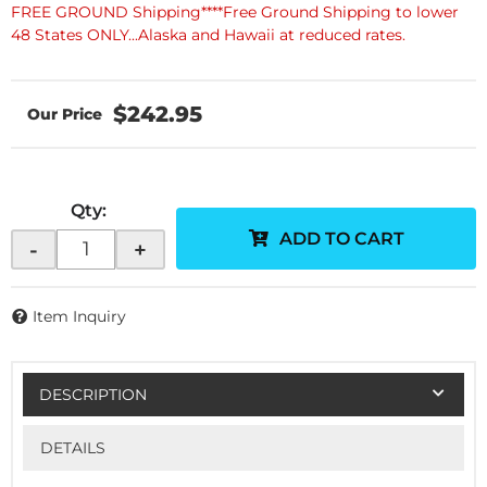
FREE GROUND Shipping****Free Ground Shipping to lower
48 States ONLY...Alaska and Hawaii at reduced rates.
$242.95
Qty
:
ADD TO CART
-
+
Item Inquiry
DESCRIPTION
DETAILS