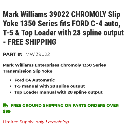
Mark Williams 39022 CHROMOLY Slip
Yoke 1350 Series fits FORD C-4 auto,
T-5 & Top Loader with 28 spline output
- FREE SHIPPING
MW 39022
Mark Williams Enterprises Chromoly 1350 Series
Transmission Slip Yoke
Ford C4 Automatic
T-5 manual with 28 spline output
Top Loader manual with 28 spline output
FREE GROUND SHIPPING ON PARTS ORDERS OVER
$99
Limited Supply:
only 1 remaining