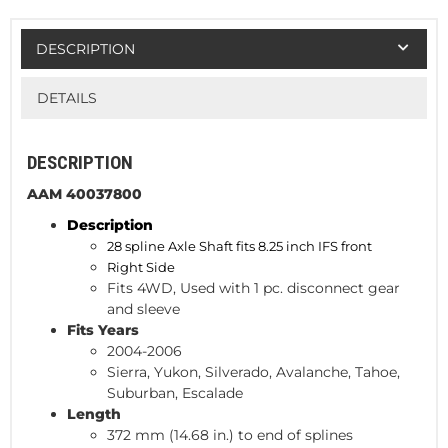
DESCRIPTION
DETAILS
DESCRIPTION
AAM 40037800
Description
28 spline Axle Shaft fits 8.25 inch IFS front
Right Side
Fits 4WD, Used with 1 pc. disconnect gear
and sleeve
Fits Years
2004-2006
Sierra, Yukon, Silverado, Avalanche, Tahoe,
Suburban, Escalade
Length
372 mm (14.68 in.) to end of splines