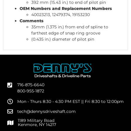
392 mm (15.43 in.) to end of pilot pin
OEM Numbers and Replacement Numbers
40023213, 12479374, 19153230
Comments
35mm (1.375 in.) from end of spline to
farthest edge of snap ring groove
(0.435 in.) diameter of pilot pin
716-875-6640
800-955-1872
Mon - Thurs 8:30 - 4:30 PM EST || Fri 8:30 to 12:00pm
tech@dennysdriveshaft.com
1189 Military Road
Kenmore, NY 14217