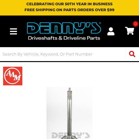
CELEBRATING OUR 50TH YEAR IN BUSINESS
FREE SHIPPING ON PARTS ORDERS OVER $99
0
Toggle navigation