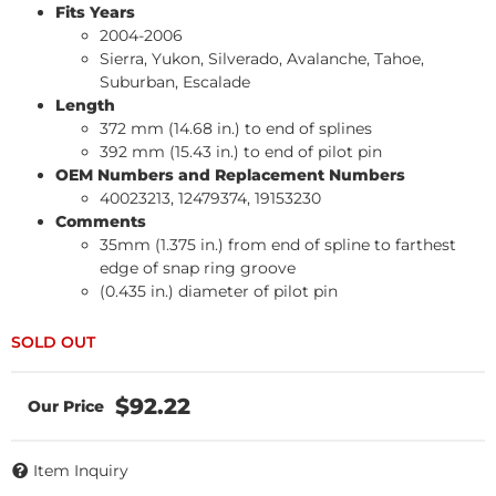
Fits Years
2004-2006
Sierra, Yukon, Silverado, Avalanche, Tahoe,
Suburban, Escalade
Length
372 mm (14.68 in.) to end of splines
392 mm (15.43 in.) to end of pilot pin
OEM Numbers and Replacement Numbers
40023213, 12479374, 19153230
Comments
35mm (1.375 in.) from end of spline to farthest
edge of snap ring groove
(0.435 in.) diameter of pilot pin
$92.22
Item Inquiry