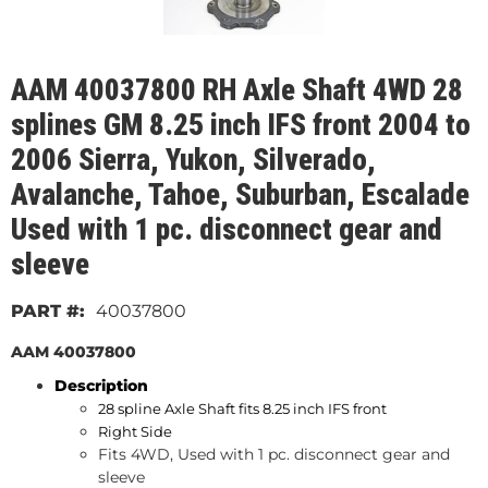
AAM 40037800 RH Axle Shaft 4WD 28
splines GM 8.25 inch IFS front 2004 to
2006 Sierra, Yukon, Silverado,
Avalanche, Tahoe, Suburban, Escalade
Used with 1 pc. disconnect gear and
sleeve
40037800
AAM 40037800
Description
28 spline Axle Shaft fits 8.25 inch IFS front
Right Side
Fits 4WD, Used with 1 pc. disconnect gear and
sleeve