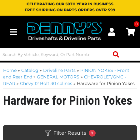
CELEBRATING OUR 50TH YEAR IN BUSINESS
FREE SHIPPING ON PARTS ORDERS OVER $99
0
Toggle navigation
Home
»
Catalog
»
Driveline Parts
»
PINION YOKES - Front
and Rear End
»
GENERAL MOTORS
»
CHEVROLET/GMC -
REAR
»
Chevy 12 Bolt 30 splines
»
Hardware for Pinion Yokes
Hardware for Pinion Yokes
Filter Results
1