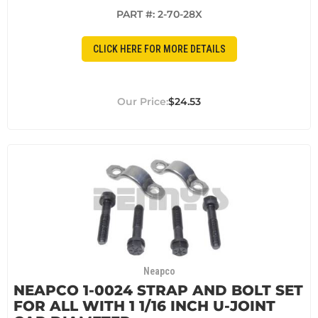
PART #:
2-70-28X
CLICK HERE FOR MORE DETAILS
$24.53
Neapco
NEAPCO 1-0024 STRAP AND BOLT SET
FOR ALL WITH 1 1/16 INCH U-JOINT