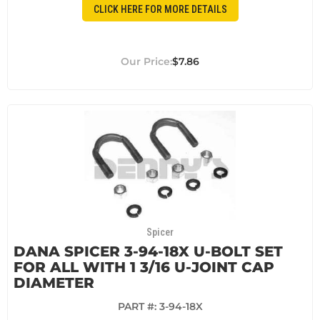
CLICK HERE FOR MORE DETAILS
$7.86
Spicer
DANA SPICER 3-94-18X U-BOLT SET
FOR ALL WITH 1 3/16 U-JOINT CAP
DIAMETER
PART #:
3-94-18X