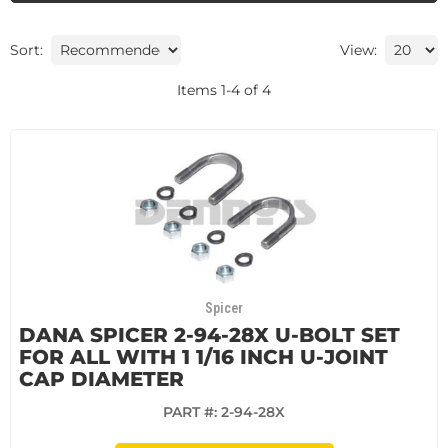
Sort:
View:
Items
1
-
4
of
4
Spicer
DANA SPICER 2-94-28X U-BOLT SET
FOR ALL WITH 1 1/16 INCH U-JOINT
CAP DIAMETER
PART #:
2-94-28X