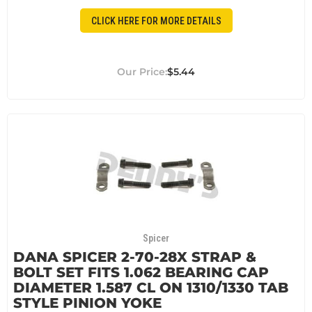
CLICK HERE FOR MORE DETAILS
$5.44
Spicer
DANA SPICER 2-70-28X STRAP &
BOLT SET FITS 1.062 BEARING CAP
DIAMETER 1.587 CL ON 1310/1330 TAB
STYLE PINION YOKE