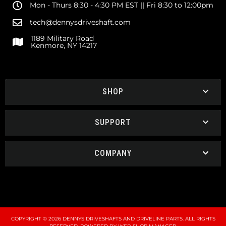
Mon - Thurs 8:30 - 4:30 PM EST || Fri 8:30 to 12:00pm
tech@dennysdriveshaft.com
1189 Military Road
Kenmore, NY 14217
SHOP
SUPPORT
COMPANY
COPYRIGHT © 2026 DENNYS DRIVESHAFTS AND DRIVELINE PARTS. ALL RIGHTS