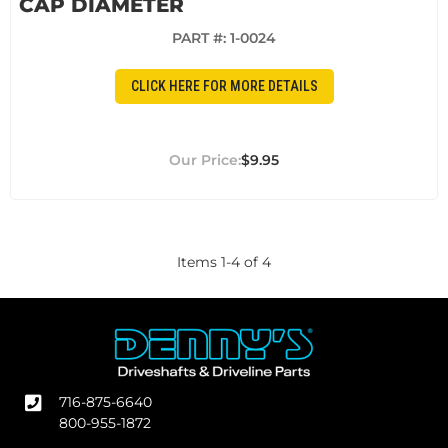
CAP DIAMETER
PART #:
1-0024
CLICK HERE FOR MORE DETAILS
$9.95
Items
1
-
4
of
4
716-875-6640
800-955-1872