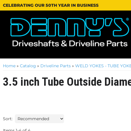
CELEBRATING OUR 50TH YEAR IN BUSINESS
Home
»
Catalog
»
Driveline Parts
»
WELD YOKES - TUBE YOKE
3.5 inch Tube Outside Diam
Sort:
Items
1
-
4
of
4