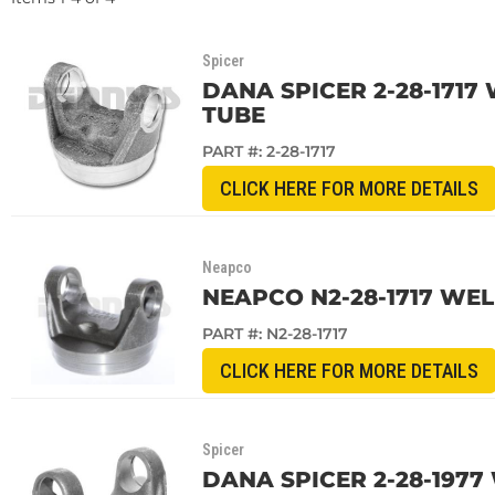
Spicer
DANA SPICER 2-28-1717 
TUBE
PART #:
2-28-1717
CLICK HERE FOR MORE DETAILS
Neapco
NEAPCO N2-28-1717 WELD
PART #:
N2-28-1717
CLICK HERE FOR MORE DETAILS
Spicer
DANA SPICER 2-28-1977 