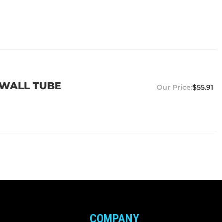
5 WALL TUBE
$55.91
COMPANY