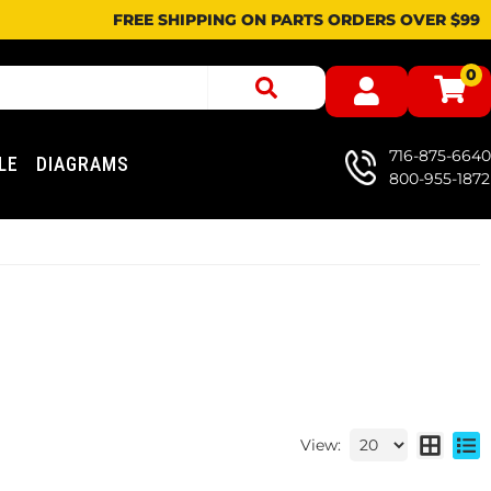
FREE SHIPPING ON PARTS ORDERS OVER $99
0
716-875-6640
LE
DIAGRAMS
800-955-1872
View: