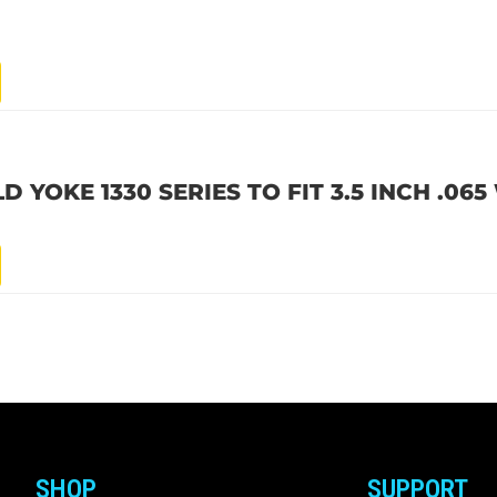
 YOKE 1330 SERIES TO FIT 3.5 INCH .06
SHOP
SUPPORT