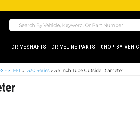
DRIVESHAFTS
DRIVELINE PARTS
SHOP BY VEHIC
S - STEEL
»
1330 Series
»
3.5 inch Tube Outside Diameter
eter