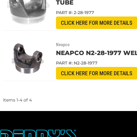
TUBE
PART #:
2-28-1977
CLICK HERE FOR MORE DETAILS
Neapco
NEAPCO N2-28-1977 WELD
PART #:
N2-28-1977
CLICK HERE FOR MORE DETAILS
Items
1
-
4
of
4