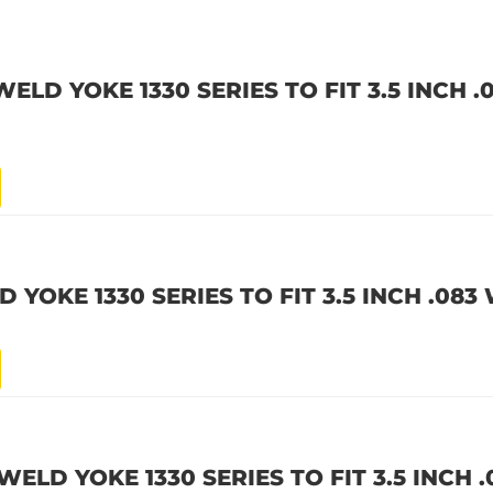
WELD YOKE 1330 SERIES TO FIT 3.5 INCH 
 YOKE 1330 SERIES TO FIT 3.5 INCH .083
WELD YOKE 1330 SERIES TO FIT 3.5 INCH 