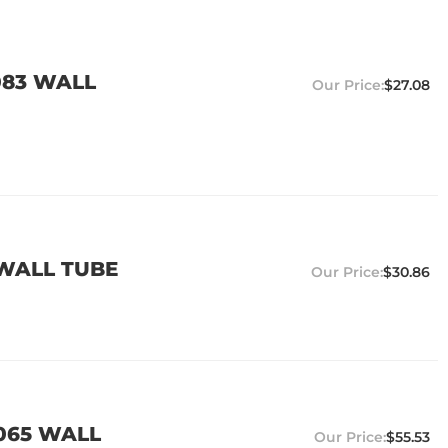
.083 WALL
$27.08
 WALL TUBE
$30.86
.065 WALL
$55.53