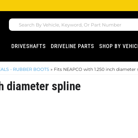
DRIVESHAFTS
DRIVELINE PARTS
SHOP BY VEHIC
SEALS - RUBBER BOOTS
»
Fits NEAPCO with 1.250 inch diameter 
h diameter spline