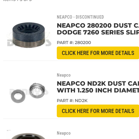
NEAPCO - DISCONTINUED
NEAPCO 280200 DUST CAP
DODGE 7260 SERIES SLI
PART #:
280200
CLICK HERE FOR MORE DETAILS
Neapco
NEAPCO ND2K DUST CAP
WITH 1.250 INCH DIAME
PART #:
ND2K
CLICK HERE FOR MORE DETAILS
Neapco