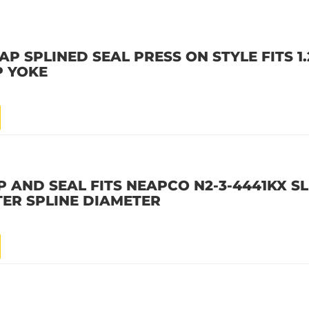
 SPLINED SEAL PRESS ON STYLE FITS 1.2
P YOKE
 AND SEAL FITS NEAPCO N2-3-4441KX SL
TER SPLINE DIAMETER