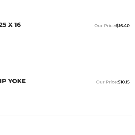
5 X 16
$16.40
IP YOKE
$10.15