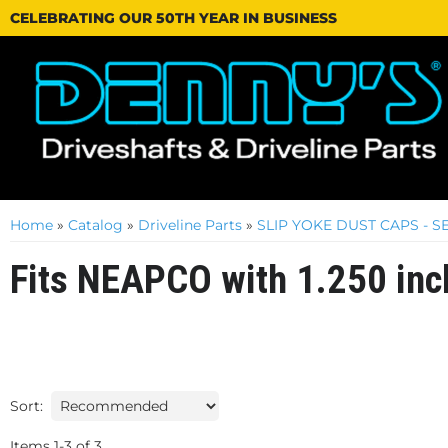
CELEBRATING OUR 50TH YEAR IN BUSINESS
Home
»
Catalog
»
Driveline Parts
»
SLIP YOKE DUST CAPS - 
Fits NEAPCO with 1.250 inc
Sort:
Items
1
-
3
of
3