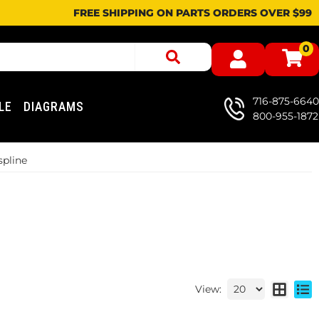
FREE SHIPPING ON PARTS ORDERS OVER $99
0
716-875-6640
LE
DIAGRAMS
800-955-1872
spline
View: