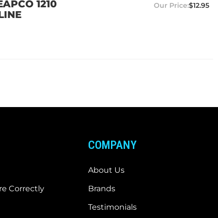
EAPCO 1210
$12.95
LINE
COMPANY
About Us
e Correctly
Brands
Testimonials