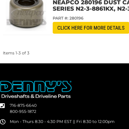
NEAPCO 280196 DUST CA
SERIES N2-3-8861KX, N2-
PART #:
280196
CLICK HERE FOR MORE DETAILS
Items
1
-
3
of
3
716-875-6640
800-955-1872
Mon - Thurs 8:30 - 4:30 PM EST || Fri 8:30 to 12:00pm