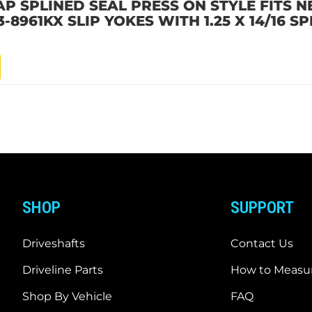
P SPLINED SEAL PRESS ON STYLE FITS N
3-8961KX SLIP YOKES WITH 1.25 X 14/16 SP
SHOP
SUPPORT
Driveshafts
Contact Us
Driveline Parts
How to Measur
Shop By Vehicle
FAQ