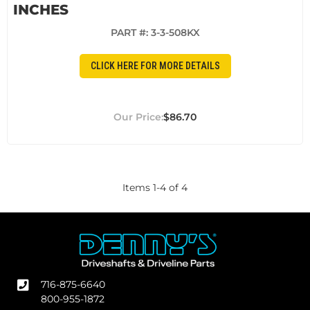
INCHES
PART #:
3-3-508KX
CLICK HERE FOR MORE DETAILS
$86.70
Items
1
-
4
of
4
716-875-6640
800-955-1872