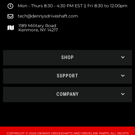
Mon - Thurs 8:30 - 4:30 PM EST || Fri 8:30 to 12:00pm
tech@dennysdriveshaft.com
1189 Military Road
Kenmore, NY 14217
SHOP
SUPPORT
COMPANY
COPYRIGHT © 2026 DENNYS DRIVESHAFTS AND DRIVELINE PARTS. ALL RIGHTS