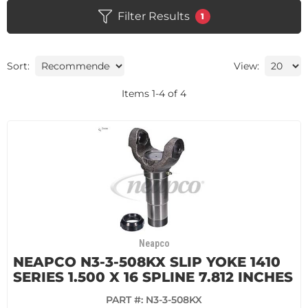
Filter Results
1
Sort:
View:
Items
1
-
4
of
4
Neapco
NEAPCO N3-3-508KX SLIP YOKE 1410
SERIES 1.500 X 16 SPLINE 7.812 INCHES
PART #:
N3-3-508KX