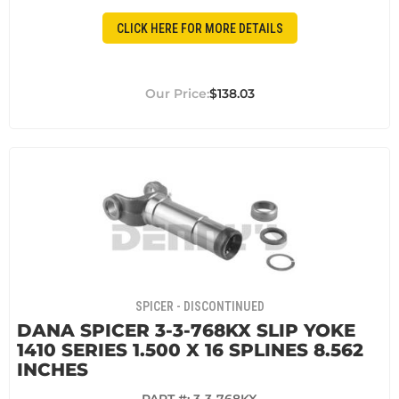
CLICK HERE FOR MORE DETAILS
$138.03
SPICER - DISCONTINUED
DANA SPICER 3-3-768KX SLIP YOKE
1410 SERIES 1.500 X 16 SPLINES 8.562
INCHES