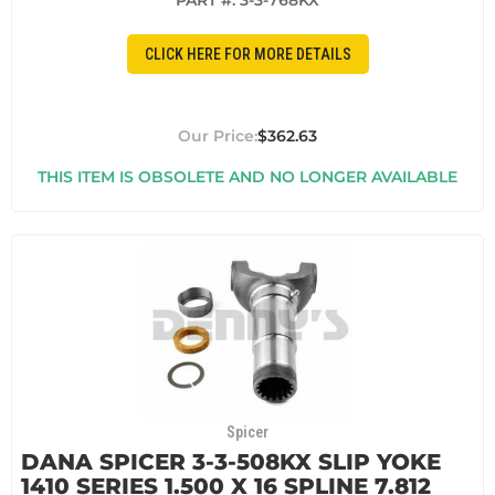
PART #:
3-3-768KX
CLICK HERE FOR MORE DETAILS
$362.63
THIS ITEM IS OBSOLETE AND NO LONGER AVAILABLE
Spicer
DANA SPICER 3-3-508KX SLIP YOKE
1410 SERIES 1.500 X 16 SPLINE 7.812