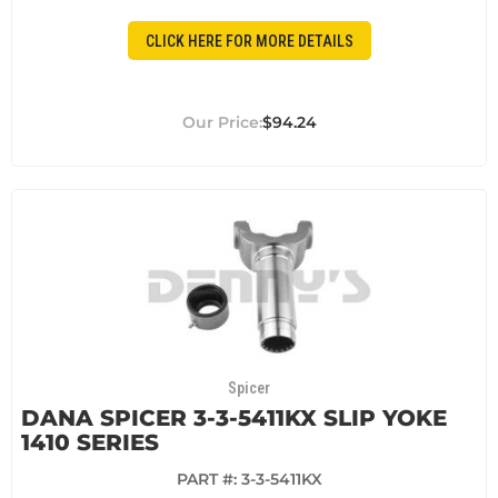
CLICK HERE FOR MORE DETAILS
$94.24
Spicer
DANA SPICER 3-3-5411KX SLIP YOKE
1410 SERIES
PART #:
3-3-5411KX