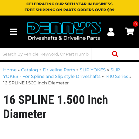
CELEBRATING OUR 50TH YEAR IN BUSINESS
FREE SHIPPING ON PARTS ORDERS OVER $99
0
Toggle navigation
Home
»
Catalog
»
Driveline Parts
»
SLIP YOKES
»
SLIP
YOKES - For Spline and Slip style Driveshafts
»
1410 Series
»
16 SPLINE 1.500 Inch Diameter
16 SPLINE 1.500 Inch
Diameter