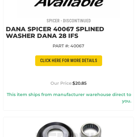
SPICER - DISCONTINUED
DANA SPICER 40067 SPLINED
WASHER DANA 28 IFS
PART #:
40067
CLICK HERE FOR MORE DETAILS
$20.85
This item ships from manufacturer warehouse direct to
you.