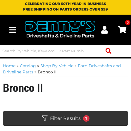
CELEBRATING OUR 50TH YEAR IN BUSINESS
FREE SHIPPING ON PARTS ORDERS OVER $99
0
Toggle navigation
Home
»
Catalog
»
Shop By Vehicle
»
Ford Driveshafts and
Driveline Parts
»
Bronco II
Bronco II
Filter Results
1