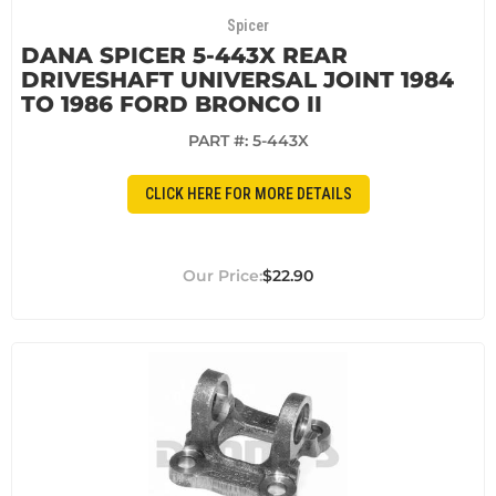
Spicer
DANA SPICER 5-443X REAR
DRIVESHAFT UNIVERSAL JOINT 1984
TO 1986 FORD BRONCO II
PART #:
5-443X
CLICK HERE FOR MORE DETAILS
$22.90