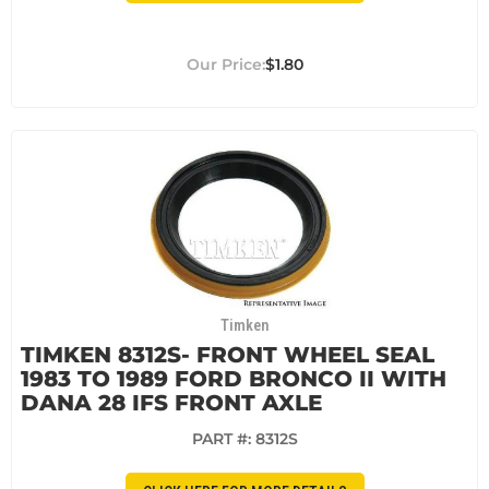
$1.80
Timken
TIMKEN 8312S- FRONT WHEEL SEAL
1983 TO 1989 FORD BRONCO II WITH
DANA 28 IFS FRONT AXLE
PART #:
8312S