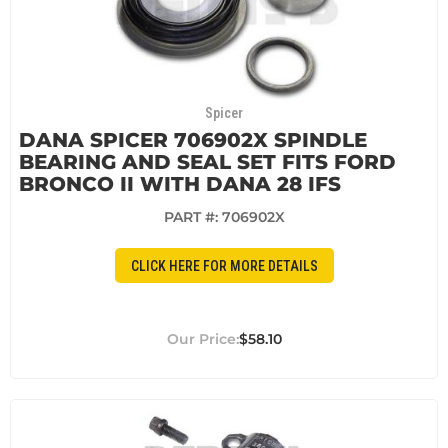
Spicer
DANA SPICER 706902X SPINDLE
BEARING AND SEAL SET FITS FORD
BRONCO II WITH DANA 28 IFS
PART #:
706902X
CLICK HERE FOR MORE DETAILS
$58.10