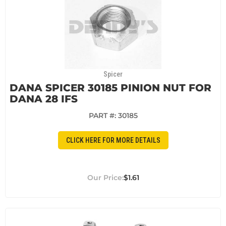
Spicer
DANA SPICER 30185 PINION NUT FOR
DANA 28 IFS
PART #:
30185
CLICK HERE FOR MORE DETAILS
$1.61