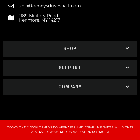
tech@dennysdriveshaft.com
1189 Military Road
Kenmore, NY 14217
SHOP
SUPPORT
COMPANY
COPYRIGHT © 2026 DENNYS DRIVESHAFTS AND DRIVELINE PARTS. ALL RIGHTS
RESERVED.
POWERED BY
WEB SHOP MANAGER
.