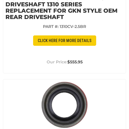
DRIVESHAFT 1310 SERIES
REPLACEMENT FOR GKN STYLE OEM
REAR DRIVESHAFT
PART #:
1310CV-2.5BR
CLICK HERE FOR MORE DETAILS
$555.95