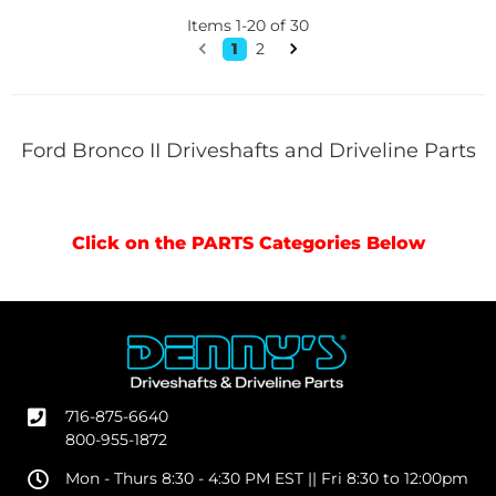
Items
1
-
20
of
30
1
2
Ford Bronco II Driveshafts and Driveline Parts
Click on the PARTS Categories Below
716-875-6640
800-955-1872
Mon - Thurs 8:30 - 4:30 PM EST || Fri 8:30 to 12:00pm