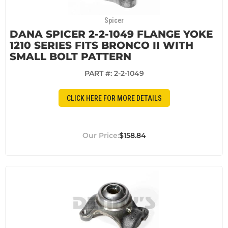
Spicer
DANA SPICER 2-2-1049 FLANGE YOKE
1210 SERIES FITS BRONCO II WITH
SMALL BOLT PATTERN
PART #:
2-2-1049
CLICK HERE FOR MORE DETAILS
$158.84