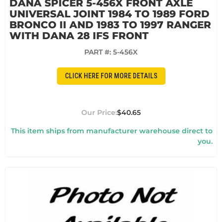
DANA SPICER 5-456X FRONT AXLE
UNIVERSAL JOINT 1984 TO 1989 FORD
BRONCO II AND 1983 TO 1997 RANGER
WITH DANA 28 IFS FRONT
PART #:
5-456X
CLICK HERE FOR MORE DETAILS
$40.65
This item ships from manufacturer warehouse direct to
you.