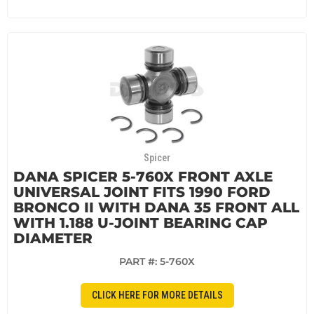
Spicer
DANA SPICER 5-760X FRONT AXLE
UNIVERSAL JOINT FITS 1990 FORD
BRONCO II WITH DANA 35 FRONT ALL
WITH 1.188 U-JOINT BEARING CAP
DIAMETER
PART #:
5-760X
CLICK HERE FOR MORE DETAILS