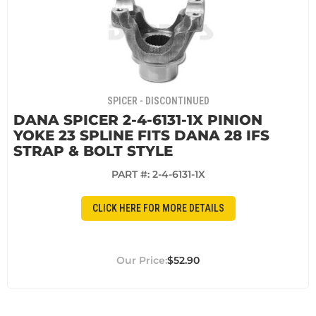
SPICER - DISCONTINUED
DANA SPICER 2-4-6131-1X PINION
YOKE 23 SPLINE FITS DANA 28 IFS
STRAP & BOLT STYLE
PART #:
2-4-6131-1X
CLICK HERE FOR MORE DETAILS
$52.90