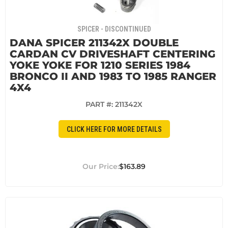
SPICER - DISCONTINUED
DANA SPICER 211342X DOUBLE
CARDAN CV DRIVESHAFT CENTERING
YOKE YOKE FOR 1210 SERIES 1984
BRONCO II AND 1983 TO 1985 RANGER
4X4
PART #:
211342X
CLICK HERE FOR MORE DETAILS
$163.89