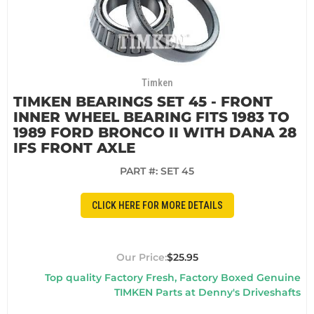
Timken
TIMKEN BEARINGS SET 45 - FRONT
INNER WHEEL BEARING FITS 1983 TO
1989 FORD BRONCO II WITH DANA 28
IFS FRONT AXLE
PART #:
SET 45
CLICK HERE FOR MORE DETAILS
$25.95
Top quality Factory Fresh, Factory Boxed Genuine
TIMKEN Parts at Denny's Driveshafts