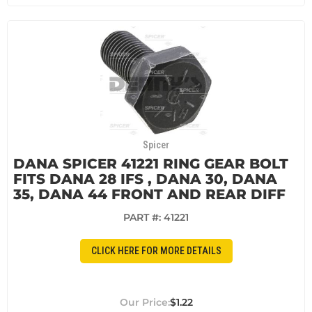
Spicer
DANA SPICER 41221 RING GEAR BOLT
FITS DANA 28 IFS , DANA 30, DANA
35, DANA 44 FRONT AND REAR DIFF
PART #:
41221
CLICK HERE FOR MORE DETAILS
$1.22