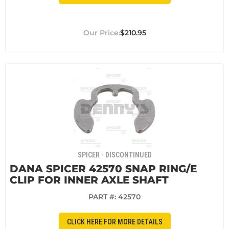
$210.95
SPICER - DISCONTINUED
DANA SPICER 42570 SNAP RING/E
CLIP FOR INNER AXLE SHAFT
PART #:
42570
CLICK HERE FOR MORE DETAILS