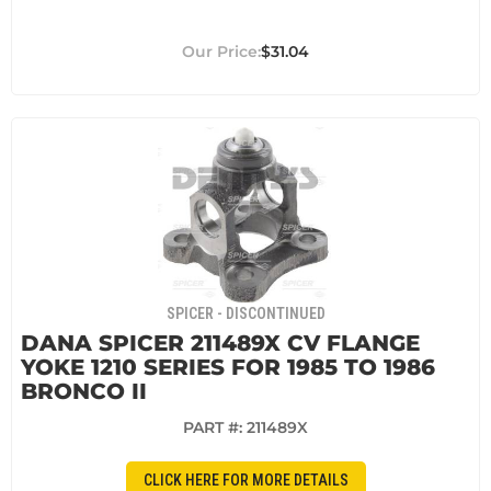
$31.04
SPICER - DISCONTINUED
DANA SPICER 211489X CV FLANGE
YOKE 1210 SERIES FOR 1985 TO 1986
BRONCO II
PART #:
211489X
CLICK HERE FOR MORE DETAILS