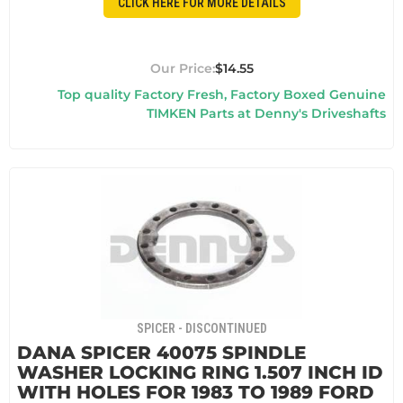
CLICK HERE FOR MORE DETAILS
$14.55
Top quality Factory Fresh, Factory Boxed Genuine
TIMKEN Parts at Denny's Driveshafts
SPICER - DISCONTINUED
DANA SPICER 40075 SPINDLE
WASHER LOCKING RING 1.507 INCH ID
WITH HOLES FOR 1983 TO 1989 FORD