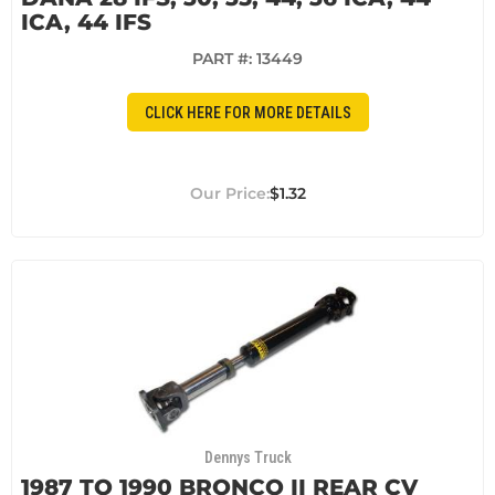
ICA, 44 IFS
PART #:
13449
CLICK HERE FOR MORE DETAILS
$1.32
Dennys Truck
1987 TO 1990 BRONCO II REAR CV