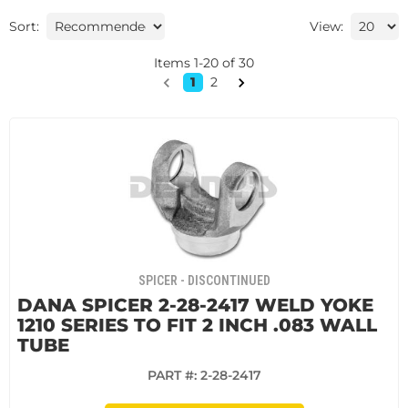
Sort:
View:
Items
1
-
20
of
30
1
2
SPICER - DISCONTINUED
DANA SPICER 2-28-2417 WELD YOKE
1210 SERIES TO FIT 2 INCH .083 WALL
TUBE
PART #:
2-28-2417