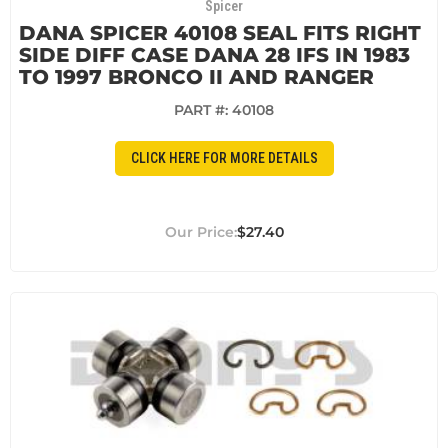
Spicer
DANA SPICER 40108 SEAL FITS RIGHT
SIDE DIFF CASE DANA 28 IFS IN 1983
TO 1997 BRONCO II AND RANGER
PART #:
40108
CLICK HERE FOR MORE DETAILS
$27.40