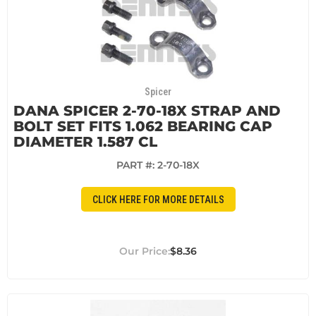
Spicer
DANA SPICER 2-70-18X STRAP AND
BOLT SET FITS 1.062 BEARING CAP
DIAMETER 1.587 CL
PART #:
2-70-18X
CLICK HERE FOR MORE DETAILS
$8.36