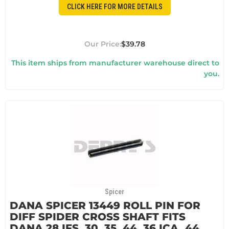
CLICK HERE FOR MORE DETAILS
$39.78
This item ships from manufacturer warehouse direct to
you.
Spicer
DANA SPICER 13449 ROLL PIN FOR
DIFF SPIDER CROSS SHAFT FITS
DANA 28 IFS, 30, 35, 44, 36 ICA, 44