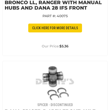
BRONCO LL, RANGER WITH MANUAL
HUBS AND DANA 28 IFS FRONT
PART #:
40075
CLICK HERE FOR MORE DETAILS
$5.36
SPICER - DISCONTINUED