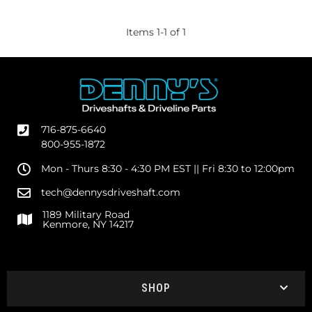
Items
1
-
1
of
1
716-875-6640
800-955-1872
Mon - Thurs 8:30 - 4:30 PM EST || Fri 8:30 to 12:00pm
tech@dennysdriveshaft.com
1189 Military Road
Kenmore, NY 14217
SHOP