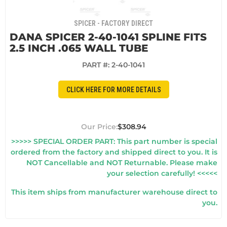
SPICER - FACTORY DIRECT
DANA SPICER 2-40-1041 SPLINE FITS
2.5 INCH .065 WALL TUBE
PART #:
2-40-1041
CLICK HERE FOR MORE DETAILS
$308.94
>>>>> SPECIAL ORDER PART: This part number is special
ordered from the factory and shipped direct to you. It is
NOT Cancellable and NOT Returnable. Please make
your selection carefully! <<<<<
This item ships from manufacturer warehouse direct to
you.