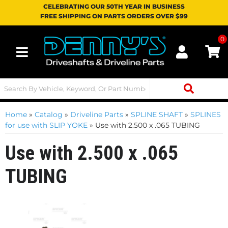
CELEBRATING OUR 50TH YEAR IN BUSINESS
FREE SHIPPING ON PARTS ORDERS OVER $99
0
Toggle navigation
Home
»
Catalog
»
Driveline Parts
»
SPLINE SHAFT
»
SPLINES
for use with SLIP YOKE
»
Use with 2.500 x .065 TUBING
Use with 2.500 x .065
TUBING