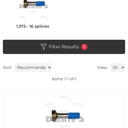
1.375 - 16 splines
Filter Results
1
Sort:
View:
Items
1
-
1
of
1