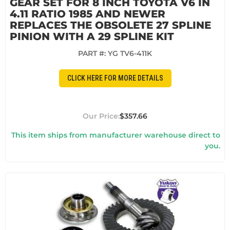
GEAR SET FOR 8 INCH TOYOTA V6 IN
4.11 RATIO 1985 AND NEWER
REPLACES THE OBSOLETE 27 SPLINE
PINION WITH A 29 SPLINE KIT
PART #:
YG TV6-411K
CLICK HERE FOR MORE DETAILS
$357.66
This item ships from manufacturer warehouse direct to
you.