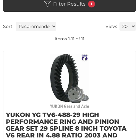
Filter Results
1
Sort:
View:
Items
1
-
11
of
11
YUKON Gear and Axle
YUKON YG TV6-488-29 HIGH
PERFORMANCE RING AND PINION
GEAR SET 29 SPLINE 8 INCH TOYOTA
V6 REAR IN 4.88 RATIO 2003 AND