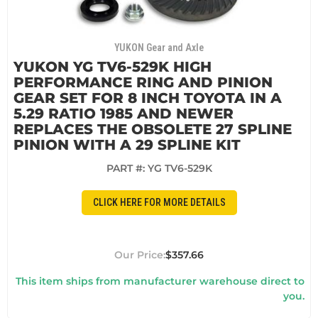
YUKON Gear and Axle
YUKON YG TV6-529K HIGH
PERFORMANCE RING AND PINION
GEAR SET FOR 8 INCH TOYOTA IN A
5.29 RATIO 1985 AND NEWER
REPLACES THE OBSOLETE 27 SPLINE
PINION WITH A 29 SPLINE KIT
PART #:
YG TV6-529K
CLICK HERE FOR MORE DETAILS
$357.66
This item ships from manufacturer warehouse direct to
you.