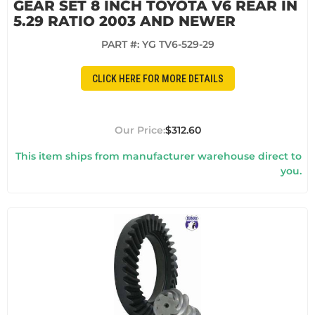
GEAR SET 8 INCH TOYOTA V6 REAR IN
5.29 RATIO 2003 AND NEWER
PART #:
YG TV6-529-29
CLICK HERE FOR MORE DETAILS
$312.60
This item ships from manufacturer warehouse direct to
you.