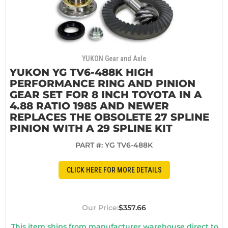
YUKON Gear and Axle
YUKON YG TV6-488K HIGH
PERFORMANCE RING AND PINION
GEAR SET FOR 8 INCH TOYOTA IN A
4.88 RATIO 1985 AND NEWER
REPLACES THE OBSOLETE 27 SPLINE
PINION WITH A 29 SPLINE KIT
PART #:
YG TV6-488K
CLICK HERE FOR MORE DETAILS
$357.66
This item ships from manufacturer warehouse direct to