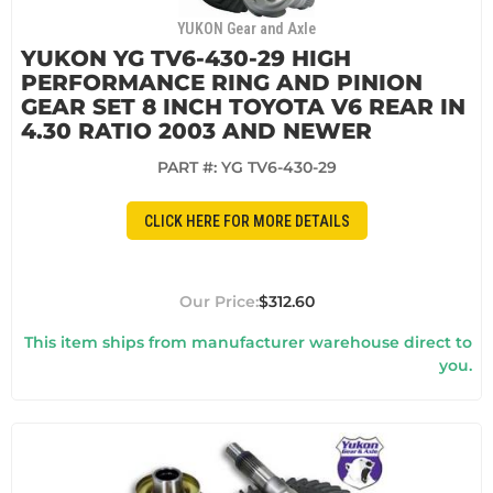
YUKON Gear and Axle
YUKON YG TV6-430-29 HIGH
PERFORMANCE RING AND PINION
GEAR SET 8 INCH TOYOTA V6 REAR IN
4.30 RATIO 2003 AND NEWER
PART #:
YG TV6-430-29
CLICK HERE FOR MORE DETAILS
$312.60
This item ships from manufacturer warehouse direct to
you.