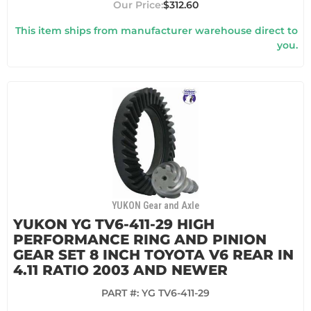
$312.60
This item ships from manufacturer warehouse direct to
you.
YUKON Gear and Axle
YUKON YG TV6-411-29 HIGH
PERFORMANCE RING AND PINION
GEAR SET 8 INCH TOYOTA V6 REAR IN
4.11 RATIO 2003 AND NEWER
PART #:
YG TV6-411-29