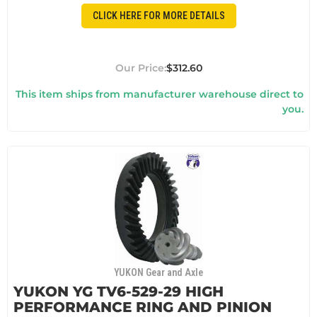
CLICK HERE FOR MORE DETAILS
$312.60
This item ships from manufacturer warehouse direct to
you.
YUKON Gear and Axle
YUKON YG TV6-529-29 HIGH
PERFORMANCE RING AND PINION