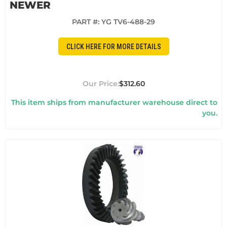
NEWER
PART #:
YG TV6-488-29
CLICK HERE FOR MORE DETAILS
$312.60
This item ships from manufacturer warehouse direct to
you.