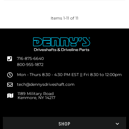
Items
1
-
11
of
11
716-875-6640
800-955-1872
Mon - Thurs 8:30 - 4:30 PM EST || Fri 8:30 to 12:00pm
tech@dennysdriveshaft.com
1189 Military Road
Kenmore, NY 14217
SHOP