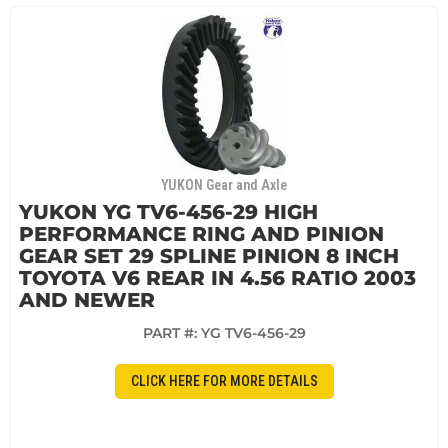
YUKON Gear and Axle
YUKON YG TV6-456-29 HIGH
PERFORMANCE RING AND PINION
GEAR SET 29 SPLINE PINION 8 INCH
TOYOTA V6 REAR IN 4.56 RATIO 2003
AND NEWER
PART #:
YG TV6-456-29
CLICK HERE FOR MORE DETAILS