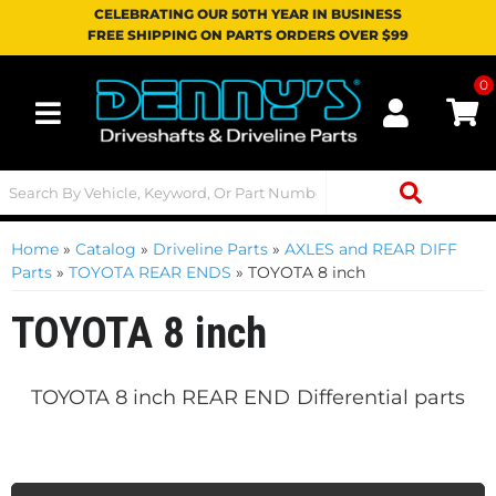
CELEBRATING OUR 50TH YEAR IN BUSINESS
FREE SHIPPING ON PARTS ORDERS OVER $99
0
Toggle navigation
Home
»
Catalog
»
Driveline Parts
»
AXLES and REAR DIFF
Parts
»
TOYOTA REAR ENDS
»
TOYOTA 8 inch
TOYOTA 8 inch
TOYOTA 8 inch REAR END
Differential parts