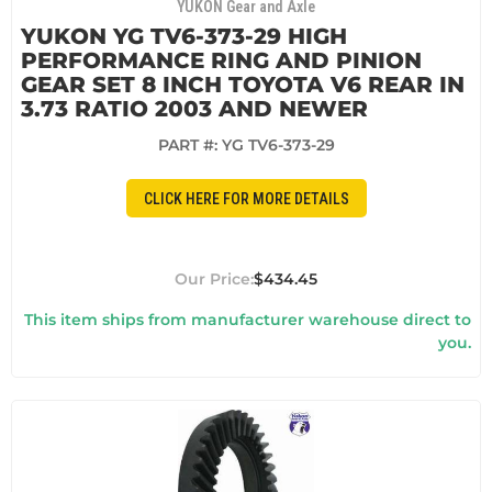
YUKON Gear and Axle
YUKON YG TV6-373-29 HIGH
PERFORMANCE RING AND PINION
GEAR SET 8 INCH TOYOTA V6 REAR IN
3.73 RATIO 2003 AND NEWER
PART #:
YG TV6-373-29
CLICK HERE FOR MORE DETAILS
$434.45
This item ships from manufacturer warehouse direct to
you.