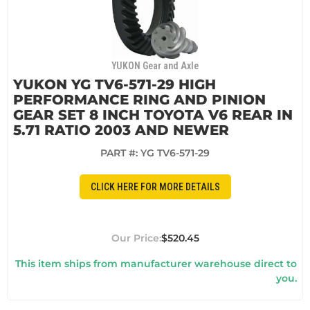
YUKON Gear and Axle
YUKON YG TV6-571-29 HIGH
PERFORMANCE RING AND PINION
GEAR SET 8 INCH TOYOTA V6 REAR IN
5.71 RATIO 2003 AND NEWER
PART #:
YG TV6-571-29
CLICK HERE FOR MORE DETAILS
$520.45
This item ships from manufacturer warehouse direct to
you.