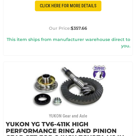
CLICK HERE FOR MORE DETAILS
$357.66
This item ships from manufacturer warehouse direct to
you.
YUKON Gear and Axle
YUKON YG TV6-411K HIGH
PERFORMANCE RING AND PINION