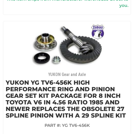
you.
YUKON Gear and Axle
YUKON YG TV6-456K HIGH
PERFORMANCE RING AND PINION
GEAR SET KIT PACKAGE FOR 8 INCH
TOYOTA V6 IN 4.56 RATIO 1985 AND
NEWER REPLACES THE OBSOLETE 27
SPLINE PINION WITH A 29 SPLINE KIT
PART #:
YG TV6-456K