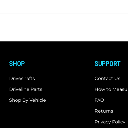
SHOP
SUPPORT
Driveshafts
Contact Us
Driveline Parts
How to Measur
Shop By Vehicle
FAQ
Returns
Privacy Policy