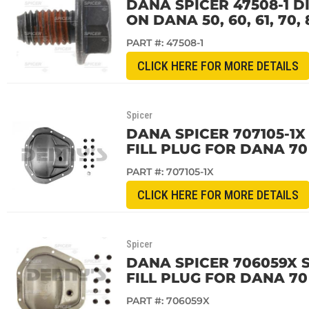
DANA SPICER 47508-1 D
ON DANA 50, 60, 61, 70
PART #:
47508-1
CLICK HERE FOR MORE DETAILS
Spicer
DANA SPICER 707105-1X
FILL PLUG FOR DANA 70
PART #:
707105-1X
CLICK HERE FOR MORE DETAILS
Spicer
DANA SPICER 706059X 
FILL PLUG FOR DANA 70
PART #:
706059X