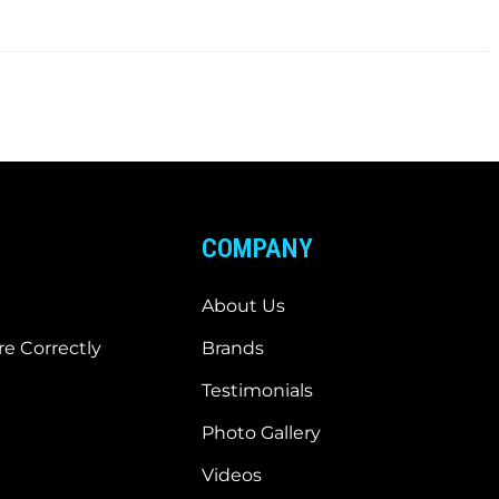
COMPANY
About Us
e Correctly
Brands
Testimonials
Photo Gallery
Videos