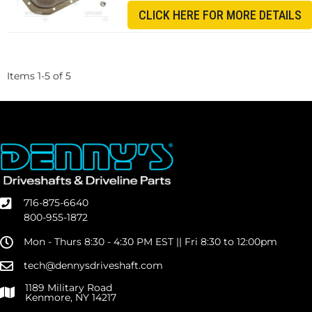
CLICK HERE FOR MORE DETAILS
Items
1
-
5
of
5
716-875-6640
800-955-1872
Mon - Thurs 8:30 - 4:30 PM EST || Fri 8:30 to 12:00pm
tech@dennysdriveshaft.com
1189 Military Road
Kenmore, NY 14217