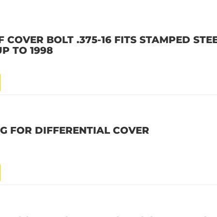
F COVER BOLT .375-16 FITS STAMPED STE
UP TO 1998
UG FOR DIFFERENTIAL COVER