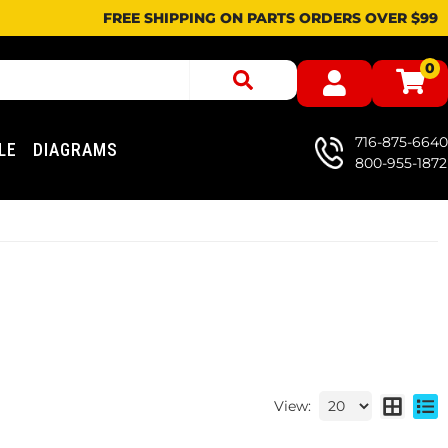
FREE SHIPPING ON PARTS ORDERS OVER $99
0
716-875-6640
LE
DIAGRAMS
800-955-1872
View: