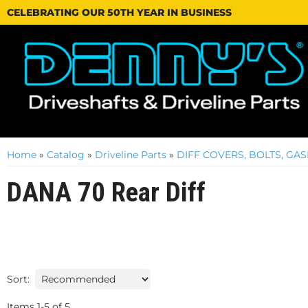
CELEBRATING OUR 50TH YEAR IN BUSINESS
Home
»
Catalog
»
Driveline Parts
»
DIFF COVERS, BOLTS, GA
DANA 70 Rear Diff
Sort:
Items
1
-
5
of
5