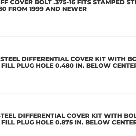
IFF COVER BOLT .375-16 FITS STAMPED S
, 80 FROM 1999 AND NEWER
 STEEL DIFFERENTIAL COVER KIT WITH B
 FILL PLUG HOLE 0.480 IN. BELOW CENTE
STEEL DIFFERENTIAL COVER KIT WITH BO
 FILL PLUG HOLE 0.875 IN. BELOW CENTE