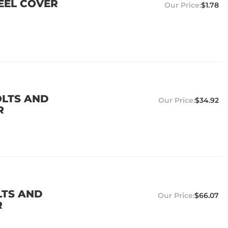
TEEL COVER
$1.78
OLTS AND
$34.92
R
LTS AND
$66.07
R