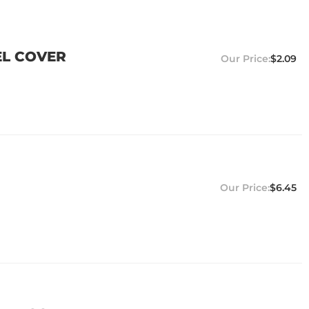
EL COVER
$2.09
$6.45