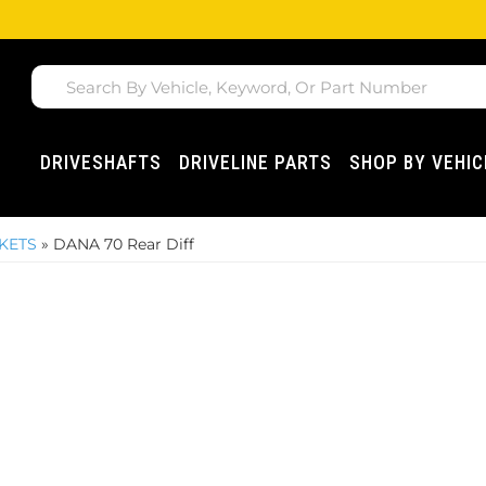
DRIVESHAFTS
DRIVELINE PARTS
SHOP BY VEHIC
SKETS
»
DANA 70 Rear Diff