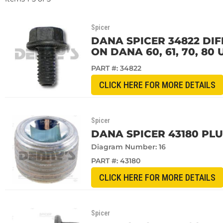
Spicer
DANA SPICER 34822 DIF
ON DANA 60, 61, 70, 80 
PART #:
34822
CLICK HERE FOR MORE DETAILS
Spicer
DANA SPICER 43180 PL
Diagram Number: 16
PART #:
43180
CLICK HERE FOR MORE DETAILS
Spicer