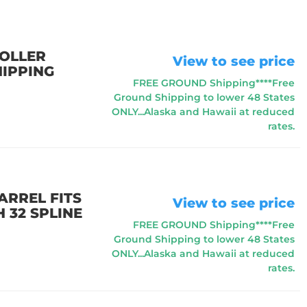
ROLLER
View to see price
HIPPING
FREE GROUND Shipping****Free
Ground Shipping to lower 48 States
ONLY...Alaska and Hawaii at reduced
rates.
ARREL FITS
View to see price
 32 SPLINE
FREE GROUND Shipping****Free
Ground Shipping to lower 48 States
ONLY...Alaska and Hawaii at reduced
rates.