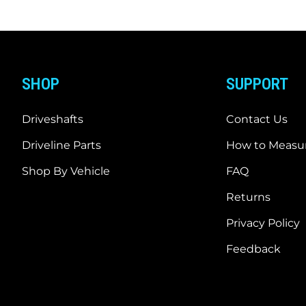
SHOP
SUPPORT
Driveshafts
Contact Us
Driveline Parts
How to Measur
Shop By Vehicle
FAQ
Returns
Privacy Policy
Feedback