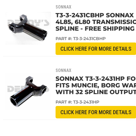
SONNAX
T3-3-2431CBHP SONNAX 
4L85, 6L80 TRANSMISSI
SPLINE - FREE SHIPPING
PART #:
T3-3-2431CBHP
CLICK HERE FOR MORE DETAILS
SONNAX
SONNAX T3-3-2431HP F
FITS MUNCIE, BORG WAR
WITH 32 SPLINE OUTPUT
PART #:
T3-3-2431HP
CLICK HERE FOR MORE DETAILS