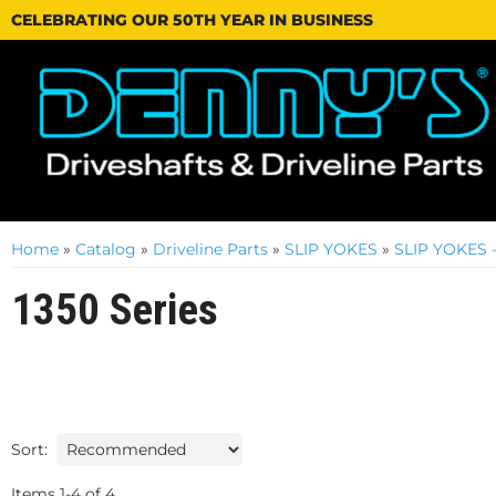
CELEBRATING OUR 50TH YEAR IN BUSINESS
Home
»
Catalog
»
Driveline Parts
»
SLIP YOKES
»
SLIP YOKES
1350 Series
Sort:
Items
1
-
4
of
4