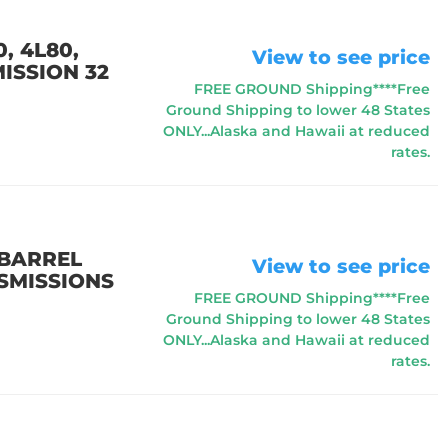
, 4L80,
View to see price
ISSION 32
FREE GROUND Shipping****Free
Ground Shipping to lower 48 States
ONLY...Alaska and Hawaii at reduced
rates.
 BARREL
View to see price
NSMISSIONS
FREE GROUND Shipping****Free
Ground Shipping to lower 48 States
ONLY...Alaska and Hawaii at reduced
rates.