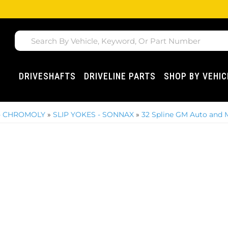
DRIVESHAFTS
DRIVELINE PARTS
SHOP BY VEHIC
 - CHROMOLY
»
SLIP YOKES - SONNAX
»
32 Spline GM Auto and 