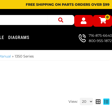
FREE SHIPPING ON PARTS ORDERS OVER $99
0
716-875-6640
LE
DIAGRAMS
800-955-1872
Manual
»
1350 Series
View: