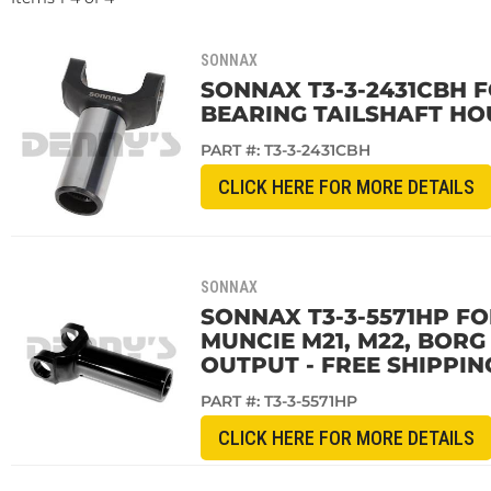
SONNAX
SONNAX T3-3-2431CBH F
BEARING TAILSHAFT HOU
PART #:
T3-3-2431CBH
CLICK HERE FOR MORE DETAILS
SONNAX
SONNAX T3-3-5571HP FO
MUNCIE M21, M22, BOR
OUTPUT - FREE SHIPPIN
PART #:
T3-3-5571HP
CLICK HERE FOR MORE DETAILS