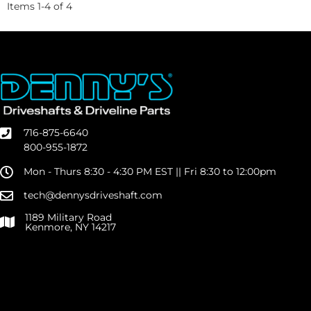
Items
1
-
4
of
4
716-875-6640
800-955-1872
Mon - Thurs 8:30 - 4:30 PM EST || Fri 8:30 to 12:00pm
tech@dennysdriveshaft.com
1189 Military Road
Kenmore, NY 14217