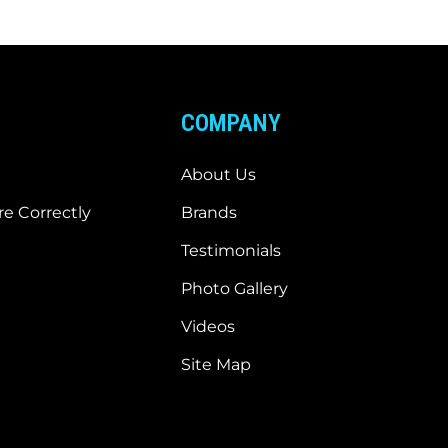
COMPANY
About Us
e Correctly
Brands
Testimonials
Photo Gallery
Videos
Site Map