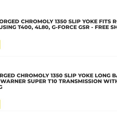
ORGED CHROMOLY 1350 SLIP YOKE FITS 
SING T400, 4L80, G-FORCE GSR - FREE S
RGED CHROMOLY 1350 SLIP YOKE LONG B
G WARNER SUPER T10 TRANSMISSION WITH
G