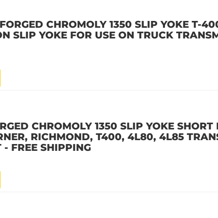
FORGED CHROMOLY 1350 SLIP YOKE T-400
ON SLIP YOKE FOR USE ON TRUCK TRANSM
ORGED CHROMOLY 1350 SLIP YOKE SHORT
NER, RICHMOND, T400, 4L80, 4L85 TRA
 - FREE SHIPPING