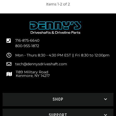
Items
1
-
2
of
2
716-875-6640
800-955-1872
Mon - Thurs 8:30 - 4:30 PM EST || Fri 8:30 to 12:00pm
tech@dennysdriveshaft.com
1189 Military Road
Kenmore, NY 14217
SHOP
SUPPORT