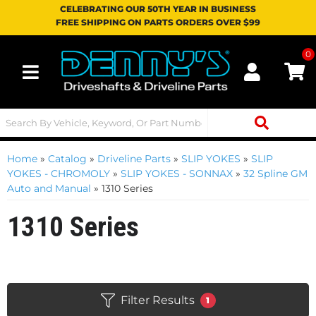
CELEBRATING OUR 50TH YEAR IN BUSINESS
FREE SHIPPING ON PARTS ORDERS OVER $99
0
Toggle navigation
Home
»
Catalog
»
Driveline Parts
»
SLIP YOKES
»
SLIP
YOKES - CHROMOLY
»
SLIP YOKES - SONNAX
»
32 Spline GM
Auto and Manual
»
1310 Series
1310 Series
Filter Results
1