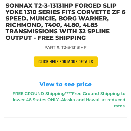
SONNAX T2-3-13131HP FORGED SLIP
YOKE 1310 SERIES FITS CORVETTE ZF 6
SPEED, MUNCIE, BORG WARNER,
RICHMOND, T400, 4L80, 4L85
TRANSMISSIONS WITH 32 SPLINE
OUTPUT - FREE SHIPPING
PART #:
T2-3-13131HP
CLICK HERE FOR MORE DETAILS
View to see price
FREE GROUND Shipping****Free Ground Shipping to
lower 48 States ONLY...Alaska and Hawaii at reduced
rates.