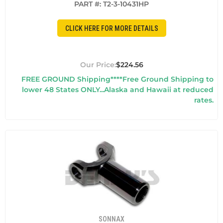
PART #:
T2-3-10431HP
CLICK HERE FOR MORE DETAILS
$224.56
FREE GROUND Shipping****Free Ground Shipping to
lower 48 States ONLY...Alaska and Hawaii at reduced
rates.
SONNAX