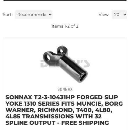
Sort:
View:
Items
1
-
2
of
2
SONNAX
SONNAX T2-3-10431HP FORGED SLIP
YOKE 1310 SERIES FITS MUNCIE, BORG
WARNER, RICHMOND, T400, 4L80,
4L85 TRANSMISSIONS WITH 32
SPLINE OUTPUT - FREE SHIPPING