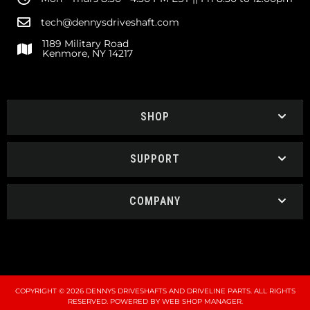
tech@dennysdriveshaft.com
1189 Military Road
Kenmore, NY 14217
SHOP
SUPPORT
COMPANY
COPYRIGHT © 2026 DENNYS DRIVESHAFTS AND DRIVELINE PARTS. ALL RIGHTS
RESERVED.
POWERED BY
WEB SHOP MANAGER
.