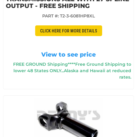
OUTPUT - FREE SHIPPING
PART #:
T2-3-6081HP8XL
CLICK HERE FOR MORE DETAILS
View to see price
FREE GROUND Shipping****Free Ground Shipping to
lower 48 States ONLY...Alaska and Hawaii at reduced
rates.