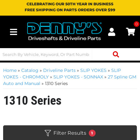
CELEBRATING OUR 50TH YEAR IN BUSINESS
FREE SHIPPING ON PARTS ORDERS OVER $99
0
Toggle navigation
Home
»
Catalog
»
Driveline Parts
»
SLIP YOKES
»
SLIP
YOKES - CHROMOLY
»
SLIP YOKES - SONNAX
»
27 Spline GM
Auto and Manual
»
1310 Series
1310 Series
Filter Results
1