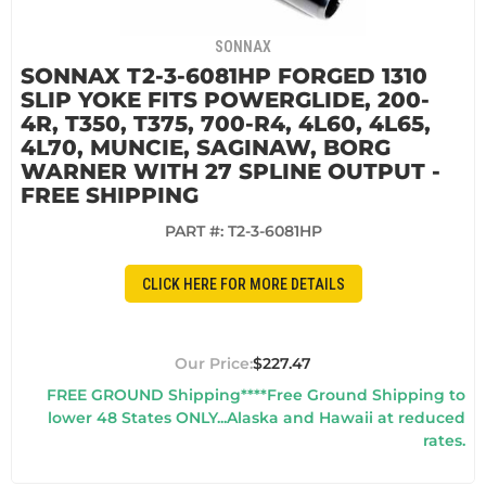
SONNAX
SONNAX T2-3-6081HP FORGED 1310
SLIP YOKE FITS POWERGLIDE, 200-
4R, T350, T375, 700-R4, 4L60, 4L65,
4L70, MUNCIE, SAGINAW, BORG
WARNER WITH 27 SPLINE OUTPUT -
FREE SHIPPING
PART #:
T2-3-6081HP
CLICK HERE FOR MORE DETAILS
$227.47
FREE GROUND Shipping****Free Ground Shipping to
lower 48 States ONLY...Alaska and Hawaii at reduced
rates.