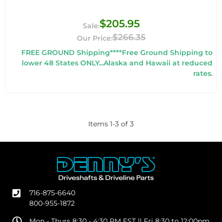
$205.95
$266.35
FREE GROUND Shipping****Free Ground Shipping to
lower 48 States ONLY...Alaska and Hawaii at reduced
rates.
Items
1
-
3
of
3
716-875-6640
800-955-1872
Mon - Thurs 8:30 - 4:30 PM EST || Fri 8:30 to 12:00pm