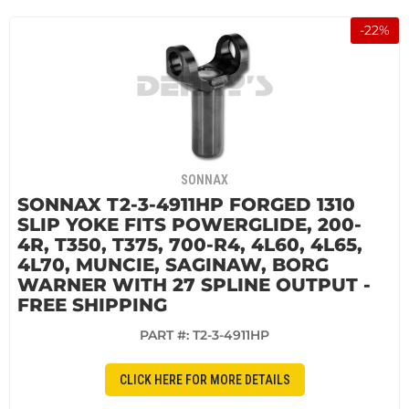
-
22
%
SONNAX
SONNAX T2-3-4911HP FORGED 1310
SLIP YOKE FITS POWERGLIDE, 200-
4R, T350, T375, 700-R4, 4L60, 4L65,
4L70, MUNCIE, SAGINAW, BORG
WARNER WITH 27 SPLINE OUTPUT -
FREE SHIPPING
PART #:
T2-3-4911HP
CLICK HERE FOR MORE DETAILS