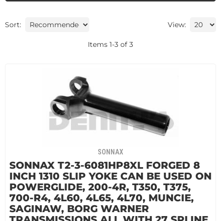
Sort:
View:
Items
1
-
3
of
3
SONNAX
SONNAX T2-3-6081HP8XL FORGED 8
INCH 1310 SLIP YOKE CAN BE USED ON
POWERGLIDE, 200-4R, T350, T375,
700-R4, 4L60, 4L65, 4L70, MUNCIE,
SAGINAW, BORG WARNER
TRANSMISSIONS ALL WITH 27 SPLINE