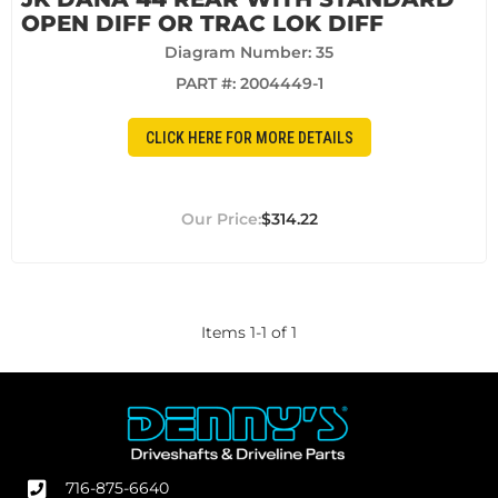
OPEN DIFF OR TRAC LOK DIFF
Diagram Number: 35
PART #:
2004449-1
CLICK HERE FOR MORE DETAILS
$314.22
Items
1
-
1
of
1
716-875-6640