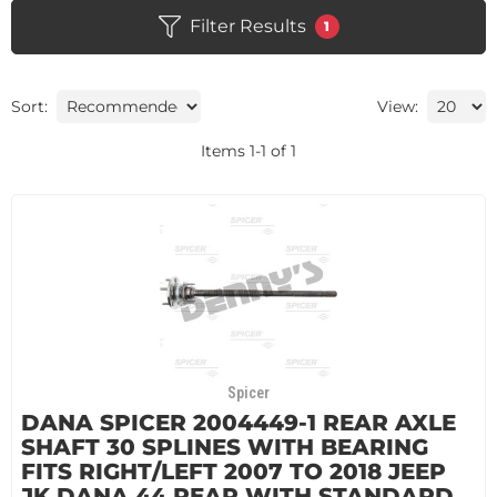
Filter Results
1
Sort:
View:
Items
1
-
1
of
1
Spicer
DANA SPICER 2004449-1 REAR AXLE
SHAFT 30 SPLINES WITH BEARING
FITS RIGHT/LEFT 2007 TO 2018 JEEP
JK DANA 44 REAR WITH STANDARD