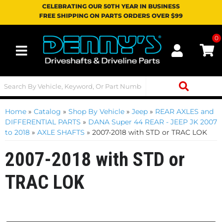
CELEBRATING OUR 50TH YEAR IN BUSINESS
FREE SHIPPING ON PARTS ORDERS OVER $99
0
Toggle navigation
Home
»
Catalog
»
Shop By Vehicle
»
Jeep
»
REAR AXLES and
DIFFERENTIAL PARTS
»
DANA Super 44 REAR - JEEP JK 2007
to 2018
»
AXLE SHAFTS
»
2007-2018 with STD or TRAC LOK
2007-2018 with STD or
TRAC LOK