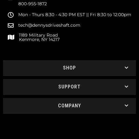
800-955-1872
Mon - Thurs 8:30 - 4:30 PM EST || Fri 8:30 to 12:00pm
tech@dennysdriveshaft.com
1189 Military Road
Kenmore, NY 14217
SHOP
SUPPORT
COMPANY