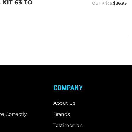
KIT 63 TO
$36.95
COMPANY
About Us
e Correctly
Brands
Testimonials