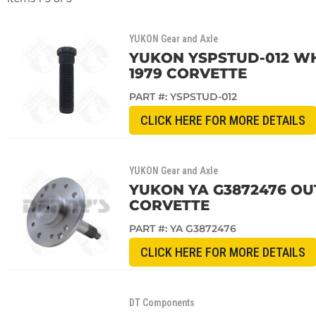
YUKON Gear and Axle
YUKON YSPSTUD-012 WHEE
1979 CORVETTE
PART #:
YSPSTUD-012
CLICK HERE FOR MORE DETAILS
YUKON Gear and Axle
YUKON YA G3872476 OUT
CORVETTE
PART #:
YA G3872476
CLICK HERE FOR MORE DETAILS
DT Components