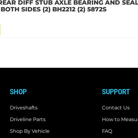
EAR DIFF STUB AXLE BEARING AND SEAL 
OTH SIDES (2) BH2212 (2) 5872S
SHOP
SUPPORT
Driveshafts
Contact Us
Driveline Parts
How to Measur
Shop By Vehicle
FAQ