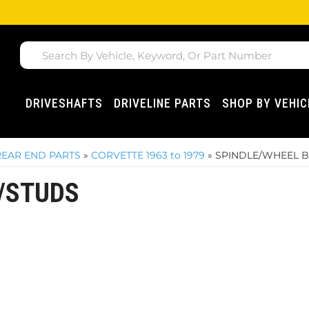
DRIVESHAFTS
DRIVELINE PARTS
SHOP BY VEHIC
REAR END PARTS
»
CORVETTE 1963 to 1979
»
SPINDLE/WHEEL 
/STUDS