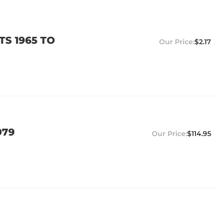
TS 1965 TO
$2.17
979
$114.95