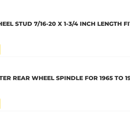
L STUD 7/16-20 X 1-3/4 INCH LENGTH FI
ER REAR WHEEL SPINDLE FOR 1965 TO 1