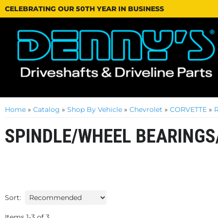
CELEBRATING OUR 50TH YEAR IN BUSINESS
Home
»
Catalog
»
Shop By Vehicle
»
Chevrolet
»
CORVETTE
»
SPINDLE/WHEEL BEARINGS
Sort:
Items
1
-
3
of
3