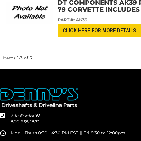
DT COMPONENTS AK39 R
79 CORVETTE INCLUDES B
PART #:
AK39
CLICK HERE FOR MORE DETAILS
Items
1
-
3
of
3
716-875-6640
800-955-1872
Mon - Thurs 8:30 - 4:30 PM EST || Fri 8:30 to 12:00pm