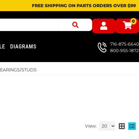
FREE SHIPPING ON PARTS ORDERS OVER $99
0
716-875-6640
LE
DIAGRAMS
800-955-1872
BEARINGS/STUDS
View: