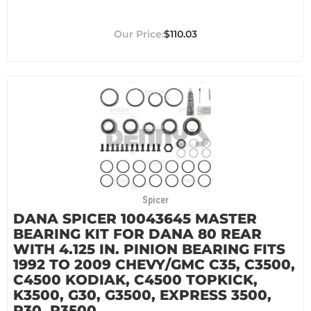
$110.03
Spicer
DANA SPICER 10043645 MASTER
BEARING KIT FOR DANA 80 REAR
WITH 4.125 IN. PINION BEARING FITS
1992 TO 2009 CHEVY/GMC C35, C3500,
C4500 KODIAK, C4500 TOPKICK,
K3500, G30, G3500, EXPRESS 3500,
P30, P3500