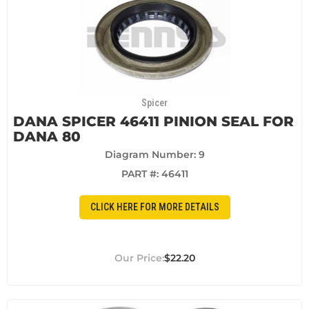
Spicer
DANA SPICER 46411 PINION SEAL FOR
DANA 80
Diagram Number: 9
PART #:
46411
CLICK HERE FOR MORE DETAILS
$22.20