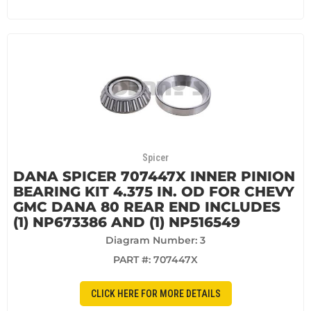
Spicer
DANA SPICER 707447X INNER PINION
BEARING KIT 4.375 IN. OD FOR CHEVY
GMC DANA 80 REAR END INCLUDES
(1) NP673386 AND (1) NP516549
Diagram Number: 3
PART #:
707447X
CLICK HERE FOR MORE DETAILS