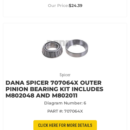
$24.39
Spicer
DANA SPICER 707064X OUTER
PINION BEARING KIT INCLUDES
M802048 AND M802011
Diagram Number: 6
PART #:
707064X
CLICK HERE FOR MORE DETAILS