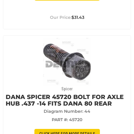
$31.43
Spicer
DANA SPICER 45720 BOLT FOR AXLE
HUB .437 -14 FITS DANA 80 REAR
Diagram Number: 44
PART #:
45720