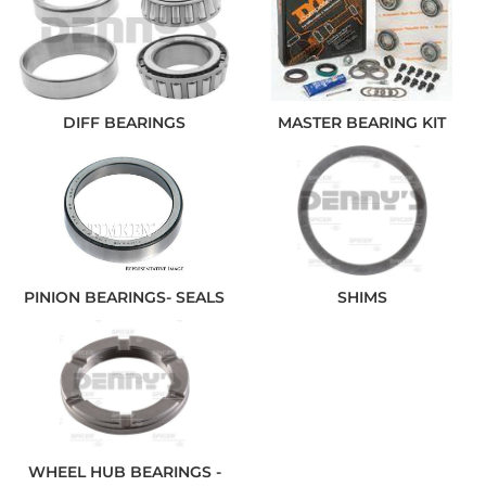
DIFF BEARINGS
MASTER BEARING KIT
PINION BEARINGS- SEALS
SHIMS
WHEEL HUB BEARINGS -