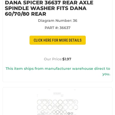
DANA SPICER 36637 REAR AXLE
SPINDLE WASHER FITS DANA
60/70/80 REAR
Diagram Number: 36
PART #:
36637
CLICK HERE FOR MORE DETAILS
$1.97
This item ships from manufacturer warehouse direct to
you.