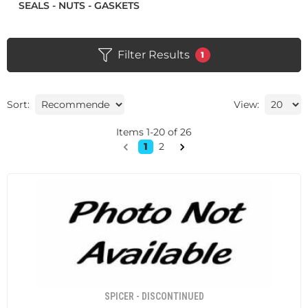
SEALS - NUTS - GASKETS
Filter Results
1
Sort:
View:
Items
1
-
20
of
26
1
2
SPICER - DISCONTINUED