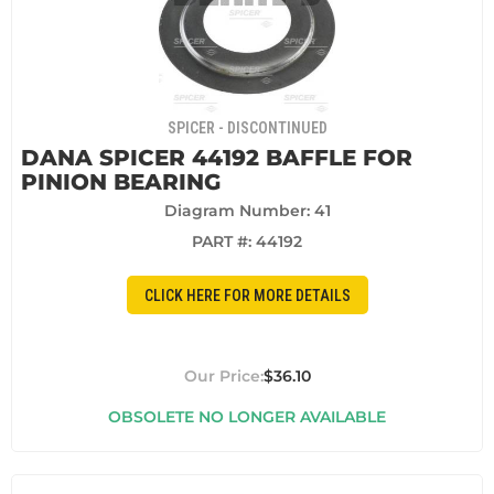
SPICER - DISCONTINUED
DANA SPICER 44192 BAFFLE FOR
PINION BEARING
Diagram Number: 41
PART #:
44192
CLICK HERE FOR MORE DETAILS
$36.10
OBSOLETE NO LONGER AVAILABLE