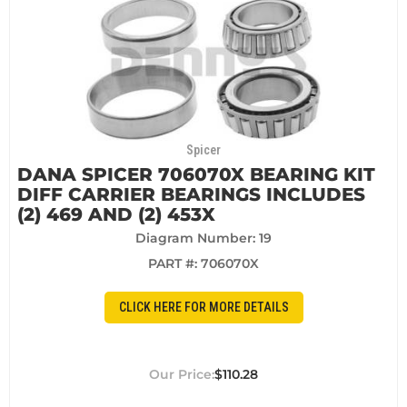
Spicer
DANA SPICER 706070X BEARING KIT
DIFF CARRIER BEARINGS INCLUDES
(2) 469 AND (2) 453X
Diagram Number: 19
PART #:
706070X
CLICK HERE FOR MORE DETAILS
$110.28