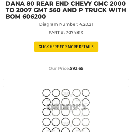
DANA 80 REAR END CHEVY GMC 2000
TO 2007 GMT 560 AND P TRUCK WITH
BOM 606200
Diagram Number: 4,20,21
PART #:
707481X
CLICK HERE FOR MORE DETAILS
$93.65