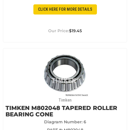
CLICK HERE FOR MORE DETAILS
$19.45
Timken
TIMKEN M802048 TAPERED ROLLER
BEARING CONE
Diagram Number: 6