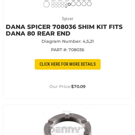
Spicer
DANA SPICER 708036 SHIM KIT FITS
DANA 80 REAR END
Diagram Number: 4,5,21
PART #:
708036
CLICK HERE FOR MORE DETAILS
$70.09