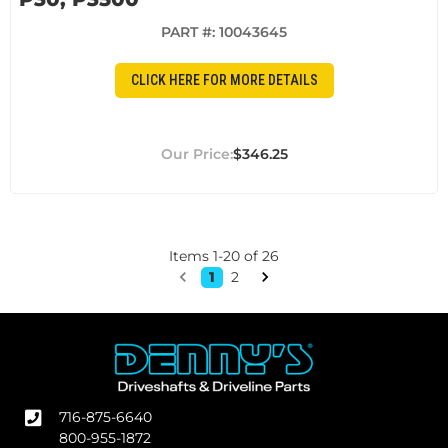
PART #:
10043645
CLICK HERE FOR MORE DETAILS
$346.25
Items
1
-
20
of
26
1
2
716-875-6640
800-955-1872