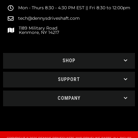
Mon - Thurs 8:30 - 4:30 PM EST || Fri 8:30 to 12:00pm
tech@dennysdriveshaft.com
1189 Military Road
Kenmore, NY 14217
SHOP
SUPPORT
COMPANY