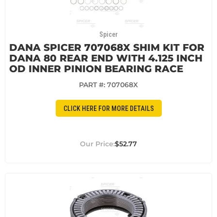
Spicer
DANA SPICER 707068X SHIM KIT FOR
DANA 80 REAR END WITH 4.125 INCH
OD INNER PINION BEARING RACE
PART #:
707068X
CLICK HERE FOR MORE DETAILS
$52.77