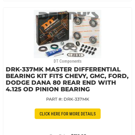
DT Components
DRK-337MK MASTER DIFFERENTIAL
BEARING KIT FITS CHEVY, GMC, FORD,
DODGE DANA 80 REAR END WITH
4.125 OD PINION BEARING
PART #:
DRK-337MK
CLICK HERE FOR MORE DETAILS