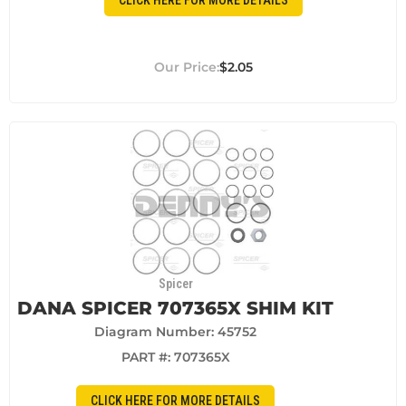
CLICK HERE FOR MORE DETAILS
$2.05
Spicer
DANA SPICER 707365X SHIM KIT
Diagram Number: 45752
PART #:
707365X
CLICK HERE FOR MORE DETAILS