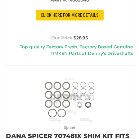
PART #:
M802048
CLICK HERE FOR MORE DETAILS
$28.95
Top quality Factory Fresh, Factory Boxed Genuine
TIMKEN Parts at Denny's Driveshafts
Spicer
DANA SPICER 707481X SHIM KIT FITS