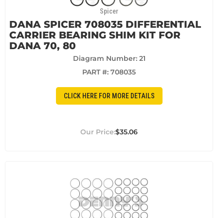
Spicer
DANA SPICER 708035 DIFFERENTIAL
CARRIER BEARING SHIM KIT FOR
DANA 70, 80
Diagram Number: 21
PART #:
708035
CLICK HERE FOR MORE DETAILS
$35.06