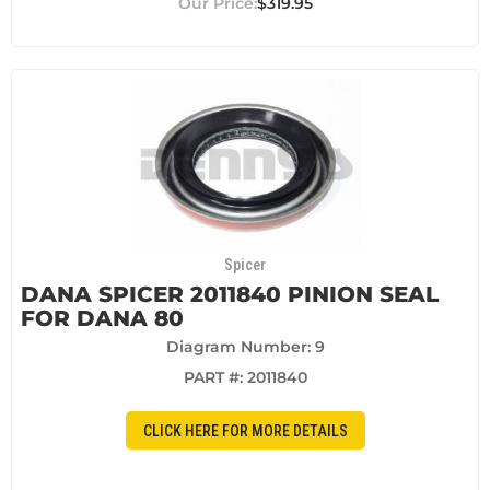
$319.95
Spicer
DANA SPICER 2011840 PINION SEAL
FOR DANA 80
Diagram Number: 9
PART #:
2011840
CLICK HERE FOR MORE DETAILS