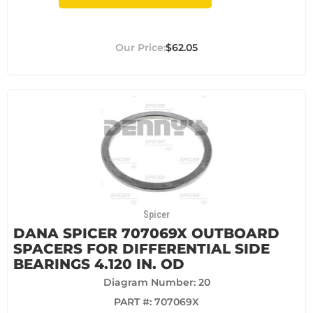
$62.05
Spicer
DANA SPICER 707069X OUTBOARD
SPACERS FOR DIFFERENTIAL SIDE
BEARINGS 4.120 IN. OD
Diagram Number: 20
PART #:
707069X