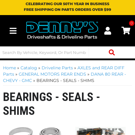
CELEBRATING OUR 50TH YEAR IN BUSINESS
FREE SHIPPING ON PARTS ORDERS OVER $99
0
Toggle navigation
Home
»
Catalog
»
Driveline Parts
»
AXLES and REAR DIFF
Parts
»
GENERAL MOTORS REAR ENDS
»
DANA 80 REAR -
CHEVY - GMC
»
BEARINGS - SEALS - SHIMS
BEARINGS - SEALS -
SHIMS