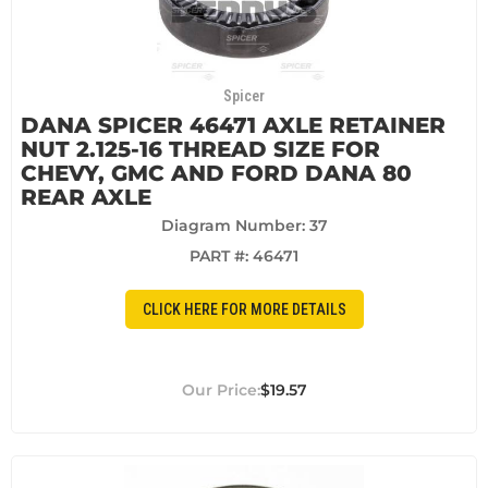
Spicer
DANA SPICER 46471 AXLE RETAINER
NUT 2.125-16 THREAD SIZE FOR
CHEVY, GMC AND FORD DANA 80
REAR AXLE
Diagram Number: 37
PART #:
46471
CLICK HERE FOR MORE DETAILS
$19.57