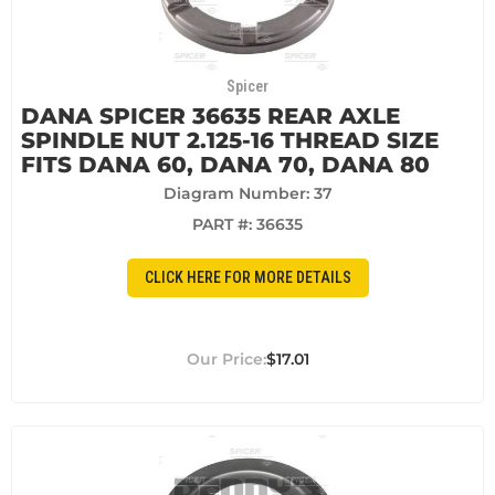
Spicer
DANA SPICER 36635 REAR AXLE
SPINDLE NUT 2.125-16 THREAD SIZE
FITS DANA 60, DANA 70, DANA 80
Diagram Number: 37
PART #:
36635
CLICK HERE FOR MORE DETAILS
$17.01