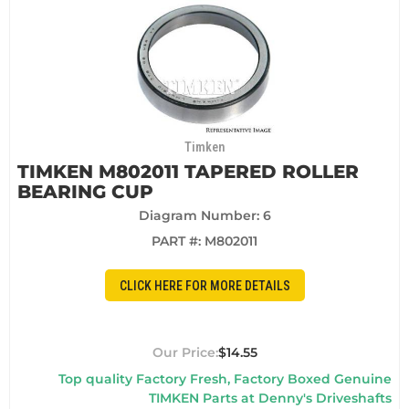
Timken
TIMKEN M802011 TAPERED ROLLER
BEARING CUP
Diagram Number: 6
PART #:
M802011
CLICK HERE FOR MORE DETAILS
$14.55
Top quality Factory Fresh, Factory Boxed Genuine
TIMKEN Parts at Denny's Driveshafts