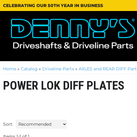
CELEBRATING OUR 50TH YEAR IN BUSINESS
Home
»
Catalog
»
Driveline Parts
»
AXLES and REAR DIFF Part
POWER LOK DIFF PLATES
Sort:
Items
1
-
1
of
1