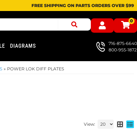
FREE SHIPPING ON PARTS ORDERS OVER $99
0
716-875-6640
LE
DIAGRAMS
800-955-1872
S
»
POWER LOK DIFF PLATES
View: