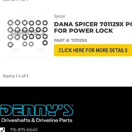
Spicer
DANA SPICER 701129X 
FOR POWER LOCK
PART #:
701129X
CLICK HERE FOR MORE DETAILS
Items
1
-
1
of
1
716-875-6640