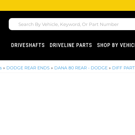
DRIVESHAFTS
DRIVELINE PARTS
SHOP BY VEHIC
s
»
DODGE REAR ENDS
»
DANA 80 REAR - DODGE
»
DIFF PART