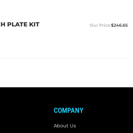
H PLATE KIT
$246.65
COMPANY
About Us