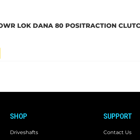
POWR LOK DANA 80 POSITRACTION CLUTC
SHOP
SUPPORT
Driveshafts
Contact Us