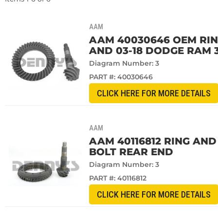
AAM
AAM 40030646 OEM RING 
AND 03-18 DODGE RAM 3
Diagram Number: 3
PART #:
40030646
CLICK HERE FOR MORE DETAILS
AAM
AAM 40116812 RING AND 
BOLT REAR END
Diagram Number: 3
PART #:
40116812
CLICK HERE FOR MORE DETAILS