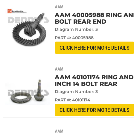
AAM
AAM 40005988 RING AND 
BOLT REAR END
Diagram Number: 3
PART #:
40005988
CLICK HERE FOR MORE DETAILS
AAM
AAM 40101174 RING AND 
INCH 14 BOLT REAR
Diagram Number: 3
PART #:
40101174
CLICK HERE FOR MORE DETAILS
AAM