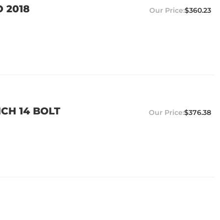
O 2018
$360.23
NCH 14 BOLT
$376.38