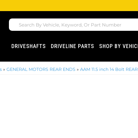
DRIVESHAFTS
DRIVELINE PARTS
SHOP BY VEHIC
s
»
GENERAL MOTORS REAR ENDS
»
AAM 11.5 inch 14 Bolt REAR