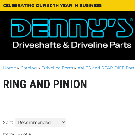
CELEBRATING OUR 50TH YEAR IN BUSINESS
Home
»
Catalog
»
Driveline Parts
»
AXLES and REAR DIFF Part
RING AND PINION
Sort:
Items
1
-
6
of
6