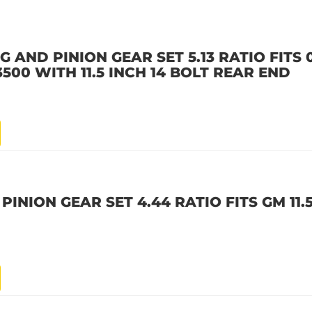
AND PINION GEAR SET 5.13 RATIO FITS 0
500 WITH 11.5 INCH 14 BOLT REAR END
PINION GEAR SET 4.44 RATIO FITS GM 11.5