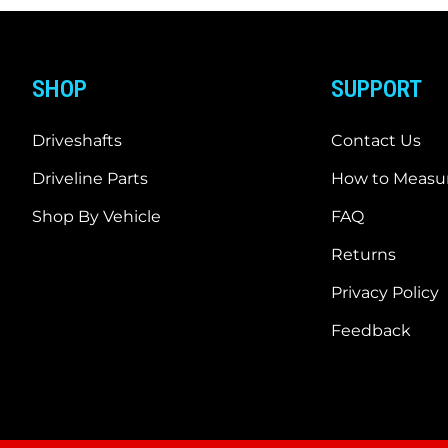
SHOP
SUPPORT
Driveshafts
Contact Us
Driveline Parts
How to Measur
Shop By Vehicle
FAQ
Returns
Privacy Policy
Feedback