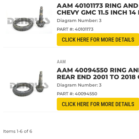
AAM 40101173 RING AND 
CHEVY GMC 11.5 INCH 14
Diagram Number: 3
PART #:
40101173
CLICK HERE FOR MORE DETAILS
AAM
AAM 40094550 RING AND 
REAR END 2001 TO 201
Diagram Number: 3
PART #:
40094550
CLICK HERE FOR MORE DETAILS
Items
1
-
6
of
6