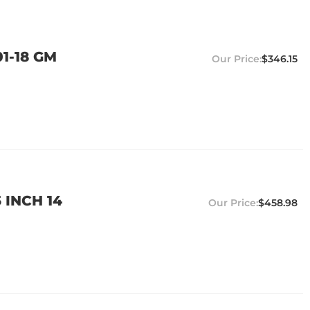
1-18 GM
$346.15
 INCH 14
$458.98