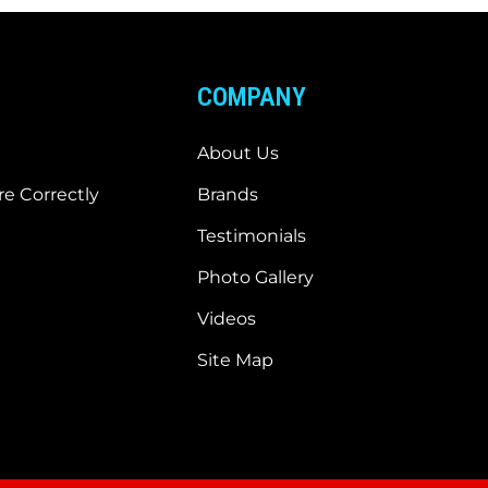
COMPANY
About Us
e Correctly
Brands
Testimonials
Photo Gallery
Videos
Site Map