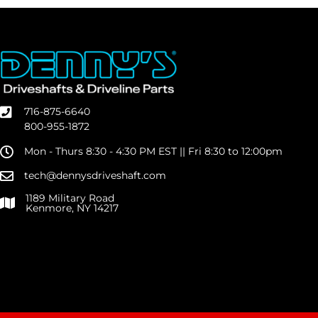
716-875-6640
800-955-1872
Mon - Thurs 8:30 - 4:30 PM EST || Fri 8:30 to 12:00pm
tech@dennysdriveshaft.com
1189 Military Road
Kenmore, NY 14217