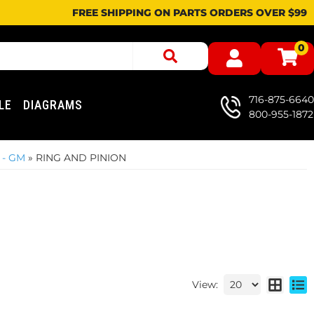
FREE SHIPPING ON PARTS ORDERS OVER $99
0
716-875-6640
LE
DIAGRAMS
800-955-1872
 - GM
»
RING AND PINION
View: