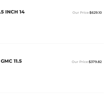
5 INCH 14
$629.10
GMC 11.5
$379.82