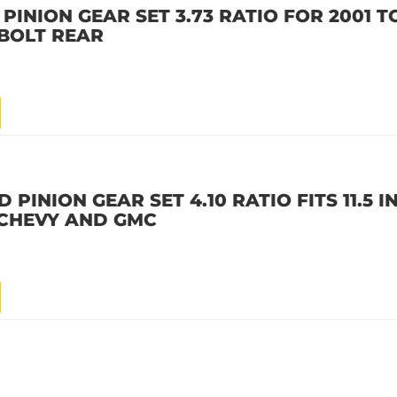
PINION GEAR SET 3.73 RATIO FOR 2001 T
 BOLT REAR
PINION GEAR SET 4.10 RATIO FITS 11.5 I
8 CHEVY AND GMC