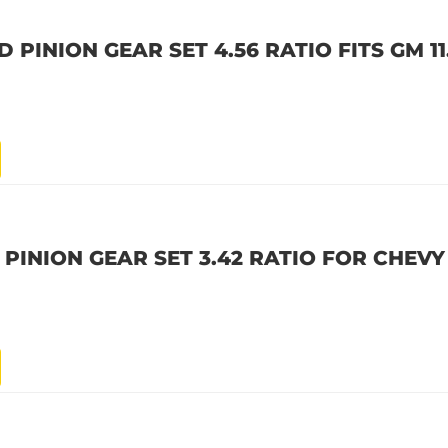
PINION GEAR SET 4.56 RATIO FITS GM 11.
PINION GEAR SET 3.42 RATIO FOR CHEVY 