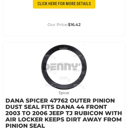
CLICK HERE FOR MORE DETAILS
$16.42
Spicer
DANA SPICER 47762 OUTER PINION
DUST SEAL FITS DANA 44 FRONT
2003 TO 2006 JEEP TJ RUBICON WITH
AIR LOCKER KEEPS DIRT AWAY FROM
PINION SEAL