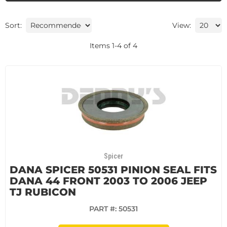
Sort:
View:
Items
1
-
4
of
4
Spicer
DANA SPICER 50531 PINION SEAL FITS
DANA 44 FRONT 2003 TO 2006 JEEP
TJ RUBICON
PART #:
50531