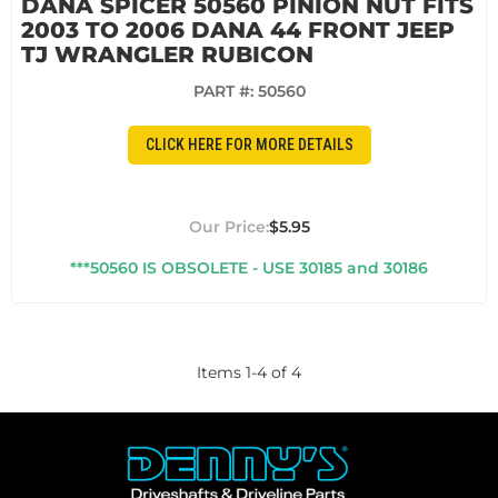
DANA SPICER 50560 PINION NUT FITS
2003 TO 2006 DANA 44 FRONT JEEP
TJ WRANGLER RUBICON
PART #:
50560
CLICK HERE FOR MORE DETAILS
$5.95
***50560 IS OBSOLETE - USE 30185 and 30186
Items
1
-
4
of
4