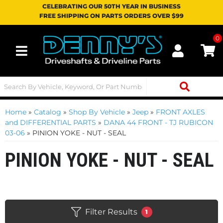
CELEBRATING OUR 50TH YEAR IN BUSINESS
FREE SHIPPING ON PARTS ORDERS OVER $99
0
Toggle navigation
Home
»
Catalog
»
Shop By Vehicle
»
Jeep
»
FRONT AXLES
and DIFFERENTIAL PARTS
»
DANA 44 FRONT - TJ RUBICON
03-06
»
PINION YOKE - NUT - SEAL
PINION YOKE - NUT - SEAL
Filter Results
1