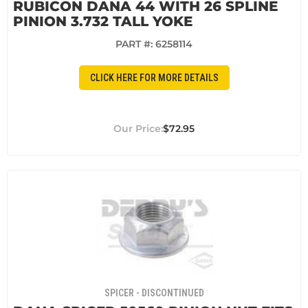
RUBICON DANA 44 WITH 26 SPLINE
PINION 3.732 TALL YOKE
PART #:
6258114
CLICK HERE FOR MORE DETAILS
$72.95
SPICER - DISCONTINUED