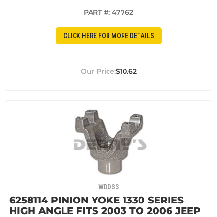
PART #:
47762
CLICK HERE FOR MORE DETAILS
$10.62
WDDS3
6258114 PINION YOKE 1330 SERIES
HIGH ANGLE FITS 2003 TO 2006 JEEP