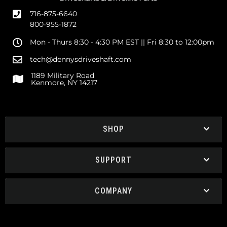
716-875-6640
800-955-1872
Mon - Thurs 8:30 - 4:30 PM EST || Fri 8:30 to 12:00pm
tech@dennysdriveshaft.com
1189 Military Road
Kenmore, NY 14217
SHOP
SUPPORT
COMPANY