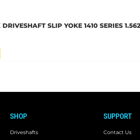
 DRIVESHAFT SLIP YOKE 1410 SERIES 1.562
SHOP
SUPPORT
Driveshafts
Contact Us