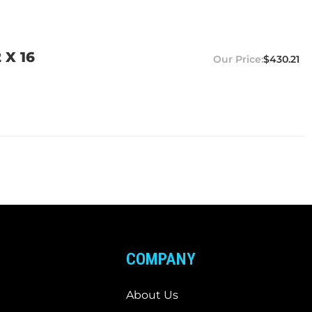
 X 16
$430.21
COMPANY
About Us