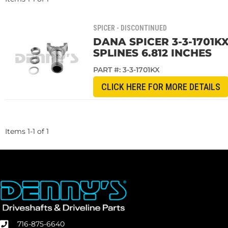
SPICER - DISCONTINUED
DANA SPICER 3-3-1701KX
SPLINES 6.812 INCHES
PART #:
3-3-1701KX
CLICK HERE FOR MORE DETAILS
Items
1
-
1
of
1
716-875-6640