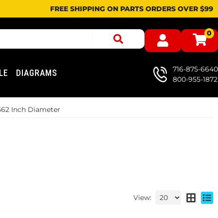
FREE SHIPPING ON PARTS ORDERS OVER $99
0
716-875-6640
LE
DIAGRAMS
800-955-1872
.562 Inch Diameter
View: