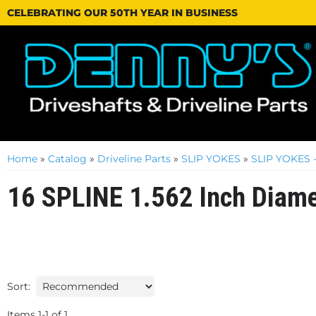
CELEBRATING OUR 50TH YEAR IN BUSINESS
Home
»
Catalog
»
Driveline Parts
»
SLIP YOKES
»
SLIP YOKES - 
16 SPLINE 1.562 Inch Diame
Sort:
Items
1
-
1
of
1