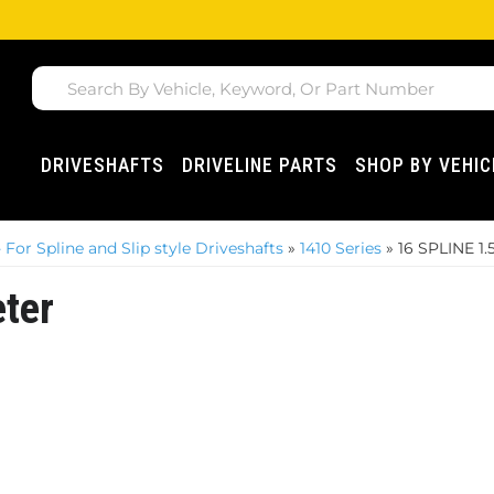
DRIVESHAFTS
DRIVELINE PARTS
SHOP BY VEHIC
For Spline and Slip style Driveshafts
»
1410 Series
»
16 SPLINE 1
ter