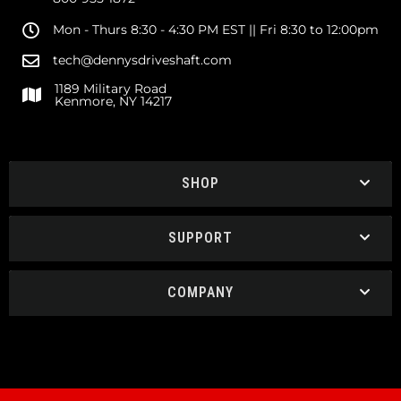
Mon - Thurs 8:30 - 4:30 PM EST || Fri 8:30 to 12:00pm
tech@dennysdriveshaft.com
1189 Military Road
Kenmore, NY 14217
SHOP
SUPPORT
COMPANY