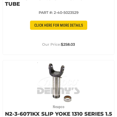
TUBE
PART #:
2-40-5023529
CLICK HERE FOR MORE DETAILS
$258.03
Neapco
N2-3-6071KX SLIP YOKE 1310 SERIES 1.5