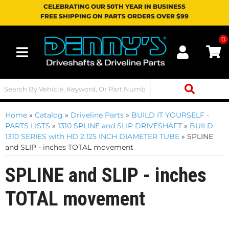
CELEBRATING OUR 50TH YEAR IN BUSINESS
FREE SHIPPING ON PARTS ORDERS OVER $99
0
Toggle navigation
Home
»
Catalog
»
Driveline Parts
»
BUILD IT YOURSELF -
PARTS LISTS
»
1310 SPLINE and SLIP DRIVESHAFT
»
BUILD
1310 SERIES with HD 2.125 INCH DIAMETER TUBE
»
SPLINE
and SLIP - inches TOTAL movement
SPLINE and SLIP - inches
TOTAL movement