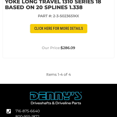
YOKE LONG TRAVEL 1310 SERIES 18
BASED ON 20 SPLINES 1.338
PART #:
2-3-5023651KX
CLICK HERE FOR MORE DETAILS
$286.09
Items
1
-
4
of
4
716-875-6640
800-955-1872