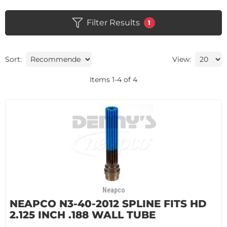
Filter Results
1
Sort:
View:
Items
1
-
4
of
4
Neapco
NEAPCO N3-40-2012 SPLINE FITS HD
2.125 INCH .188 WALL TUBE