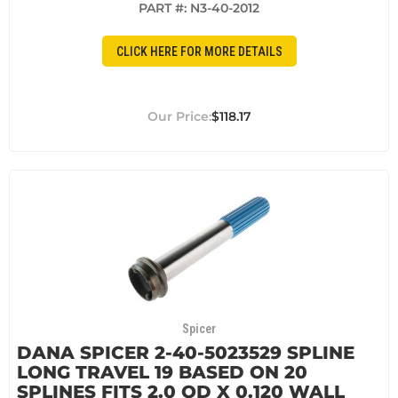
PART #:
N3-40-2012
CLICK HERE FOR MORE DETAILS
$118.17
Spicer
DANA SPICER 2-40-5023529 SPLINE
LONG TRAVEL 19 BASED ON 20
SPLINES FITS 2.0 OD X 0.120 WALL