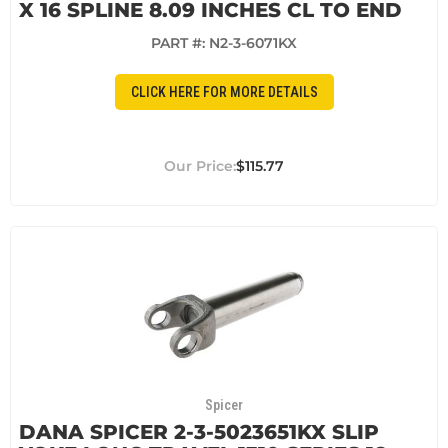
X 16 SPLINE 8.09 INCHES CL TO END
PART #:
N2-3-6071KX
CLICK HERE FOR MORE DETAILS
$115.77
Spicer
DANA SPICER 2-3-5023651KX SLIP