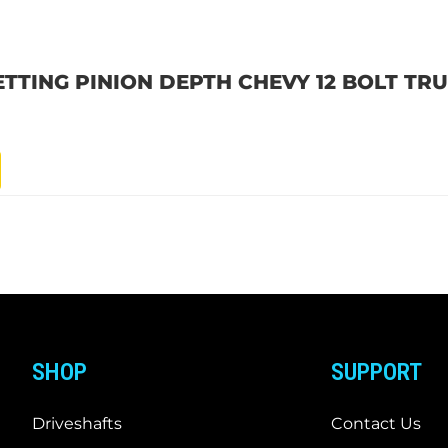
SETTING PINION DEPTH CHEVY 12 BOLT TR
SHOP
SUPPORT
Driveshafts
Contact Us