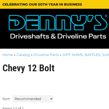
CELEBRATING OUR 50TH YEAR IN BUSINESS
Home
»
Catalog
»
Driveline Parts
»
DIFF SHIMS, BAFFLES, S
Chevy 12 Bolt
Sort:
Items
1
-
1
of
1