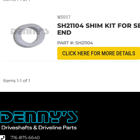
WDDS7
SH21104 SHIM KIT FOR 
END
PART #:
SH21104
CLICK HERE FOR MORE DETAILS
Items
1
-
1
of
1
716-875-6640