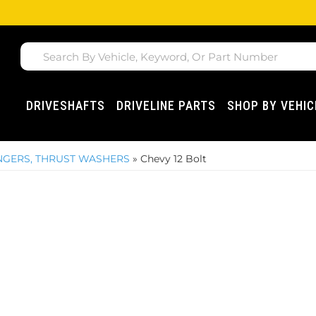
DRIVESHAFTS
DRIVELINE PARTS
SHOP BY VEHIC
LINGERS, THRUST WASHERS
»
Chevy 12 Bolt