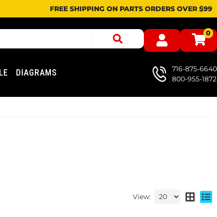
FREE SHIPPING ON PARTS ORDERS OVER $99
0
716-875-6640
LE
DIAGRAMS
800-955-1872
View: