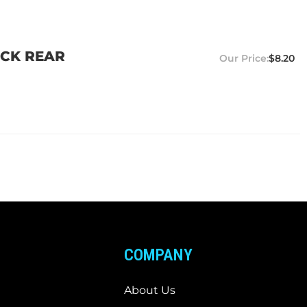
UCK REAR
$8.20
COMPANY
About Us