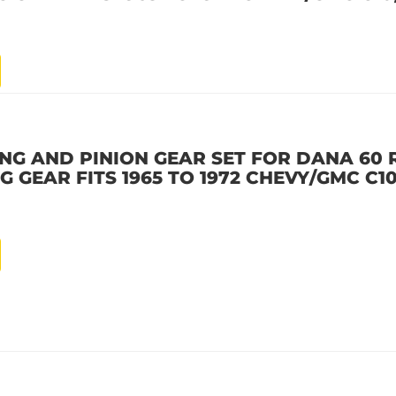
ING AND PINION GEAR SET FOR DANA 60 R
NG GEAR FITS 1965 TO 1972 CHEVY/GMC C10