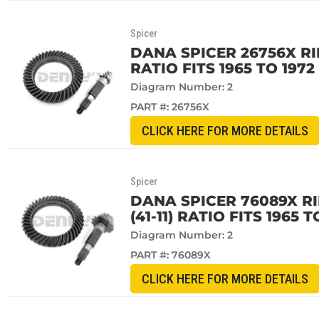
Spicer
DANA SPICER 26756X RI
RATIO FITS 1965 TO 197
Diagram Number: 2
PART #:
26756X
CLICK HERE FOR MORE DETAILS
Spicer
DANA SPICER 76089X RI
(41-11) RATIO FITS 1965
Diagram Number: 2
PART #:
76089X
CLICK HERE FOR MORE DETAILS