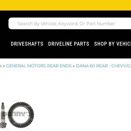
DRIVESHAFTS
DRIVELINE PARTS
SHOP BY VEHIC
s
»
GENERAL MOTORS REAR ENDS
»
DANA 60 REAR - CHEVY/G