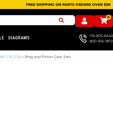
FREE SHIPPING ON PARTS ORDERS OVER $99
0
716-875-6640
LE
DIAGRAMS
800-955-1872
MC C10, C20
»
Ring and Pinion Gear Sets