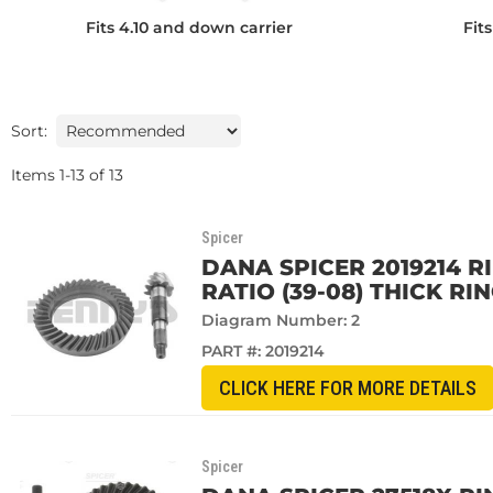
Fits 4.10 and down carrier
Fit
Sort:
Items
1
-
13
of
13
Spicer
DANA SPICER 2019214 R
RATIO (39-08) THICK RI
Diagram Number: 2
PART #:
2019214
CLICK HERE FOR MORE DETAILS
Spicer