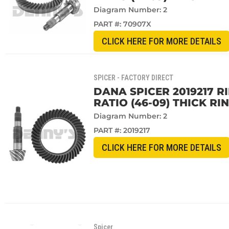
Diagram Number: 2
PART #:
70907X
CLICK HERE FOR MORE DETAILS
SPICER - FACTORY DIRECT
DANA SPICER 2019217 R
RATIO (46-09) THICK RI
Diagram Number: 2
PART #:
2019217
CLICK HERE FOR MORE DETAILS
Spicer