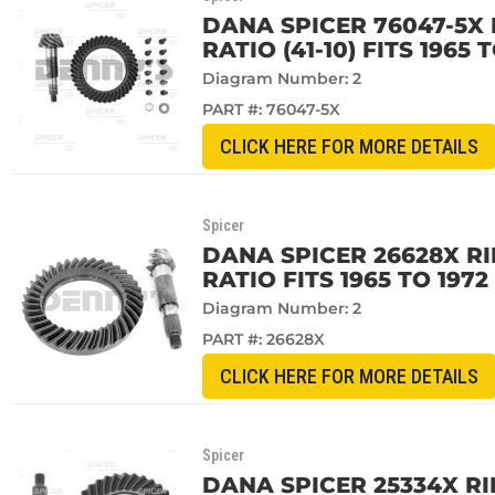
DANA SPICER 76047-5X 
RATIO (41-10) FITS 1965
Diagram Number: 2
PART #:
76047-5X
CLICK HERE FOR MORE DETAILS
Spicer
DANA SPICER 26628X RI
RATIO FITS 1965 TO 197
Diagram Number: 2
PART #:
26628X
CLICK HERE FOR MORE DETAILS
Spicer
DANA SPICER 25334X RI