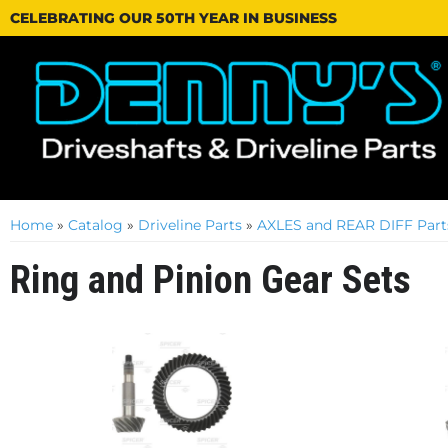
CELEBRATING OUR 50TH YEAR IN BUSINESS
Home
»
Catalog
»
Driveline Parts
»
AXLES and REAR DIFF Part
Ring and Pinion Gear Sets