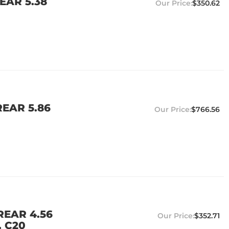
EAR 5.38
$350.62
EAR 5.86
$766.56
REAR 4.56
$352.71
, C20