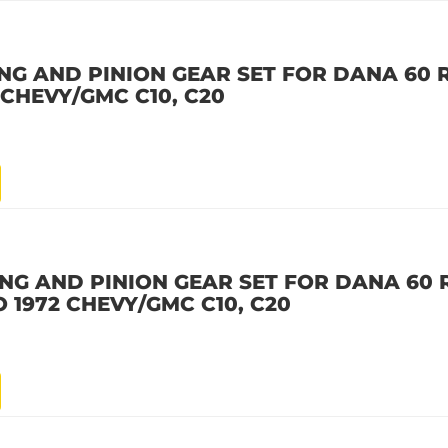
NG AND PINION GEAR SET FOR DANA 60 R
2 CHEVY/GMC C10, C20
NG AND PINION GEAR SET FOR DANA 60 R
 TO 1972 CHEVY/GMC C10, C20