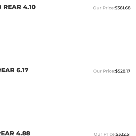
 REAR 4.10
$381.68
EAR 6.17
$528.17
EAR 4.88
$332.51