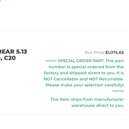
EAR 5.13
$1,074.65
, C20
>>>>> SPECIAL ORDER PART: This part
number is special ordered from the
factory and shipped direct to you. It is
NOT Cancellable and NOT Returnable.
Please make your selection carefully!
<<<<<
This item ships from manufacturer
warehouse direct to you.