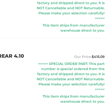
factory and shipped direct to you. It is
NOT Cancellable and NOT Returnable.
Please make your selection carefully!
<<<<<
This item ships from manufacturer
warehouse direct to you.
EAR 4.10
$415.09
>>>>> SPECIAL ORDER PART: This part
number is special ordered from the
factory and shipped direct to you. It is
NOT Cancellable and NOT Returnable.
Please make your selection carefully!
<<<<<
This item ships from manufacturer
warehouse direct to you.