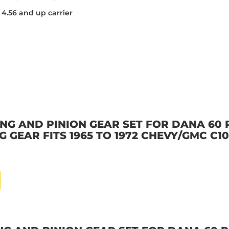
s 4.56 and up carrier
ING AND PINION GEAR SET FOR DANA 60 
NG GEAR FITS 1965 TO 1972 CHEVY/GMC C10