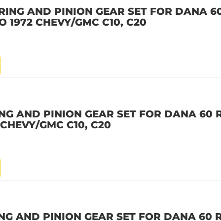
RING AND PINION GEAR SET FOR DANA 60
 TO 1972 CHEVY/GMC C10, C20
NG AND PINION GEAR SET FOR DANA 60 R
2 CHEVY/GMC C10, C20
NG AND PINION GEAR SET FOR DANA 60 R