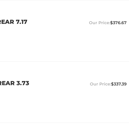
EAR 7.17
$376.67
EAR 3.73
$337.39