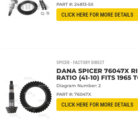
PART #:
24813-5X
CLICK HERE FOR MORE DETAILS
SPICER - FACTORY DIRECT
DANA SPICER 76047X RI
RATIO (41-10) FITS 1965
Diagram Number: 2
PART #:
76047X
CLICK HERE FOR MORE DETAILS