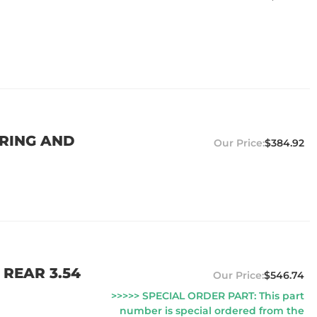
 RING AND
$384.92
 REAR 3.54
$546.74
>>>>> SPECIAL ORDER PART: This part
number is special ordered from the