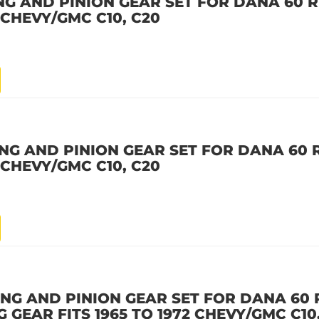
NG AND PINION GEAR SET FOR DANA 60 R
2 CHEVY/GMC C10, C20
NG AND PINION GEAR SET FOR DANA 60 R
2 CHEVY/GMC C10, C20
NG AND PINION GEAR SET FOR DANA 60 
NG GEAR FITS 1965 TO 1972 CHEVY/GMC C10