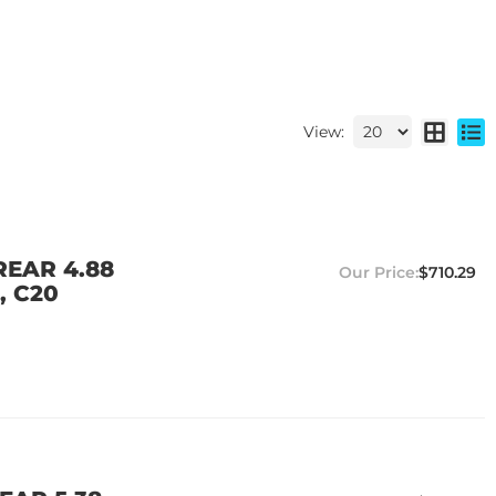
View:
REAR 4.88
$710.29
, C20