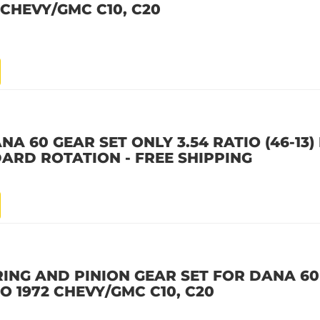
2 CHEVY/GMC C10, C20
A 60 GEAR SET ONLY 3.54 RATIO (46-13)
ARD ROTATION - FREE SHIPPING
RING AND PINION GEAR SET FOR DANA 60
 TO 1972 CHEVY/GMC C10, C20