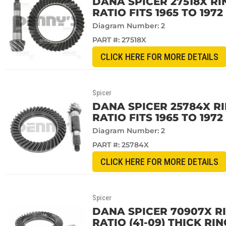
DANA SPICER 27518X RI
RATIO FITS 1965 TO 197
Diagram Number: 2
PART #:
27518X
CLICK HERE FOR MORE DETAILS
Spicer
DANA SPICER 25784X RI
RATIO FITS 1965 TO 197
Diagram Number: 2
PART #:
25784X
CLICK HERE FOR MORE DETAILS
Spicer
DANA SPICER 70907X RI
RATIO (41-09) THICK RI