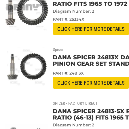
RATIO FITS 1965 TO 197
Diagram Number: 2
PART #:
25334X
CLICK HERE FOR MORE DETAILS
Spicer
DANA SPICER 24813X DAN
PINION GEAR SET STAND
PART #:
24813X
CLICK HERE FOR MORE DETAILS
SPICER - FACTORY DIRECT
DANA SPICER 24813-5X 
RATIO (46-13) FITS 1965
Diagram Number: 2