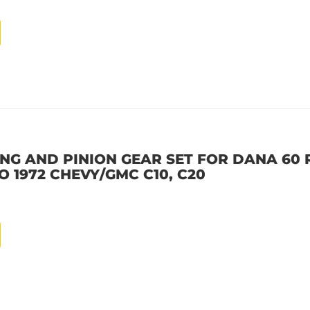
NG AND PINION GEAR SET FOR DANA 60 R
 TO 1972 CHEVY/GMC C10, C20