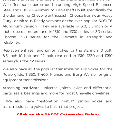
We offer our super smooth running High Speed Balanced
Steel and 6061-T6 Aluminum Driveshafts built specifically for
the demanding Chevelle enthusiast. Choose from our Heavy
Duty or Nitrous Ready versions or the ever popular 6061-T6
Aluminum version. They are available in 3.0, 3.5 inch or 4
inch tube diameters and in 1310 and 1330 series or 3R series.
Choose 1350 series for the ultimate in strength and
reliability.
Replacement rear end pinion yokes for the 8.2 inch 10 bolt,
8.5 inch 10 bolt and 12 bolt rear end in 1310, 1330 and 1350
series plus the 3R series.
We also have all the popular transmission slip yokes for the
Powerglide, T-350, T-400, Muncie and Borg Warner original
equipment transmissions.
Attaching hardware, universal joints, axles and differential
parts, seals, bearings and more for most Chevelle drivelines.
We also have "restoration match" pinion yokes and
transmission slip yokes to finish that project.
Click on the PARTS Categories Below