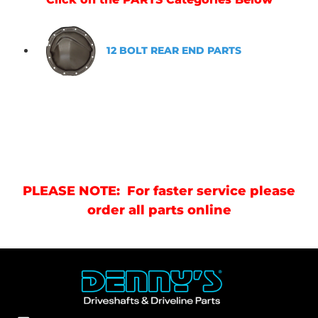
12 BOLT REAR END PARTS
PLEASE NOTE: For faster service please
order all parts online