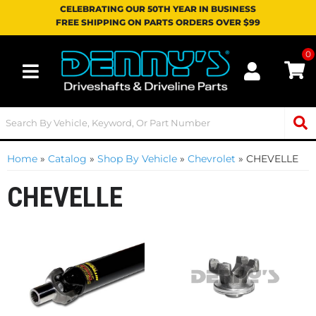
CELEBRATING OUR 50TH YEAR IN BUSINESS
FREE SHIPPING ON PARTS ORDERS OVER $99
0
Toggle navigation
Home
»
Catalog
»
Shop By Vehicle
»
Chevrolet
»
CHEVELLE
CHEVELLE