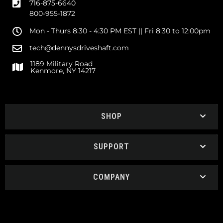
716-875-6640
800-955-1872
Mon - Thurs 8:30 - 4:30 PM EST || Fri 8:30 to 12:00pm
tech@dennysdriveshaft.com
1189 Military Road
Kenmore, NY 14217
SHOP
SUPPORT
COMPANY