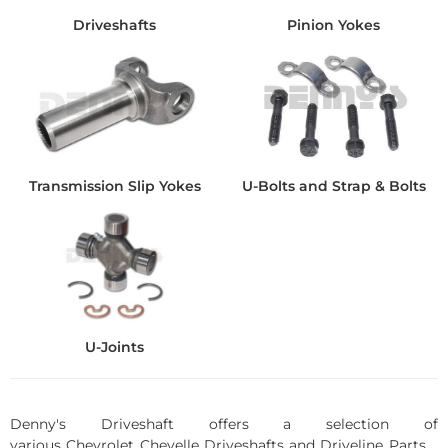
Driveshafts
Pinion Yokes
Transmission Slip Yokes
U-Bolts and Strap & Bolts
U-Joints
Denny's Driveshaft offers a selection of
various Chevrolet Chevelle Driveshafts and Driveline Parts.