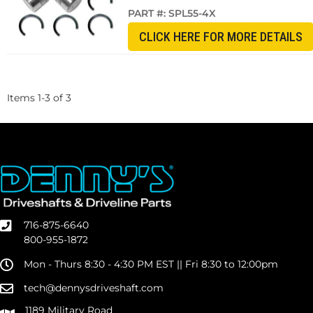
PART #:
SPL55-4X
CLICK HERE FOR MORE DETAILS
Items
1
-
3
of
3
716-875-6640
800-955-1872
Mon - Thurs 8:30 - 4:30 PM EST || Fri 8:30 to 12:00pm
tech@dennysdriveshaft.com
1189 Military Road