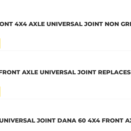
RONT 4X4 AXLE UNIVERSAL JOINT NON G
FRONT AXLE UNIVERSAL JOINT REPLACES
UNIVERSAL JOINT DANA 60 4X4 FRONT A