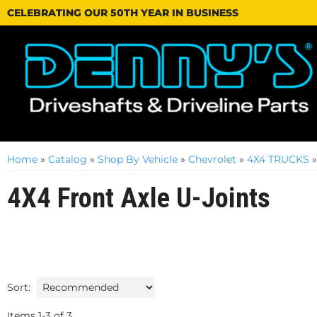
CELEBRATING OUR 50TH YEAR IN BUSINESS
Home
»
Catalog
»
Shop By Vehicle
»
Chevrolet
»
4X4 TRUCKS
4X4 Front Axle U-Joints
Sort:
Items
1
-
3
of
3