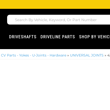
DRIVESHAFTS
DRIVELINE PARTS
SHOP BY VEHIC
»
CV Parts - Yokes - U-Joints - Hardware
»
UNIVERSAL JOINTS
»
4