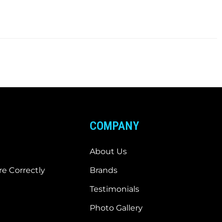
COMPANY
About Us
e Correctly
Brands
Testimonials
Photo Gallery