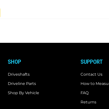
SHOP
SUPPORT
Driveshafts
Contact Us
Driveline Parts
How to Measur
Shop By Vehicle
FAQ
Returns