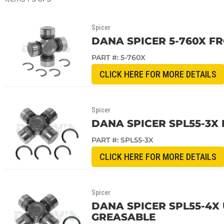
Spicer
DANA SPICER 5-760X F
PART #:
5-760X
CLICK HERE FOR MORE DETAILS
Spicer
DANA SPICER SPL55-3X 
PART #:
SPL55-3X
CLICK HERE FOR MORE DETAILS
Spicer
DANA SPICER SPL55-4X 
GREASABLE