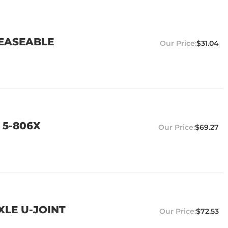
REASEABLE
$31.04
 5-806X
$69.27
XLE U-JOINT
$72.53