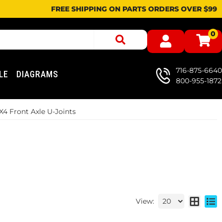
FREE SHIPPING ON PARTS ORDERS OVER $99
0
716-875-6640
LE
DIAGRAMS
800-955-1872
X4 Front Axle U-Joints
View: