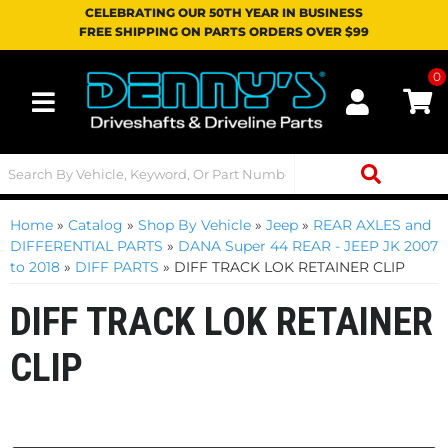
CELEBRATING OUR 50TH YEAR IN BUSINESS
FREE SHIPPING ON PARTS ORDERS OVER $99
0
Toggle navigation
Home
»
Catalog
»
Shop By Vehicle
»
Jeep
»
REAR AXLES and
DIFFERENTIAL PARTS
»
DANA Super 44 REAR - JEEP JK 2007
to 2018
»
DIFF PARTS
»
DIFF TRACK LOK RETAINER CLIP
DIFF TRACK LOK RETAINER
CLIP