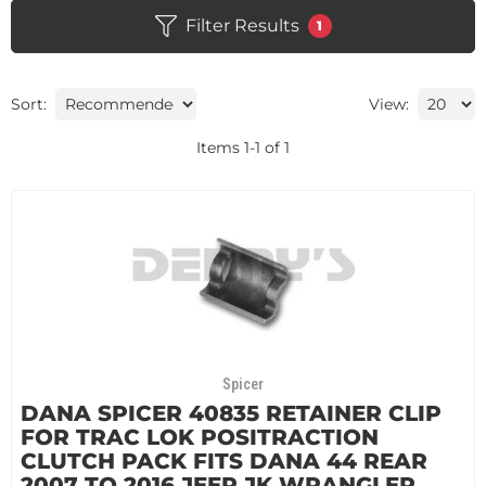
Filter Results
1
Sort:
View:
Items
1
-
1
of
1
Spicer
DANA SPICER 40835 RETAINER CLIP
FOR TRAC LOK POSITRACTION
CLUTCH PACK FITS DANA 44 REAR
2007 TO 2016 JEEP JK WRANGLER