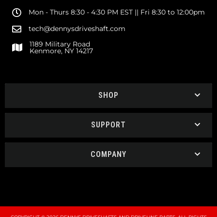
Mon - Thurs 8:30 - 4:30 PM EST || Fri 8:30 to 12:00pm
tech@dennysdriveshaft.com
1189 Military Road
Kenmore, NY 14217
SHOP
SUPPORT
COMPANY