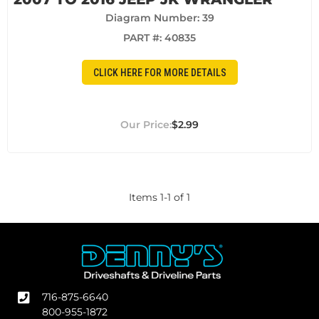
Diagram Number: 39
PART #:
40835
CLICK HERE FOR MORE DETAILS
$2.99
Items
1
-
1
of
1
716-875-6640
800-955-1872