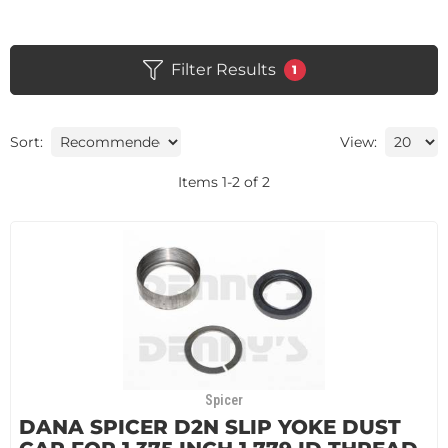
Filter Results
1
Sort:
View:
Items
1
-
2
of
2
Spicer
DANA SPICER D2N SLIP YOKE DUST