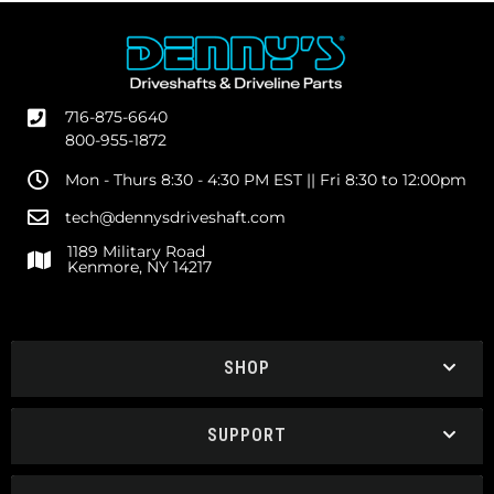
716-875-6640
800-955-1872
Mon - Thurs 8:30 - 4:30 PM EST || Fri 8:30 to 12:00pm
tech@dennysdriveshaft.com
1189 Military Road
Kenmore, NY 14217
SHOP
SUPPORT