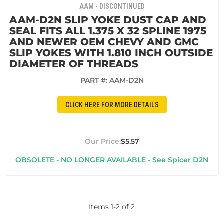
AAM - DISCONTINUED
AAM-D2N SLIP YOKE DUST CAP AND
SEAL FITS ALL 1.375 X 32 SPLINE 1975
AND NEWER OEM CHEVY AND GMC
SLIP YOKES WITH 1.810 INCH OUTSIDE
DIAMETER OF THREADS
PART #:
AAM-D2N
CLICK HERE FOR MORE DETAILS
$5.57
OBSOLETE - NO LONGER AVAILABLE - See Spicer D2N
Items
1
-
2
of
2