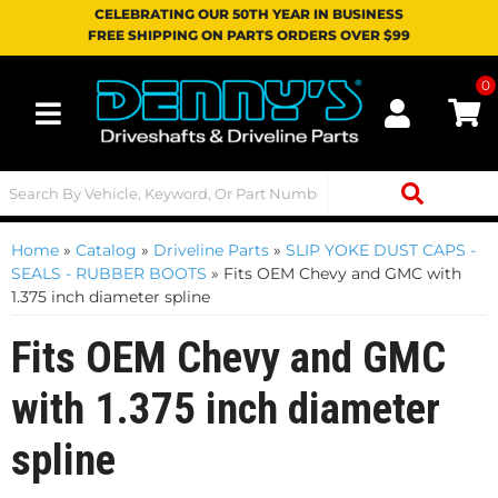
CELEBRATING OUR 50TH YEAR IN BUSINESS
FREE SHIPPING ON PARTS ORDERS OVER $99
0
Toggle navigation
Home
»
Catalog
»
Driveline Parts
»
SLIP YOKE DUST CAPS -
SEALS - RUBBER BOOTS
»
Fits OEM Chevy and GMC with
1.375 inch diameter spline
Fits OEM Chevy and GMC
with 1.375 inch diameter
spline