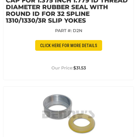
CAP FOR 1.375 INCH 1.779 ID THREAD
DIAMETER RUBBER SEAL WITH
ROUND ID FOR 32 SPLINE
1310/1330/3R SLIP YOKES
PART #:
D2N
CLICK HERE FOR MORE DETAILS
$31.53