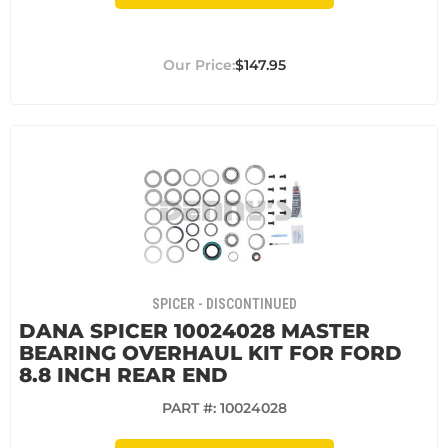
$147.95
SPICER - DISCONTINUED
DANA SPICER 10024028 MASTER
BEARING OVERHAUL KIT FOR FORD
8.8 INCH REAR END
PART #:
10024028