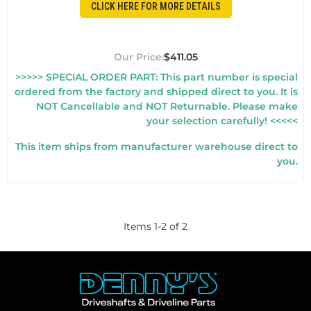
CLICK HERE FOR MORE DETAILS
$411.05
>>>>> SPECIAL ORDER PART: This part number is special
ordered from the factory and shipped direct to you. It is
NOT Cancellable and NOT Returnable. Please make
your selection carefully! <<<<<
This item ships from manufacturer warehouse direct to
you.
Items
1
-
2
of
2