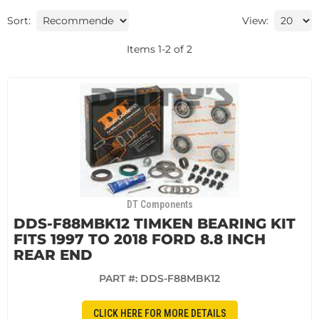
Sort:
View:
Items
1
-
2
of
2
DT Components
DDS-F88MBK12 TIMKEN BEARING KIT
FITS 1997 TO 2018 FORD 8.8 INCH
REAR END
PART #:
DDS-F88MBK12
CLICK HERE FOR MORE DETAILS