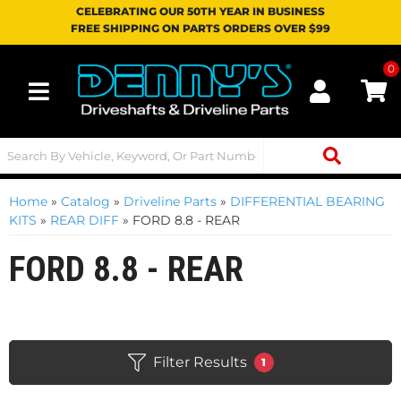
CELEBRATING OUR 50TH YEAR IN BUSINESS
FREE SHIPPING ON PARTS ORDERS OVER $99
0
Toggle navigation
Home
»
Catalog
»
Driveline Parts
»
DIFFERENTIAL BEARING
KITS
»
REAR DIFF
»
FORD 8.8 - REAR
FORD 8.8 - REAR
Filter Results
1