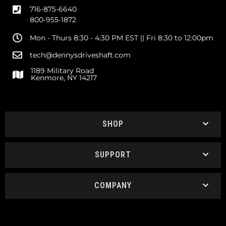
716-875-6640
800-955-1872
Mon - Thurs 8:30 - 4:30 PM EST || Fri 8:30 to 12:00pm
tech@dennysdriveshaft.com
1189 Military Road
Kenmore, NY 14217
SHOP
SUPPORT
COMPANY