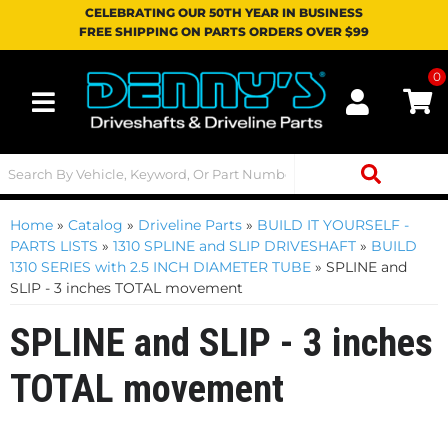
CELEBRATING OUR 50TH YEAR IN BUSINESS
FREE SHIPPING ON PARTS ORDERS OVER $99
0
Toggle navigation
Home
»
Catalog
»
Driveline Parts
»
BUILD IT YOURSELF -
PARTS LISTS
»
1310 SPLINE and SLIP DRIVESHAFT
»
BUILD
1310 SERIES with 2.5 INCH DIAMETER TUBE
»
SPLINE and
SLIP - 3 inches TOTAL movement
SPLINE and SLIP - 3 inches
TOTAL movement