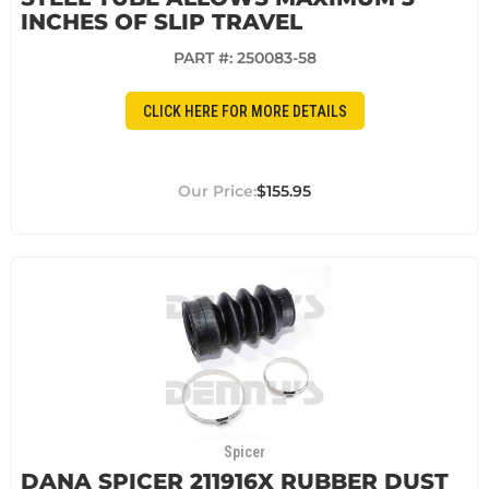
INCHES OF SLIP TRAVEL
PART #:
250083-58
CLICK HERE FOR MORE DETAILS
$155.95
Spicer
DANA SPICER 211916X RUBBER DUST