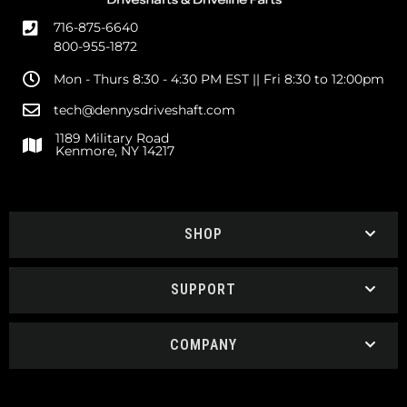
716-875-6640
800-955-1872
Mon - Thurs 8:30 - 4:30 PM EST || Fri 8:30 to 12:00pm
tech@dennysdriveshaft.com
1189 Military Road
Kenmore, NY 14217
SHOP
SUPPORT
COMPANY