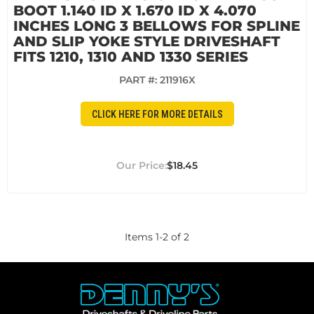
BOOT 1.140 ID X 1.670 ID X 4.070
INCHES LONG 3 BELLOWS FOR SPLINE
AND SLIP YOKE STYLE DRIVESHAFT
FITS 1210, 1310 AND 1330 SERIES
PART #:
211916X
CLICK HERE FOR MORE DETAILS
$18.45
Items
1
-
2
of
2