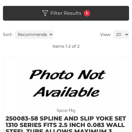
Filter Results
1
Sort:
View:
Items
1
-
2
of
2
Spicer Pkg
250083-58 SPLINE AND SLIP YOKE SET
1310 SERIES FITS 2.5 INCH 0.083 WALL
STEEL TUBE ALLOWS MAXIMUM 3