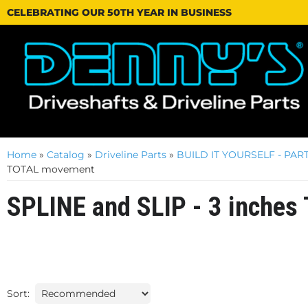
CELEBRATING OUR 50TH YEAR IN BUSINESS
Home
»
Catalog
»
Driveline Parts
»
BUILD IT YOURSELF - PART
TOTAL movement
SPLINE and SLIP - 3 inche
Sort: