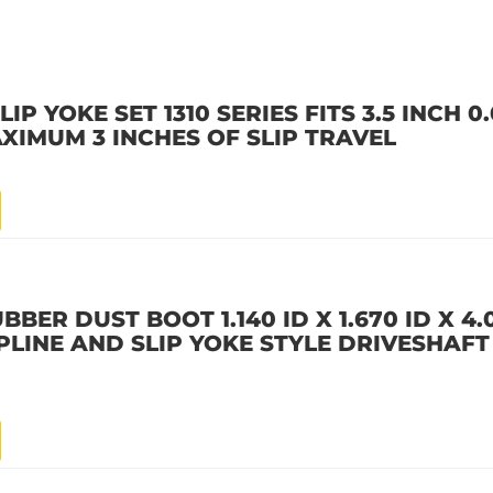
IP YOKE SET 1310 SERIES FITS 3.5 INCH 
XIMUM 3 INCHES OF SLIP TRAVEL
BBER DUST BOOT 1.140 ID X 1.670 ID X 4
LINE AND SLIP YOKE STYLE DRIVESHAFT F