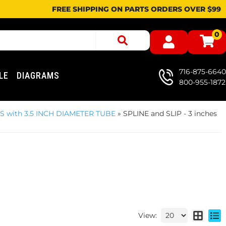
FREE SHIPPING ON PARTS ORDERS OVER $99
0
716-875-6640
LE
DIAGRAMS
800-955-1872
ES with 3.5 INCH DIAMETER TUBE
»
SPLINE and SLIP - 3 inches
View: