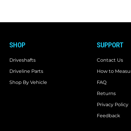
SHOP
SUPPORT
Driveshafts
Contact Us
Driveline Parts
How to Measur
Shop By Vehicle
FAQ
Returns
Privacy Policy
Feedback