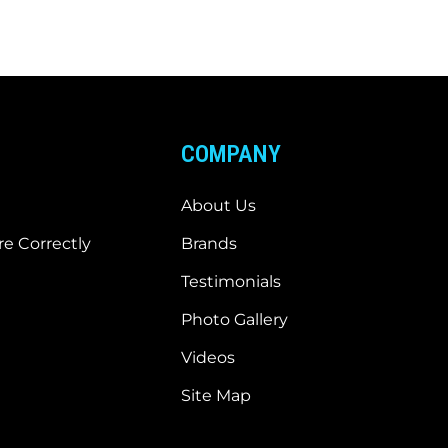
COMPANY
About Us
e Correctly
Brands
Testimonials
Photo Gallery
Videos
Site Map