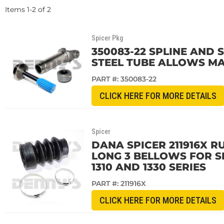
Items
1
-
2
of
2
Spicer Pkg
350083-22 SPLINE AND SL
STEEL TUBE ALLOWS MA
PART #:
350083-22
CLICK HERE FOR MORE DETAILS
Spicer
DANA SPICER 211916X RU
LONG 3 BELLOWS FOR SP
1310 AND 1330 SERIES
PART #:
211916X
CLICK HERE FOR MORE DETAILS