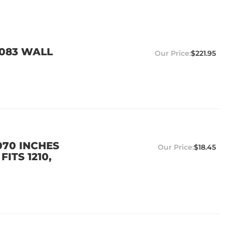
0.083 WALL
$221.95
.070 INCHES
$18.45
ITS 1210,