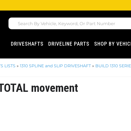
DRIVESHAFTS
DRIVELINE PARTS
SHOP BY VEHIC
S LISTS
»
1310 SPLINE and SLIP DRIVESHAFT
»
BUILD 1310 SERI
s TOTAL movement