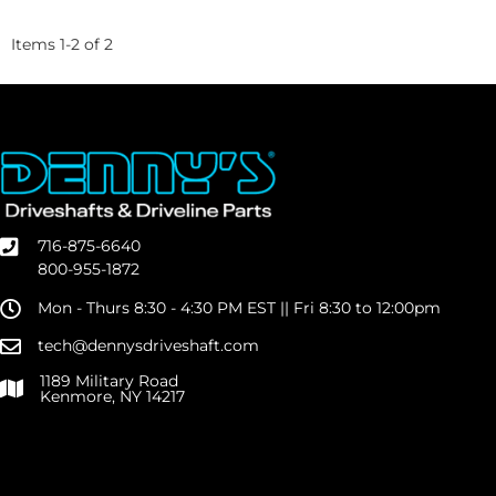
Items
1
-
2
of
2
716-875-6640
800-955-1872
Mon - Thurs 8:30 - 4:30 PM EST || Fri 8:30 to 12:00pm
tech@dennysdriveshaft.com
1189 Military Road
Kenmore, NY 14217