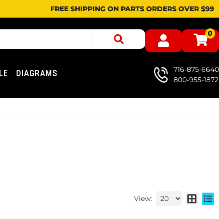
FREE SHIPPING ON PARTS ORDERS OVER $99
0
716-875-6640
LE
DIAGRAMS
800-955-1872
View: