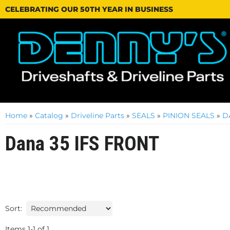
CELEBRATING OUR 50TH YEAR IN BUSINESS
Home
»
Catalog
»
Driveline Parts
»
SEALS
»
PINION SEALS
»
D
Dana 35 IFS FRONT
Sort:
Items
1
-
1
of
1