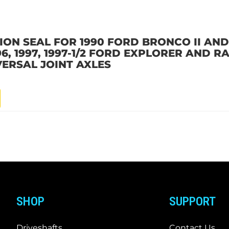
ON SEAL FOR 1990 FORD BRONCO II AND 1
 1996, 1997, 1997-1/2 FORD EXPLORER AND
VERSAL JOINT AXLES
SHOP
SUPPORT
Driveshafts
Contact Us