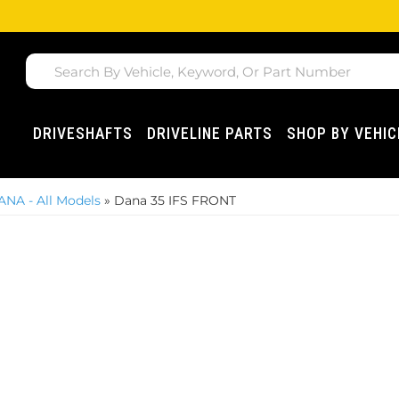
DRIVESHAFTS
DRIVELINE PARTS
SHOP BY VEHIC
ANA - All Models
»
Dana 35 IFS FRONT