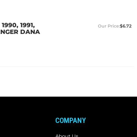
990, 1991,
$6.72
 RANGER DANA
COMPANY
About Us