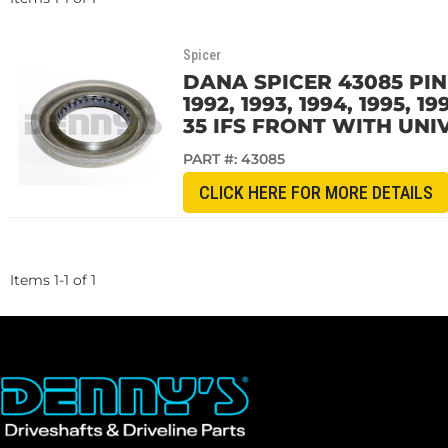
Spicer
DANA SPICER 43085 PINI
1992, 1993, 1994, 1995,
35 IFS FRONT WITH UNI
PART #:
43085
CLICK HERE FOR MORE DETAILS
Items
1
-
1
of
1