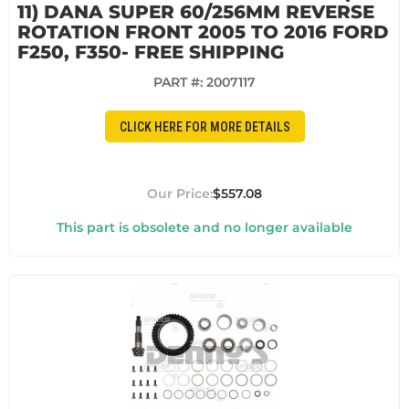
11) DANA SUPER 60/256MM REVERSE
ROTATION FRONT 2005 TO 2016 FORD
F250, F350- FREE SHIPPING
PART #:
2007117
CLICK HERE FOR MORE DETAILS
$557.08
This part is obsolete and no longer available