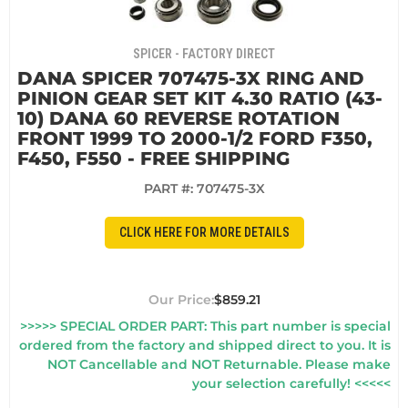
SPICER - FACTORY DIRECT
DANA SPICER 707475-3X RING AND
PINION GEAR SET KIT 4.30 RATIO (43-
10) DANA 60 REVERSE ROTATION
FRONT 1999 TO 2000-1/2 FORD F350,
F450, F550 - FREE SHIPPING
PART #:
707475-3X
CLICK HERE FOR MORE DETAILS
$859.21
>>>>> SPECIAL ORDER PART: This part number is special
ordered from the factory and shipped direct to you. It is
NOT Cancellable and NOT Returnable. Please make
your selection carefully! <<<<<