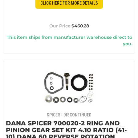
CLICK HERE FOR MORE DETAILS
$460.28
This item ships from manufacturer warehouse direct to
you.
SPICER - DISCONTINUED
DANA SPICER 700020-2 RING AND
PINION GEAR SET KIT 4.10 RATIO (41-
10) DANA 60 REVERSE ROTATION