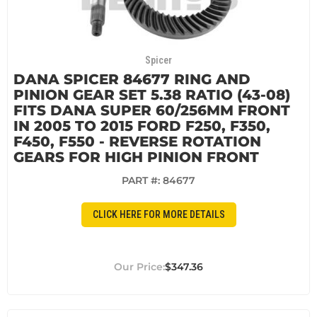
Spicer
DANA SPICER 84677 RING AND
PINION GEAR SET 5.38 RATIO (43-08)
FITS DANA SUPER 60/256MM FRONT
IN 2005 TO 2015 FORD F250, F350,
F450, F550 - REVERSE ROTATION
GEARS FOR HIGH PINION FRONT
PART #:
84677
CLICK HERE FOR MORE DETAILS
$347.36