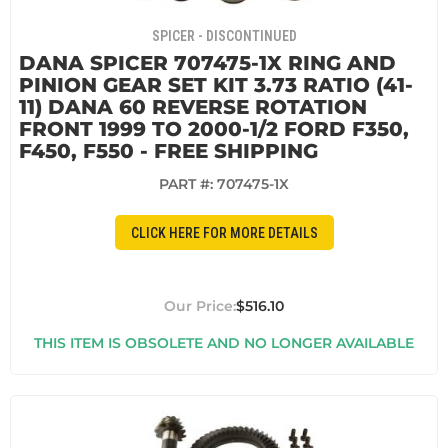
SPICER - DISCONTINUED
DANA SPICER 707475-1X RING AND
PINION GEAR SET KIT 3.73 RATIO (41-
11) DANA 60 REVERSE ROTATION
FRONT 1999 TO 2000-1/2 FORD F350,
F450, F550 - FREE SHIPPING
PART #:
707475-1X
CLICK HERE FOR MORE DETAILS
$516.10
THIS ITEM IS OBSOLETE AND NO LONGER AVAILABLE