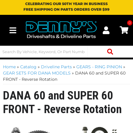
CELEBRATING OUR 50TH YEAR IN BUSINESS
FREE SHIPPING ON PARTS ORDERS OVER $99
0
Toggle navigation
Home
»
Catalog
»
Driveline Parts
»
GEARS - RING PINION
»
GEAR SETS FOR DANA MODELS
»
DANA 60 and SUPER 60
FRONT - Reverse Rotation
DANA 60 and SUPER 60
FRONT - Reverse Rotation