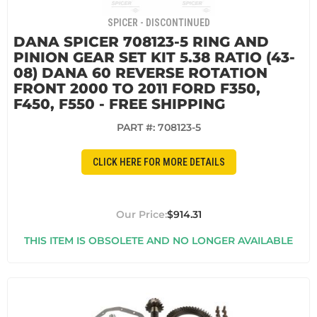
SPICER - DISCONTINUED
DANA SPICER 708123-5 RING AND
PINION GEAR SET KIT 5.38 RATIO (43-
08) DANA 60 REVERSE ROTATION
FRONT 2000 TO 2011 FORD F350,
F450, F550 - FREE SHIPPING
PART #:
708123-5
CLICK HERE FOR MORE DETAILS
$914.31
THIS ITEM IS OBSOLETE AND NO LONGER AVAILABLE