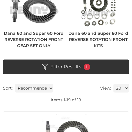
Dana 60 and Super 60 Ford
Dana 60 and Super 60 Ford
REVERSE ROTATION FRONT
REVERSE ROTATION FRONT
GEAR SET ONLY
KITS
Filter Results
1
Sort:
View:
Items
1
-
19
of
19