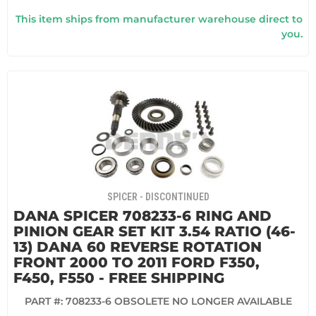
This item ships from manufacturer warehouse direct to
you.
SPICER - DISCONTINUED
DANA SPICER 708233-6 RING AND
PINION GEAR SET KIT 3.54 RATIO (46-
13) DANA 60 REVERSE ROTATION
FRONT 2000 TO 2011 FORD F350,
F450, F550 - FREE SHIPPING
PART #:
708233-6 OBSOLETE NO LONGER AVAILABLE