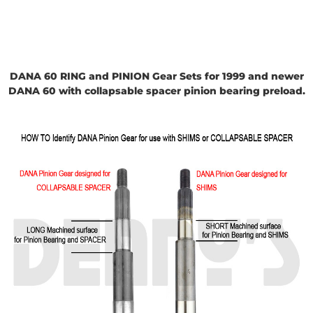
DANA 60 RING and PINION Gear Sets for 1999 and newer
DANA 60 with collapsa
ble spacer pinion bearing preload.