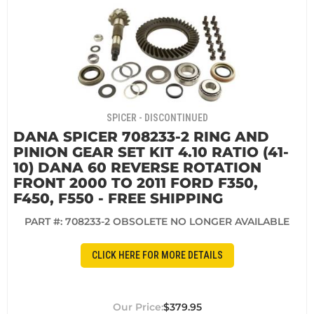
SPICER - DISCONTINUED
DANA SPICER 708233-2 RING AND
PINION GEAR SET KIT 4.10 RATIO (41-
10) DANA 60 REVERSE ROTATION
FRONT 2000 TO 2011 FORD F350,
F450, F550 - FREE SHIPPING
PART #:
708233-2 OBSOLETE NO LONGER AVAILABLE
CLICK HERE FOR MORE DETAILS
$379.95