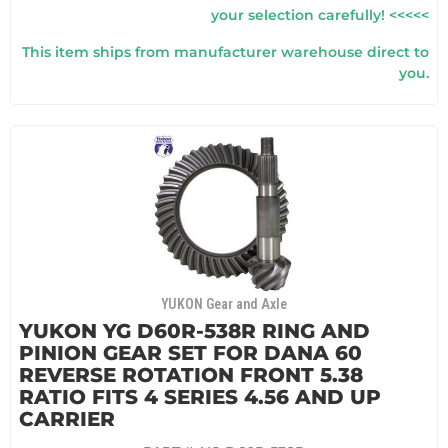
your selection carefully! <<<<<
This item ships from manufacturer warehouse direct to
you.
YUKON Gear and Axle
YUKON YG D60R-538R RING AND
PINION GEAR SET FOR DANA 60
REVERSE ROTATION FRONT 5.38
RATIO FITS 4 SERIES 4.56 AND UP
CARRIER