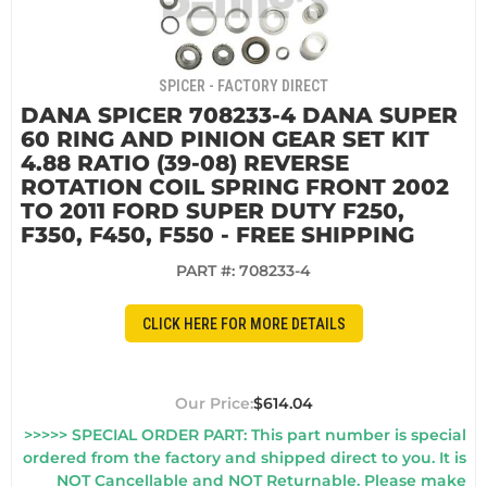
SPICER - FACTORY DIRECT
DANA SPICER 708233-4 DANA SUPER
60 RING AND PINION GEAR SET KIT
4.88 RATIO (39-08) REVERSE
ROTATION COIL SPRING FRONT 2002
TO 2011 FORD SUPER DUTY F250,
F350, F450, F550 - FREE SHIPPING
PART #:
708233-4
CLICK HERE FOR MORE DETAILS
$614.04
>>>>> SPECIAL ORDER PART: This part number is special
ordered from the factory and shipped direct to you. It is
NOT Cancellable and NOT Returnable. Please make