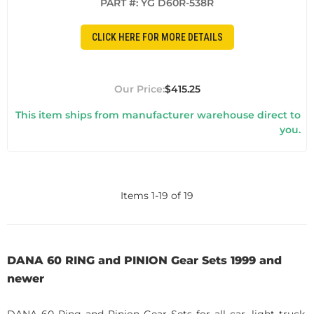
PART #:
YG D60R-538R
CLICK HERE FOR MORE DETAILS
$415.25
This item ships from manufacturer warehouse direct to
you.
Items
1
-
19
of
19
DANA 60 RING and PINION Gear Sets 1999 and
newer
DANA 60 Ring and Pinion Gear Sets for all car, light truck,