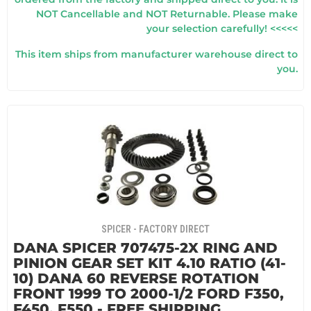
NOT Cancellable and NOT Returnable. Please make
your selection carefully! <<<<<
This item ships from manufacturer warehouse direct to
you.
SPICER - FACTORY DIRECT
DANA SPICER 707475-2X RING AND
PINION GEAR SET KIT 4.10 RATIO (41-
10) DANA 60 REVERSE ROTATION
FRONT 1999 TO 2000-1/2 FORD F350,
F450, F550 - FREE SHIPPING