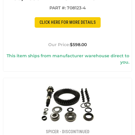
PART #:
708123-4
CLICK HERE FOR MORE DETAILS
$598.00
This item ships from manufacturer warehouse direct to
you.
SPICER - DISCONTINUED