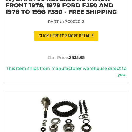
FRONT 1978, 1979 FORD F250 AND
1978 TO 1998 F350 - FREE SHIPPING
PART #:
700020-2
CLICK HERE FOR MORE DETAILS
$535.95
This item ships from manufacturer warehouse direct to
you.