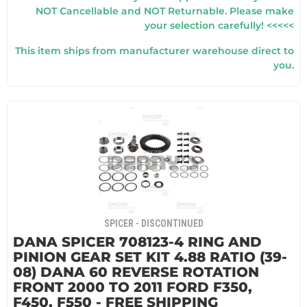
NOT Cancellable and NOT Returnable. Please make
your selection carefully! <<<<<
This item ships from manufacturer warehouse direct to
you.
SPICER - DISCONTINUED
DANA SPICER 708123-4 RING AND
PINION GEAR SET KIT 4.88 RATIO (39-
08) DANA 60 REVERSE ROTATION
FRONT 2000 TO 2011 FORD F350,
F450, F550 - FREE SHIPPING