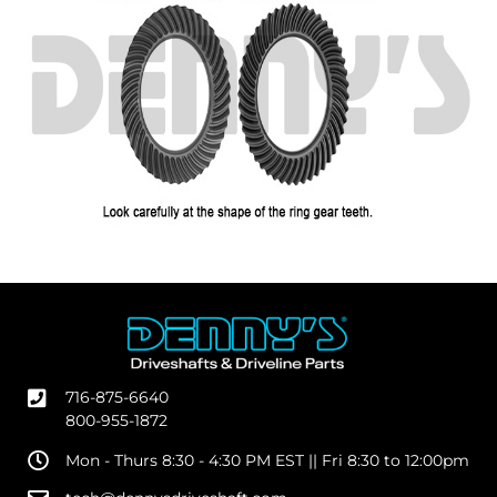
716-875-6640
800-955-1872
Mon - Thurs 8:30 - 4:30 PM EST || Fri 8:30 to 12:00pm