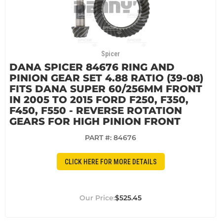
Spicer
DANA SPICER 84676 RING AND
PINION GEAR SET 4.88 RATIO (39-08)
FITS DANA SUPER 60/256MM FRONT
IN 2005 TO 2015 FORD F250, F350,
F450, F550 - REVERSE ROTATION
GEARS FOR HIGH PINION FRONT
PART #:
84676
CLICK HERE FOR MORE DETAILS
$525.45