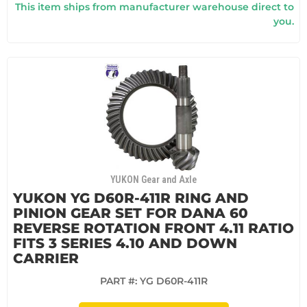
This item ships from manufacturer warehouse direct to
you.
YUKON Gear and Axle
YUKON YG D60R-411R RING AND
PINION GEAR SET FOR DANA 60
REVERSE ROTATION FRONT 4.11 RATIO
FITS 3 SERIES 4.10 AND DOWN
CARRIER
PART #:
YG D60R-411R