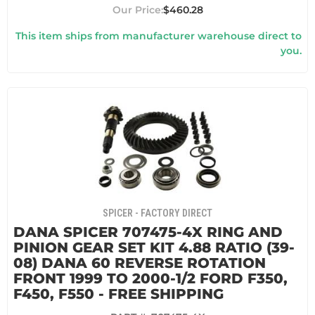
$460.28
This item ships from manufacturer warehouse direct to
you.
SPICER - FACTORY DIRECT
DANA SPICER 707475-4X RING AND
PINION GEAR SET KIT 4.88 RATIO (39-
08) DANA 60 REVERSE ROTATION
FRONT 1999 TO 2000-1/2 FORD F350,
F450, F550 - FREE SHIPPING