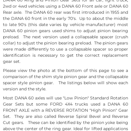
2wd or 4wd vehicles using a DANA 60 Front axle or DANA 60
Rear axle. The DANA 60 rear was first introduced in 1955 and
the DANA 60 front in the early 70's. Up to about the middle
to late 90's (this date varies by vehicle manufacturer) most
DANA 60 pinion gears used shims to adjust pinion bearing
preload. The next version used a collapsable spacer (crush
collar) to adjust the pinion bearing preload. The pinion gears
were made differently to use a collapsable spacer so proper
identification is necessary to get the correct replacement
gear set.
Please view the photo at the bottom of this page to see a
comparison of the shim style pinion gear and the collapsable
spacer style pinion gear. The listings below will show each
version and the style.
Most DANA 60 axles will use "Low Pinion" Standard Rotation
Gear Sets but some FORD 4X4 trucks used a DANA 60
FRONT AXLE with a REVERSE ROTATION "High Pinion" Gear
Set. They are also called Reverse Spiral Bevel and Reverse
Cut gears. These can be identified by the pinion yoke being
above the center of the ring gear. Ideal for lifted applications