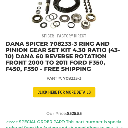
SPICER - FACTORY DIRECT
DANA SPICER 708233-3 RING AND
PINION GEAR SET KIT 4.30 RATIO (43-
10) DANA 60 REVERSE ROTATION
FRONT 2000 TO 2011 FORD F350,
F450, F550 - FREE SHIPPING
PART #:
708233-3
CLICK HERE FOR MORE DETAILS
$525.55
>>>>> SPECIAL ORDER PART: This part number is special
ordered from the factory and shipped direct to you. It is