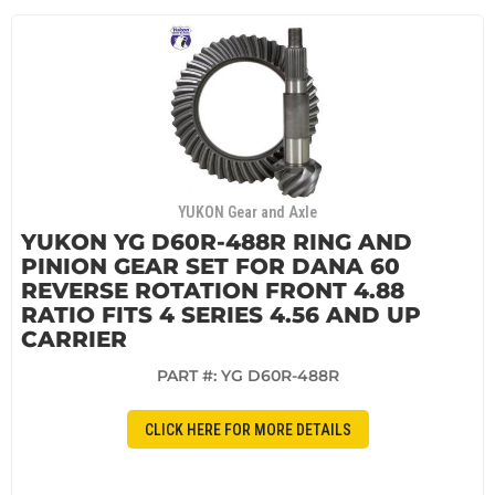
YUKON Gear and Axle
YUKON YG D60R-488R RING AND
PINION GEAR SET FOR DANA 60
REVERSE ROTATION FRONT 4.88
RATIO FITS 4 SERIES 4.56 AND UP
CARRIER
PART #:
YG D60R-488R
CLICK HERE FOR MORE DETAILS