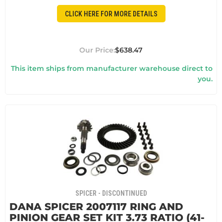
CLICK HERE FOR MORE DETAILS
$638.47
This item ships from manufacturer warehouse direct to
you.
SPICER - DISCONTINUED
DANA SPICER 2007117 RING AND
PINION GEAR SET KIT 3.73 RATIO (41-