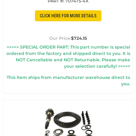
PART #:
707475-4X
CLICK HERE FOR MORE DETAILS
$724.15
>>>>> SPECIAL ORDER PART: This part number is special
ordered from the factory and shipped direct to you. It is
NOT Cancellable and NOT Returnable. Please make
your selection carefully! <<<<<
This item ships from manufacturer warehouse direct to
you.