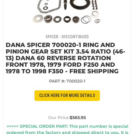
SPICER - DISCONTINUED
DANA SPICER 700020-1 RING AND
PINION GEAR SET KIT 3.54 RATIO (46-
13) DANA 60 REVERSE ROTATION
FRONT 1978, 1979 FORD F250 AND
1978 TO 1998 F350 - FREE SHIPPING
PART #:
700020-1
CLICK HERE FOR MORE DETAILS
$565.95
>>>>> SPECIAL ORDER PART: This part number is special
ordered from the factory and shipped direct to you. It is