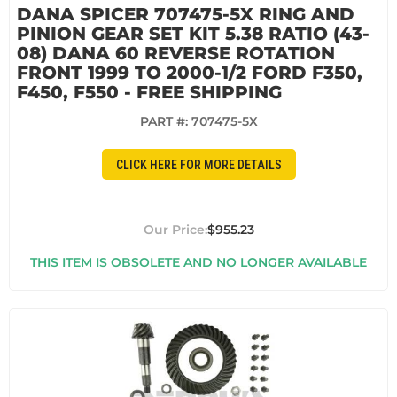
DANA SPICER 707475-5X RING AND
PINION GEAR SET KIT 5.38 RATIO (43-
08) DANA 60 REVERSE ROTATION
FRONT 1999 TO 2000-1/2 FORD F350,
F450, F550 - FREE SHIPPING
PART #:
707475-5X
CLICK HERE FOR MORE DETAILS
$955.23
THIS ITEM IS OBSOLETE AND NO LONGER AVAILABLE