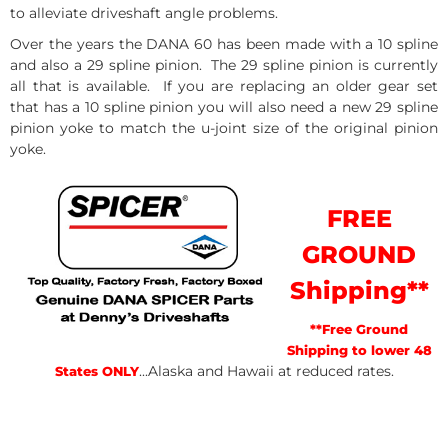
to alleviate driveshaft angle problems.
Over the years the DANA 60 has been made with a 10 spline
and also a 29 spline pinion. The 29 spline pinion is currently
all that is available. If you are replacing an older gear set
that has a 10 spline pinion you will also need a new 29 spline
pinion yoke to match the u-joint size of the original pinion
yoke.
FREE
GROUND
Shipping**
**Free Ground
Shipping to lower 48
...Alaska and Hawaii at reduced rates.
States ONLY