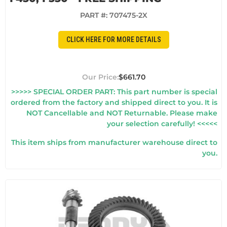
PART #:
707475-2X
CLICK HERE FOR MORE DETAILS
$661.70
>>>>> SPECIAL ORDER PART: This part number is special
ordered from the factory and shipped direct to you. It is
NOT Cancellable and NOT Returnable. Please make
your selection carefully! <<<<<
This item ships from manufacturer warehouse direct to
you.