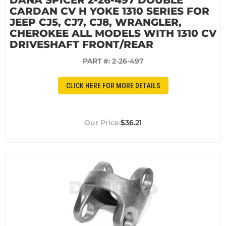
DANA SPICER 2-26-497 DOUBLE
CARDAN CV H YOKE 1310 SERIES FOR
JEEP CJ5, CJ7, CJ8, WRANGLER,
CHEROKEE ALL MODELS WITH 1310 CV
DRIVESHAFT FRONT/REAR
PART #:
2-26-497
CLICK HERE FOR MORE DETAILS
$36.21