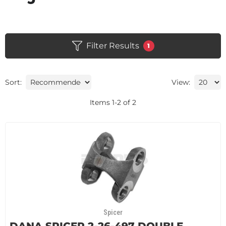
Filter Results
1
Sort:
View:
Items
1
-
2
of
2
Spicer