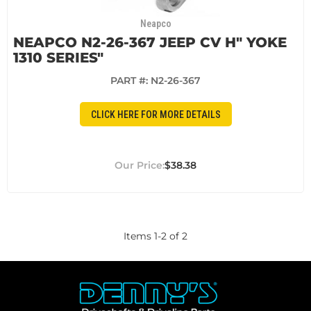
Neapco
NEAPCO N2-26-367 JEEP CV H" YOKE
1310 SERIES"
PART #:
N2-26-367
CLICK HERE FOR MORE DETAILS
$38.38
Items
1
-
2
of
2