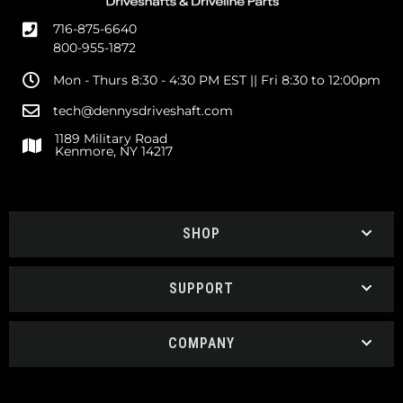
716-875-6640
800-955-1872
Mon - Thurs 8:30 - 4:30 PM EST || Fri 8:30 to 12:00pm
tech@dennysdriveshaft.com
1189 Military Road
Kenmore, NY 14217
SHOP
SUPPORT
COMPANY