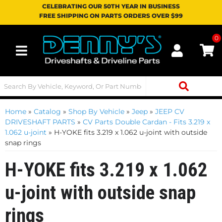
CELEBRATING OUR 50TH YEAR IN BUSINESS
FREE SHIPPING ON PARTS ORDERS OVER $99
0
Toggle navigation
Home
»
Catalog
»
Shop By Vehicle
»
Jeep
»
JEEP CV
DRIVESHAFT PARTS
»
CV Parts Double Cardan - Fits 3.219 x
1.062 u-joint
»
H-YOKE fits 3.219 x 1.062 u-joint with outside
snap rings
H-YOKE fits 3.219 x 1.062
u-joint with outside snap
rings