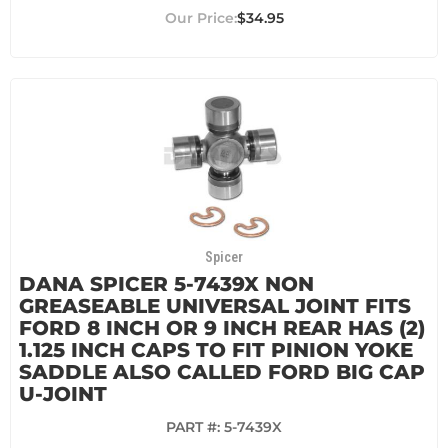
$34.95
Spicer
DANA SPICER 5-7439X NON
GREASEABLE UNIVERSAL JOINT FITS
FORD 8 INCH OR 9 INCH REAR HAS (2)
1.125 INCH CAPS TO FIT PINION YOKE
SADDLE ALSO CALLED FORD BIG CAP
U-JOINT
PART #:
5-7439X