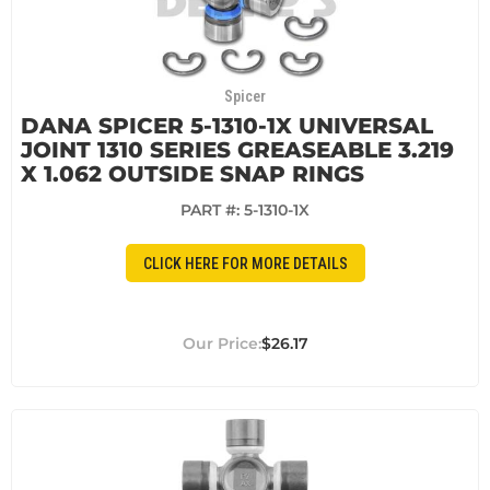
Spicer
DANA SPICER 5-1310-1X UNIVERSAL
JOINT 1310 SERIES GREASEABLE 3.219
X 1.062 OUTSIDE SNAP RINGS
PART #:
5-1310-1X
CLICK HERE FOR MORE DETAILS
$26.17