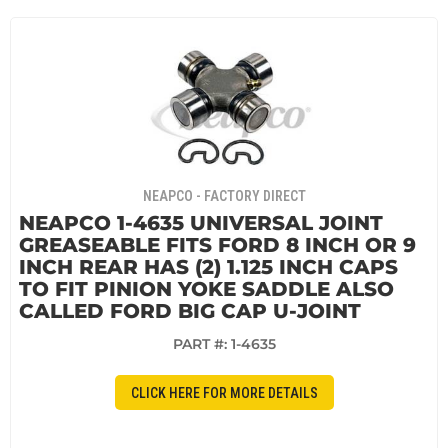
NEAPCO - FACTORY DIRECT
NEAPCO 1-4635 UNIVERSAL JOINT
GREASEABLE FITS FORD 8 INCH OR 9
INCH REAR HAS (2) 1.125 INCH CAPS
TO FIT PINION YOKE SADDLE ALSO
CALLED FORD BIG CAP U-JOINT
PART #:
1-4635
CLICK HERE FOR MORE DETAILS