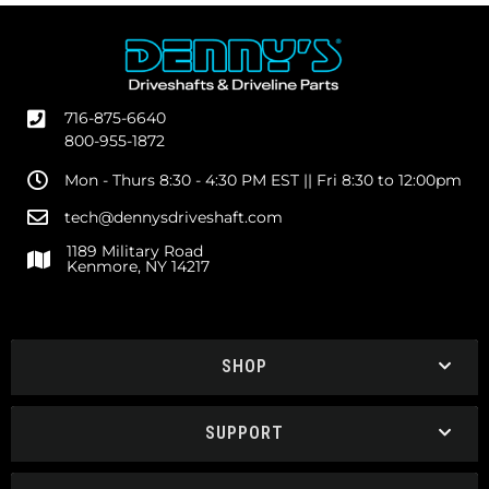
716-875-6640
800-955-1872
Mon - Thurs 8:30 - 4:30 PM EST || Fri 8:30 to 12:00pm
tech@dennysdriveshaft.com
1189 Military Road
Kenmore, NY 14217
SHOP
SUPPORT