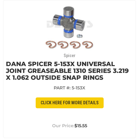
Spicer
DANA SPICER 5-153X UNIVERSAL
JOINT GREASEABLE 1310 SERIES 3.219
X 1.062 OUTSIDE SNAP RINGS
PART #:
5-153X
CLICK HERE FOR MORE DETAILS
$15.55