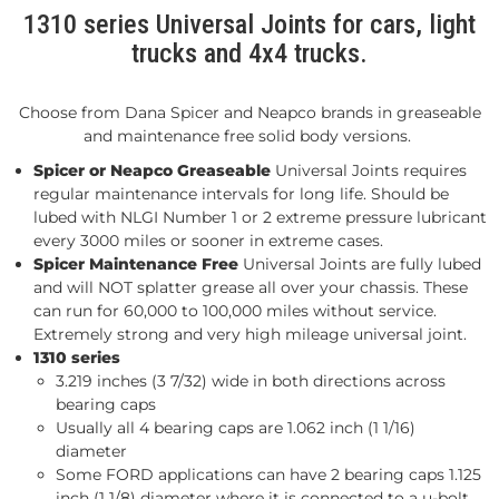
1310 series Universal Joints for cars, light
trucks and 4x4 trucks.
Choose from Dana Spicer and Neapco brands in greaseable
and maintenance free solid body versions.
Spicer or Neapco Greaseable
Universal Joints requires
regular maintenance intervals for long life. Should be
lubed with NLGI Number 1 or 2 extreme pressure lubricant
every 3000 miles or sooner in extreme cases.
Spicer Maintenance Free
Universal Joints are fully lubed
and will NOT splatter grease all over your chassis. These
can run for 60,000 to 100,000 miles without service.
Extremely strong and very high mileage universal joint.
1310 series
3.219 inches (3 7/32) wide in both directions across
bearing caps
Usually all 4 bearing caps are 1.062 inch (1 1/16)
diameter
Some FORD applications can have 2 bearing caps 1.125
inch (1 1/8) diameter where it is connected to a u-bolt