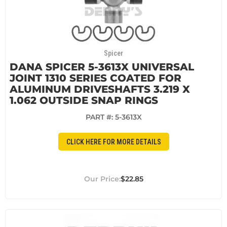
Spicer
DANA SPICER 5-3613X UNIVERSAL
JOINT 1310 SERIES COATED FOR
ALUMINUM DRIVESHAFTS 3.219 X
1.062 OUTSIDE SNAP RINGS
PART #:
5-3613X
CLICK HERE FOR MORE DETAILS
$22.85