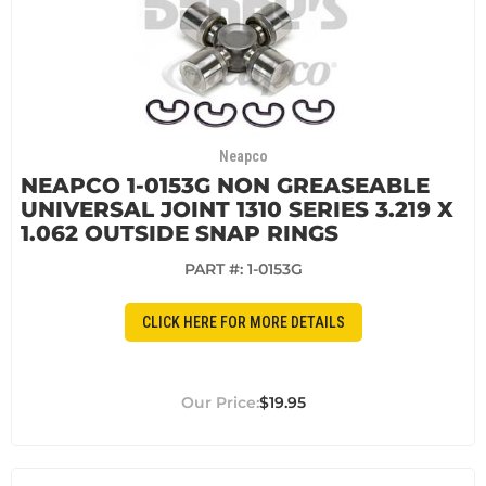
Neapco
NEAPCO 1-0153G NON GREASEABLE
UNIVERSAL JOINT 1310 SERIES 3.219 X
1.062 OUTSIDE SNAP RINGS
PART #:
1-0153G
CLICK HERE FOR MORE DETAILS
$19.95