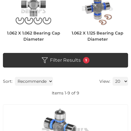
1.062 X 1.062 Bearing Cap
1.062 X 1.125 Bearing Cap
Diameter
Diameter
Filter Results
1
Sort:
View:
Items
1
-
9
of
9