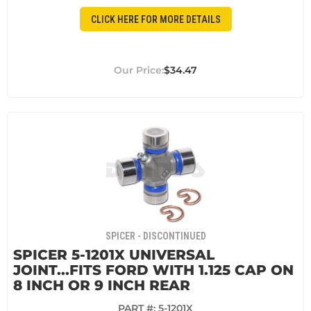
CLICK HERE FOR MORE DETAILS
$34.47
SPICER - DISCONTINUED
SPICER 5-1201X UNIVERSAL
JOINT...FITS FORD WITH 1.125 CAP ON
8 INCH OR 9 INCH REAR
PART #:
5-1201X