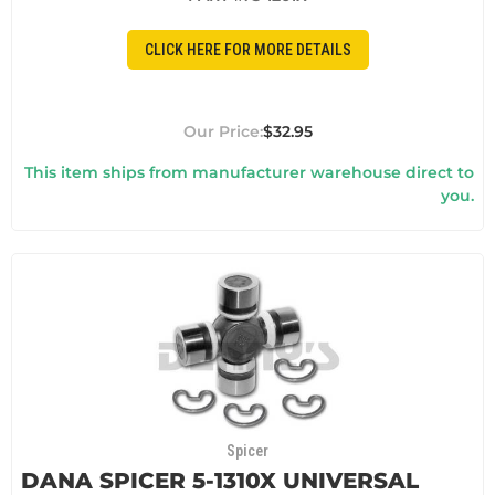
CLICK HERE FOR MORE DETAILS
$32.95
This item ships from manufacturer warehouse direct to
you.
Spicer
DANA SPICER 5-1310X UNIVERSAL