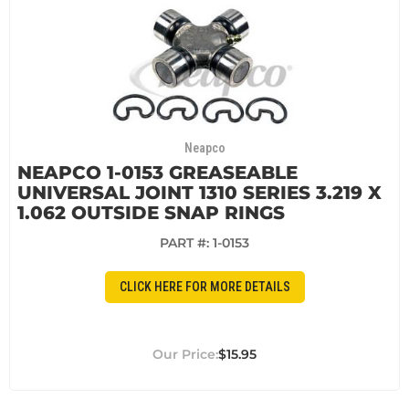
Neapco
NEAPCO 1-0153 GREASEABLE
UNIVERSAL JOINT 1310 SERIES 3.219 X
1.062 OUTSIDE SNAP RINGS
PART #:
1-0153
CLICK HERE FOR MORE DETAILS
$15.95