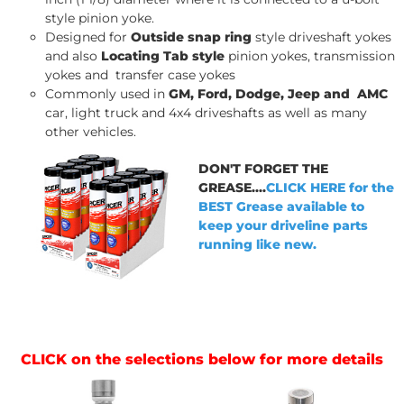
style pinion yoke.
Designed for
Outside snap ring
style driveshaft yokes
and also
Locating Tab style
pinion yokes, transmission
yokes and transfer case yokes
Commonly used in
GM, Ford, Dodge, Jeep and AMC
car, light truck and 4x4 driveshafts as well as many
other vehicles.
DON'T FORGET THE
GREASE....
CLICK HERE for the
BEST Grease available to
keep your driveline parts
running like new.
CLICK on the selections below for more details