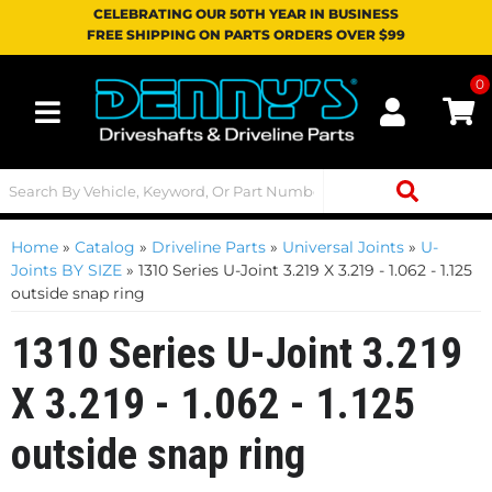
CELEBRATING OUR 50TH YEAR IN BUSINESS
FREE SHIPPING ON PARTS ORDERS OVER $99
0
Toggle navigation
Home
»
Catalog
»
Driveline Parts
»
Universal Joints
»
U-
Joints BY SIZE
»
1310 Series U-Joint 3.219 X 3.219 - 1.062 - 1.125
outside snap ring
1310 Series U-Joint 3.219
X 3.219 - 1.062 - 1.125
outside snap ring