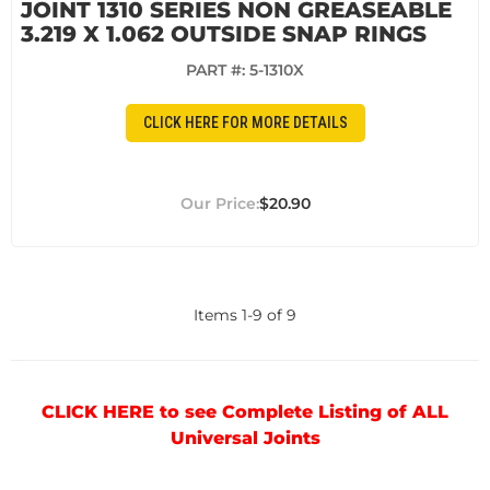
JOINT 1310 SERIES NON GREASEABLE
3.219 X 1.062 OUTSIDE SNAP RINGS
PART #:
5-1310X
CLICK HERE FOR MORE DETAILS
$20.90
Items
1
-
9
of
9
CLICK HERE to see Complete Listing of ALL
Universal Joints