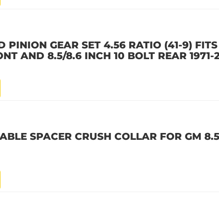
PINION GEAR SET 4.56 RATIO (41-9) FITS 
ONT AND 8.5/8.6 INCH 10 BOLT REAR 1971-
BLE SPACER CRUSH COLLAR FOR GM 8.5, 