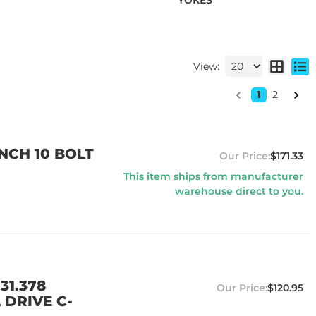
YOKES
View:
1
2
NCH 10 BOLT
$171.33
This item ships from manufacturer
warehouse direct to you.
31.378
$120.95
 DRIVE C-