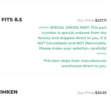
FITS 8.5
$227.11
>>>>> SPECIAL ORDER PART: This part
number is special ordered from the
factory and shipped direct to you. It is
NOT Cancellable and NOT Returnable.
Please make your selection carefully!
<<<<<
This item ships from manufacturer
warehouse direct to you.
TIMKEN
$30.95