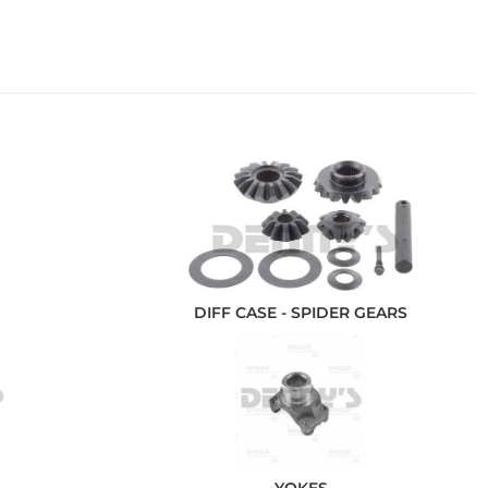
DIFF CASE - SPIDER GEARS