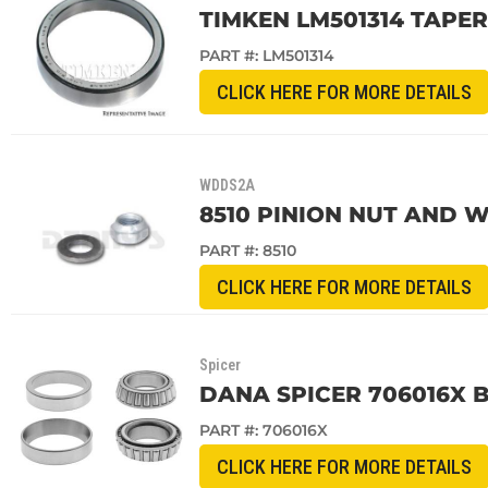
TIMKEN LM501314 TAPE
PART #:
LM501314
CLICK HERE FOR MORE DETAILS
WDDS2A
8510 PINION NUT AND WA
PART #:
8510
CLICK HERE FOR MORE DETAILS
Spicer
DANA SPICER 706016X BE
PART #:
706016X
CLICK HERE FOR MORE DETAILS