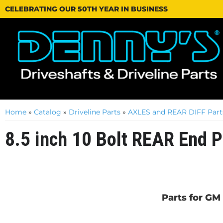
CELEBRATING OUR 50TH YEAR IN BUSINESS
Home
»
Catalog
»
Driveline Parts
»
AXLES and REAR DIFF Part
8.5 inch 10 Bolt REAR End P
Parts for GM