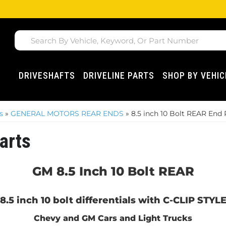
DRIVESHAFTS
DRIVELINE PARTS
SHOP BY VEHIC
s
»
GENERAL MOTORS REAR ENDS
»
8.5 inch 10 Bolt REAR End 
arts
GM 8.5 Inch 10 Bolt REAR
 8.5 inch 10 bolt differentials with C-CLIP STY
Chevy and GM Cars and Light Trucks