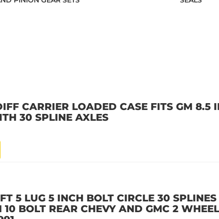
AND PINION GEAR SETS
SEALS
IFF CARRIER LOADED CASE FITS GM 8.5 I
TH 30 SPLINE AXLES
T 5 LUG 5 INCH BOLT CIRCLE 30 SPLINES 
CH 10 BOLT REAR CHEVY AND GMC 2 WHEEL