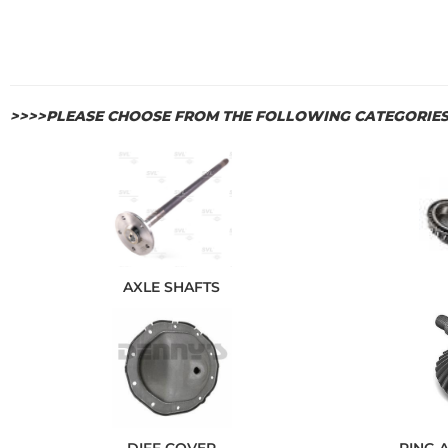
>>>>PLEASE CHOOSE FROM THE FOLLOWING CATEGORIE
AXLE SHAFTS