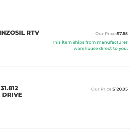
EINZOSIL RTV
$7.65
This item ships from manufacturer
warehouse direct to you.
31.812
$120.95
L DRIVE