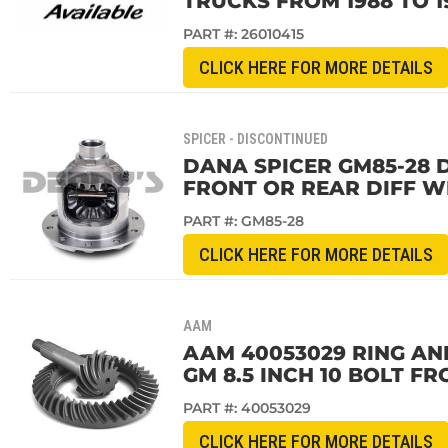
TRUCKS FROM 1988 TO 1
PART #:
26010415
CLICK HERE FOR MORE DETAILS
SPICER - DISCONTINUED
DANA SPICER GM85-28 D
FRONT OR REAR DIFF WI
PART #:
GM85-28
CLICK HERE FOR MORE DETAILS
AAM
AAM 40053029 RING AND 
GM 8.5 INCH 10 BOLT FR
PART #:
40053029
CLICK HERE FOR MORE DETAILS