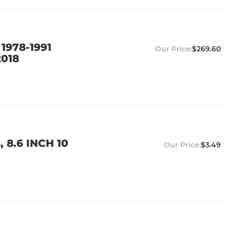
1978-1991
$269.60
2018
8.6 INCH 10
$3.49