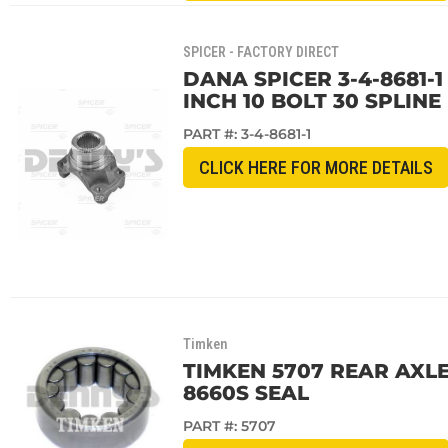
SPICER - FACTORY DIRECT
DANA SPICER 3-4-8681-1
INCH 10 BOLT 30 SPLINE
PART #:
3-4-8681-1
CLICK HERE FOR MORE DETAILS
Timken
TIMKEN 5707 REAR AXLE
8660S SEAL
PART #:
5707