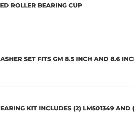
RED ROLLER BEARING CUP
SHER SET FITS GM 8.5 INCH AND 8.6 INC
ARING KIT INCLUDES (2) LM501349 AND (