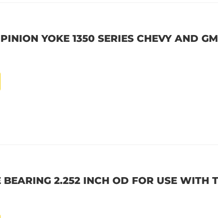
 PINION YOKE 1350 SERIES CHEVY AND GM 
 BEARING 2.252 INCH OD FOR USE WITH 