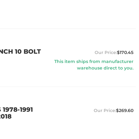
NCH 10 BOLT
$170.45
This item ships from manufacturer
warehouse direct to you.
 1978-1991
$269.60
2018