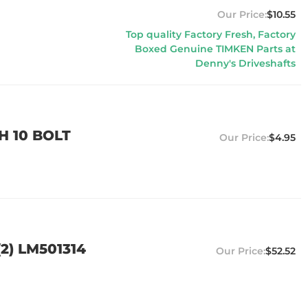
$10.55
Top quality Factory Fresh, Factory
Boxed Genuine TIMKEN Parts at
Denny's Driveshafts
H 10 BOLT
$4.95
2) LM501314
$52.52