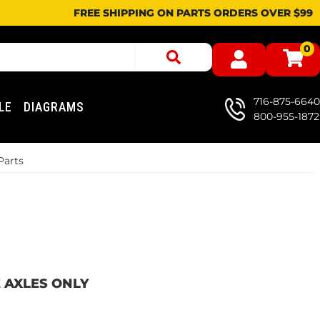
FREE SHIPPING ON PARTS ORDERS OVER $99
0
716-875-6640
LE
DIAGRAMS
800-955-1872
Parts
LE AXLES ONLY