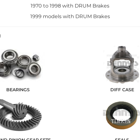
1970 to 1998 with DRUM Brakes
1999 models with DRUM Brakes
S
BEARINGS
DIFF CASE