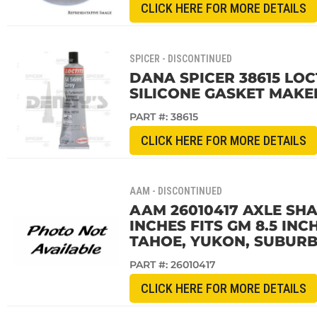
CLICK HERE FOR MORE DETAILS
SPICER - DISCONTINUED
DANA SPICER 38615 LOCT
SILICONE GASKET MAKE
PART #:
38615
CLICK HERE FOR MORE DETAILS
AAM - DISCONTINUED
AAM 26010417 AXLE SHAF
INCHES FITS GM 8.5 IN
TAHOE, YUKON, SUBURB
PART #:
26010417
CLICK HERE FOR MORE DETAILS