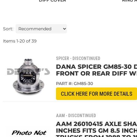
DIFF COVER
RING 
Sort:
Items
1
-
20
of
39
SPICER - DISCONTINUED
DANA SPICER GM85-30 D
FRONT OR REAR DIFF WI
PART #:
GM85-30
CLICK HERE FOR MORE DETAILS
AAM - DISCONTINUED
AAM 26010415 AXLE SHAF
INCHES FITS GM 8.5 IN