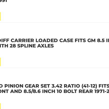
991
IFF CARRIER LOADED CASE FITS GM 8.5 I
TH 28 SPLINE AXLES
PINION GEAR SET 3.42 RATIO (41-12) FITS
ONT AND 8.5/8.6 INCH 10 BOLT REAR 1971-