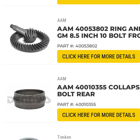
AAM
AAM 40053802 RING AND 
GM 8.5 INCH 10 BOLT FR
PART #:
40053802
CLICK HERE FOR MORE DETAILS
AAM
AAM 40010355 COLLAPSA
BOLT REAR
PART #:
40010355
CLICK HERE FOR MORE DETAILS
Timken