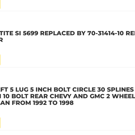
ITE SI 5699 REPLACED BY 70-31414-10 R
R
T 5 LUG 5 INCH BOLT CIRCLE 30 SPLINES 
CH 10 BOLT REAR CHEVY AND GMC 2 WHEE
AN FROM 1992 TO 1998