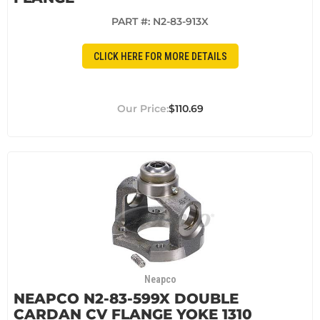
PART #:
N2-83-913X
CLICK HERE FOR MORE DETAILS
$110.69
Neapco
NEAPCO N2-83-599X DOUBLE
CARDAN CV FLANGE YOKE 1310