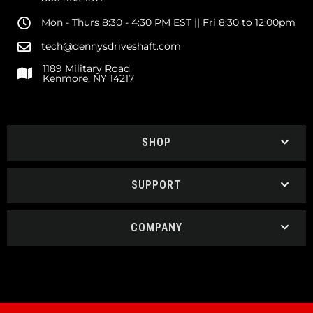
Mon - Thurs 8:30 - 4:30 PM EST || Fri 8:30 to 12:00pm
tech@dennysdriveshaft.com
1189 Military Road
Kenmore, NY 14217
SHOP
SUPPORT
COMPANY