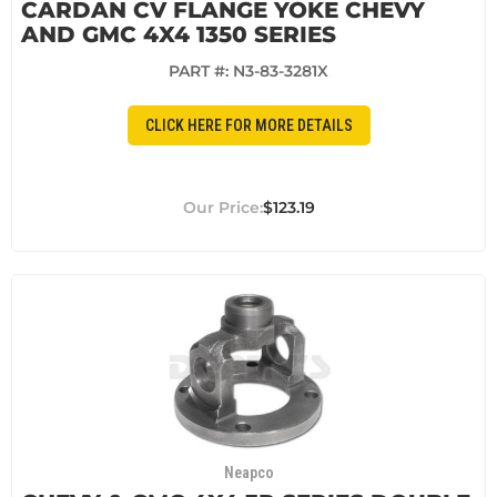
CARDAN CV FLANGE YOKE CHEVY
AND GMC 4X4 1350 SERIES
PART #:
N3-83-3281X
CLICK HERE FOR MORE DETAILS
$123.19
Neapco