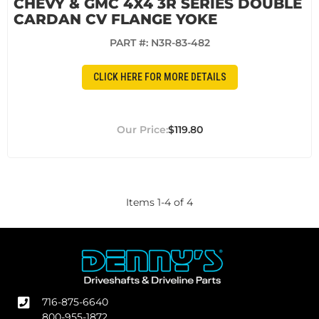
CHEVY & GMC 4X4 3R SERIES DOUBLE
CARDAN CV FLANGE YOKE
PART #:
N3R-83-482
CLICK HERE FOR MORE DETAILS
$119.80
Items
1
-
4
of
4
716-875-6640
800-955-1872