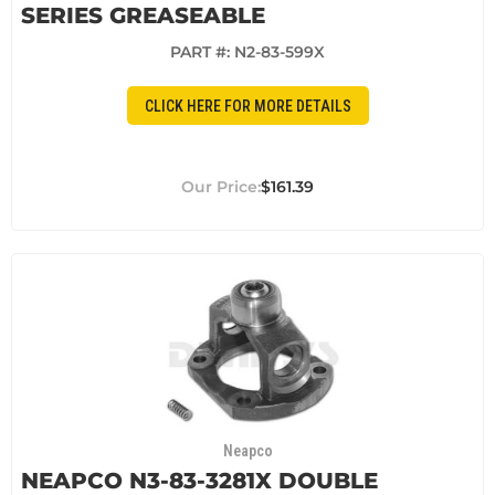
SERIES GREASEABLE
PART #:
N2-83-599X
CLICK HERE FOR MORE DETAILS
$161.39
Neapco
NEAPCO N3-83-3281X DOUBLE