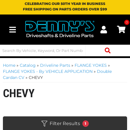
CELEBRATING OUR 50TH YEAR IN BUSINESS
FREE SHIPPING ON PARTS ORDERS OVER $99
0
Toggle navigation
Home
»
Catalog
»
Driveline Parts
»
FLANGE YOKES
»
FLANGE YOKES - By VEHICLE APPLICATION
»
Double
Cardan CV
»
CHEVY
CHEVY
Filter Results
1