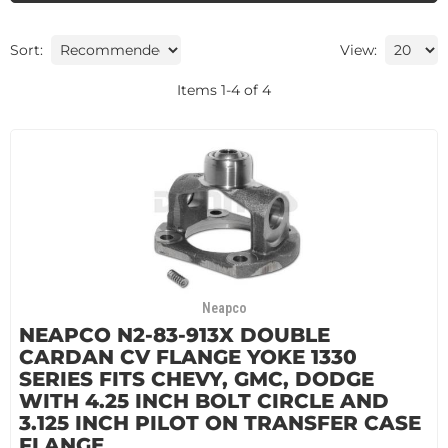
Sort:
View:
Items
1
-
4
of
4
Neapco
NEAPCO N2-83-913X DOUBLE
CARDAN CV FLANGE YOKE 1330
SERIES FITS CHEVY, GMC, DODGE
WITH 4.25 INCH BOLT CIRCLE AND
3.125 INCH PILOT ON TRANSFER CASE
FLANGE