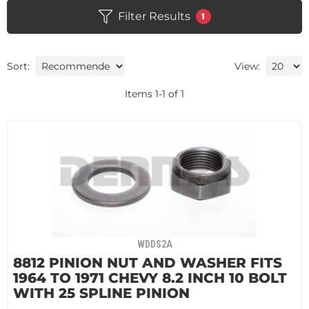
Filter Results
1
Sort:
View:
Items
1
-
1
of
1
WDDS2A
8812 PINION NUT AND WASHER FITS
1964 TO 1971 CHEVY 8.2 INCH 10 BOLT
WITH 25 SPLINE PINION