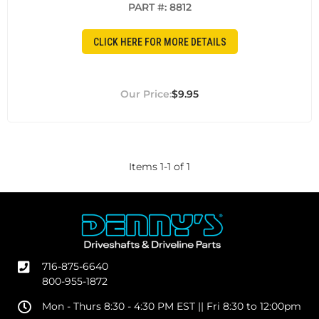
PART #:
8812
CLICK HERE FOR MORE DETAILS
$9.95
Items
1
-
1
of
1
716-875-6640
800-955-1872
Mon - Thurs 8:30 - 4:30 PM EST || Fri 8:30 to 12:00pm