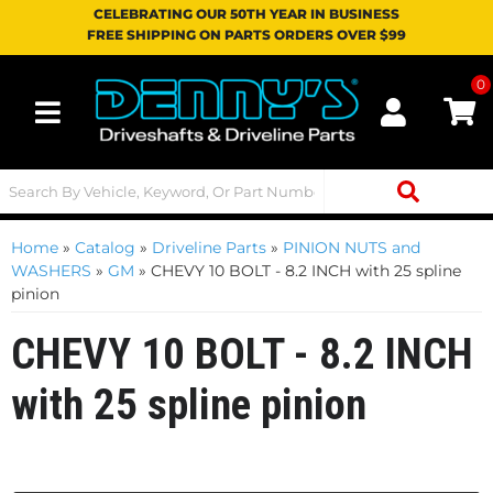
CELEBRATING OUR 50TH YEAR IN BUSINESS
FREE SHIPPING ON PARTS ORDERS OVER $99
0
Toggle navigation
Home
»
Catalog
»
Driveline Parts
»
PINION NUTS and
WASHERS
»
GM
»
CHEVY 10 BOLT - 8.2 INCH with 25 spline
pinion
CHEVY 10 BOLT - 8.2 INCH
with 25 spline pinion