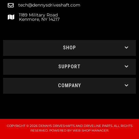
tech@dennysdriveshaft.com
1189 Military Road
Kenmore, NY 14217
SHOP
SUPPORT
COMPANY
COPYRIGHT © 2026 DENNYS DRIVESHAFTS AND DRIVELINE PARTS. ALL RIGHTS
RESERVED.
POWERED BY
WEB SHOP MANAGER
.