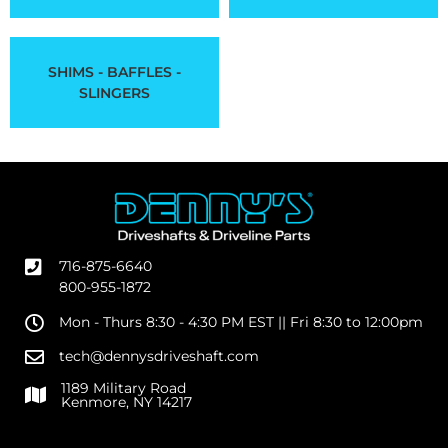
SHIMS - BAFFLES -
SLINGERS
716-875-6640
800-955-1872
Mon - Thurs 8:30 - 4:30 PM EST || Fri 8:30 to 12:00pm
tech@dennysdriveshaft.com
1189 Military Road
Kenmore, NY 14217