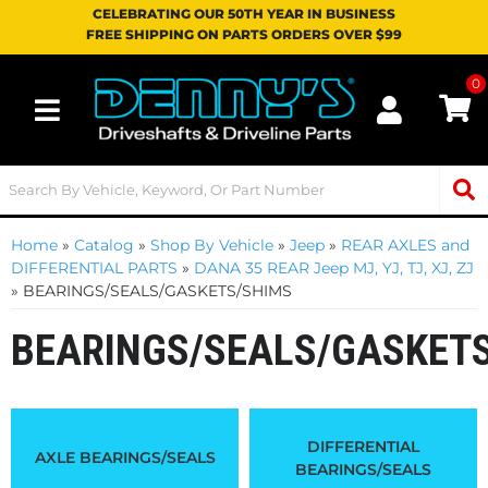
CELEBRATING OUR 50TH YEAR IN BUSINESS
FREE SHIPPING ON PARTS ORDERS OVER $99
0
Toggle navigation
Home
»
Catalog
»
Shop By Vehicle
»
Jeep
»
REAR AXLES and
DIFFERENTIAL PARTS
»
DANA 35 REAR Jeep MJ, YJ, TJ, XJ, ZJ
»
BEARINGS/SEALS/GASKETS/SHIMS
BEARINGS/SEALS/GASKET
DIFFERENTIAL
AXLE BEARINGS/SEALS
BEARINGS/SEALS