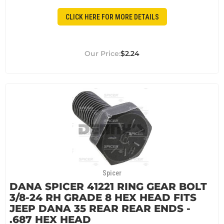
CLICK HERE FOR MORE DETAILS
$2.24
Spicer
DANA SPICER 41221 RING GEAR BOLT
3/8-24 RH GRADE 8 HEX HEAD FITS
JEEP DANA 35 REAR REAR ENDS -
.687 HEX HEAD