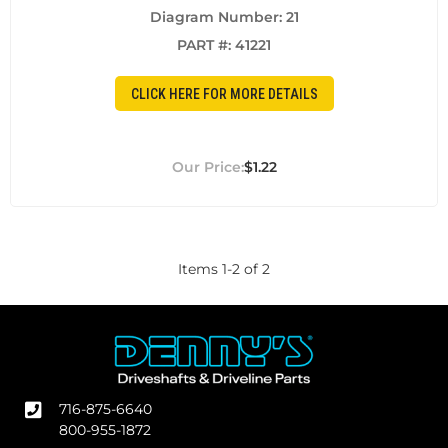
Diagram Number: 21
PART #:
41221
CLICK HERE FOR MORE DETAILS
$1.22
Items
1
-
2
of
2
716-875-6640
800-955-1872