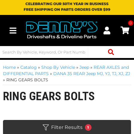
CELEBRATING OUR 50TH YEAR IN BUSINESS
FREE SHIPPING ON PARTS ORDERS OVER $99
0
Toggle navigation
Home
»
Catalog
»
Shop By Vehicle
»
Jeep
»
REAR AXLES and
DIFFERENTIAL PARTS
»
DANA 35 REAR Jeep MJ, YJ, TJ, XJ, ZJ
»
RING GEARS BOLTS
RING GEARS BOLTS
Filter Results
1