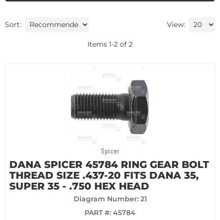
Sort:
View:
Items
1
-
2
of
2
Spicer
DANA SPICER 45784 RING GEAR BOLT
THREAD SIZE .437-20 FITS DANA 35,
SUPER 35 - .750 HEX HEAD
Diagram Number: 21
PART #:
45784