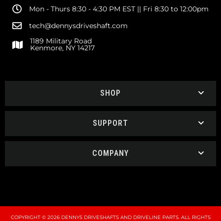
Mon - Thurs 8:30 - 4:30 PM EST || Fri 8:30 to 12:00pm
tech@dennysdriveshaft.com
1189 Military Road
Kenmore, NY 14217
SHOP
SUPPORT
COMPANY
COPYRIGHT © 2026 DENNYS DRIVESHAFTS AND DRIVELINE PARTS. ALL RIGHTS