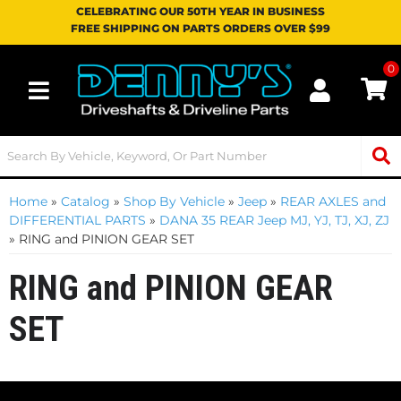
CELEBRATING OUR 50TH YEAR IN BUSINESS
FREE SHIPPING ON PARTS ORDERS OVER $99
0
Toggle navigation
Home
»
Catalog
»
Shop By Vehicle
»
Jeep
»
REAR AXLES and
DIFFERENTIAL PARTS
»
DANA 35 REAR Jeep MJ, YJ, TJ, XJ, ZJ
»
RING and PINION GEAR SET
RING and PINION GEAR
SET