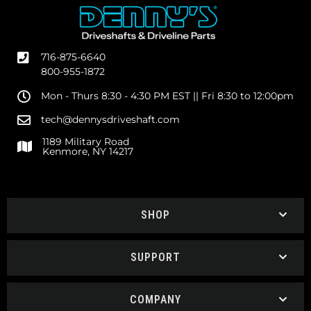
716-875-6640
800-955-1872
Mon - Thurs 8:30 - 4:30 PM EST || Fri 8:30 to 12:00pm
tech@dennysdriveshaft.com
1189 Military Road
Kenmore, NY 14217
SHOP
SUPPORT
COMPANY